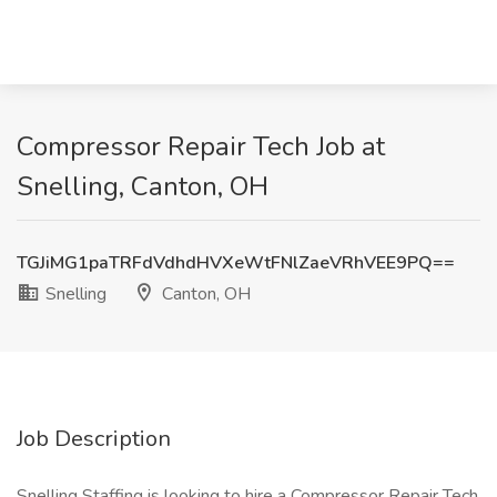
Compressor Repair Tech Job at
Snelling, Canton, OH
TGJiMG1paTRFdVdhdHVXeWtFNlZaeVRhVEE9PQ==
Snelling
Canton, OH
Job Description
Snelling Staffing is looking to hire a Compressor Repair Tech