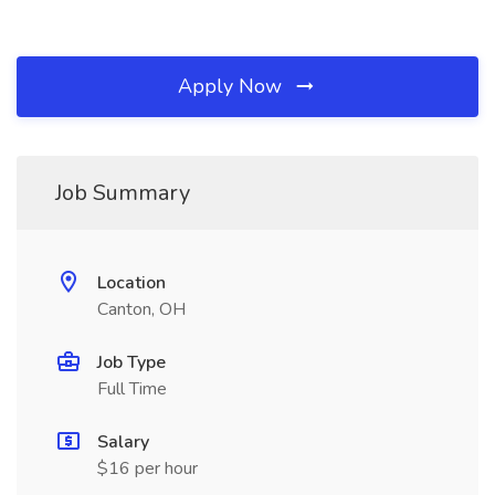
Apply Now
Job Summary
Location
Canton, OH
Job Type
Full Time
Salary
$16 per hour