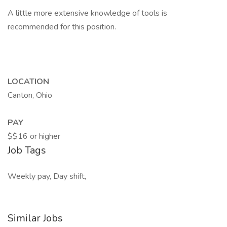
A little more extensive knowledge of tools is
recommended for this position.
LOCATION
Canton, Ohio
PAY
$$16 or higher
Job Tags
Weekly pay, Day shift,
Similar Jobs