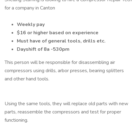
for a company in Canton
Weekly pay
$16 or higher based on experience
Must have of general tools, drills etc.
Dayshift of 8a -530pm
This person will be responsible for disassembling air
compressors using drills, arbor presses, bearing splitters
and other hand tools.
Using the same tools, they will replace old parts with new
parts, reassemble the compressors and test for proper
functioning.