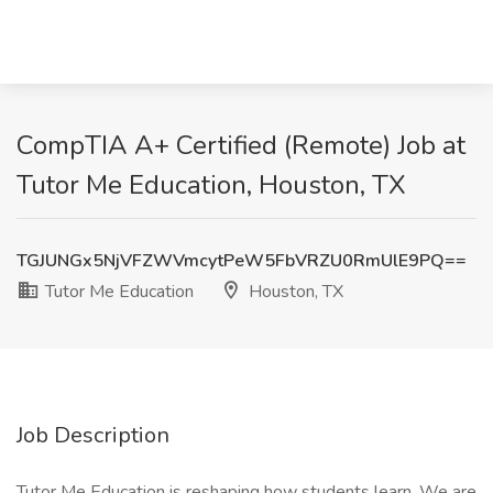
CompTIA A+ Certified (Remote) Job at
Tutor Me Education, Houston, TX
TGJUNGx5NjVFZWVmcytPeW5FbVRZU0RmUlE9PQ==
Tutor Me Education
Houston, TX
Job Description
Tutor Me Education is reshaping how students learn. We are