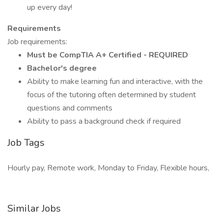
up every day!
Requirements
Job requirements:
Must be CompTIA A+ Certified - REQUIRED
Bachelor's degree
Ability to make learning fun and interactive, with the
focus of the tutoring often determined by student
questions and comments
Ability to pass a background check if required
Job Tags
Hourly pay, Remote work, Monday to Friday, Flexible hours,
Similar Jobs