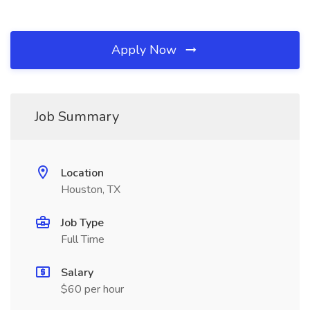
Apply Now
Job Summary
Location
Houston, TX
Job Type
Full Time
Salary
$60 per hour