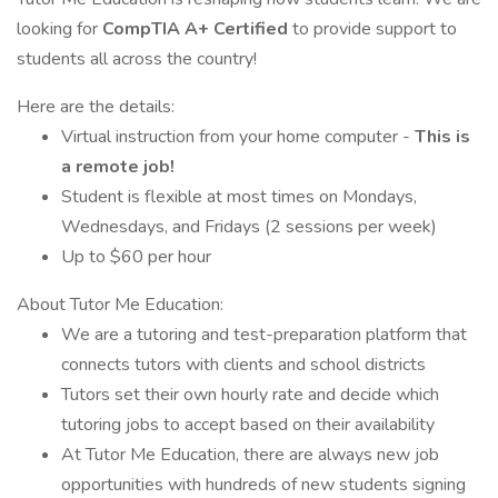
looking for
CompTIA A+ Certified
to provide support to
students all across the country!
Here are the details:
Virtual instruction from your home computer -
This is
a remote job!
Student is flexible at most times on Mondays,
Wednesdays, and Fridays (2 sessions per week)
Up to $60 per hour
About Tutor Me Education:
We are a tutoring and test-preparation platform that
connects tutors with clients and school districts
Tutors set their own hourly rate and decide which
tutoring jobs to accept based on their availability
At Tutor Me Education, there are always new job
opportunities with hundreds of new students signing