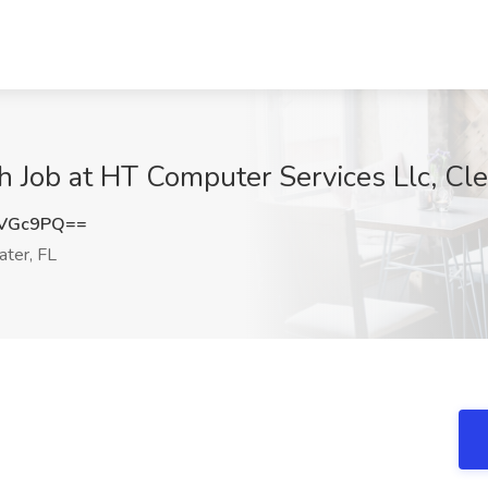
 Job at HT Computer Services Llc, Cle
XVGc9PQ==
ter, FL