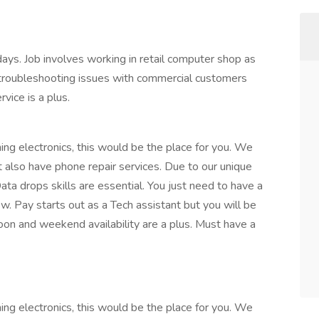
s. Job involves working in retail computer shop as
 troubleshooting issues with commercial customers
vice is a plus.
ing electronics, this would be the place for you. We
t also have phone repair services. Due to our unique
Data drops skills are essential. You just need to have a
w. Pay starts out as a Tech assistant but you will be
on and weekend availability are a plus. Must have a
ing electronics, this would be the place for you. We