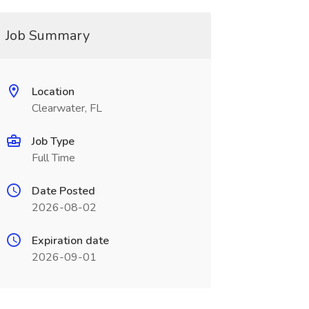
Job Summary
Location
Clearwater, FL
Job Type
Full Time
Date Posted
2026-08-02
Expiration date
2026-09-01