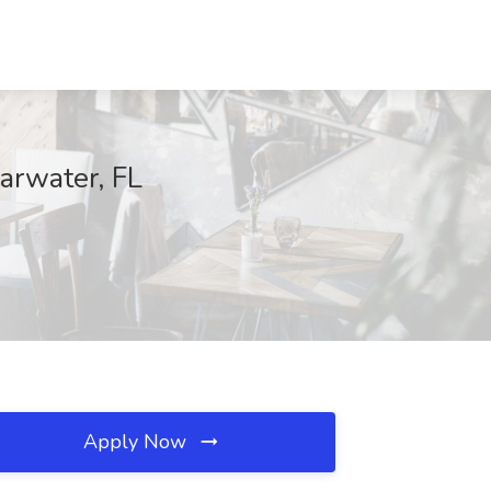
arwater, FL
Apply Now