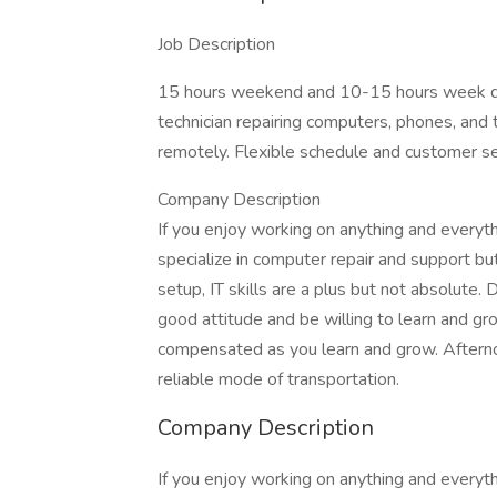
Job Description
15 hours weekend and 10-15 hours week day
technician repairing computers, phones, and
remotely. Flexible schedule and customer ser
Company Description
If you enjoy working on anything and everyth
specialize in computer repair and support bu
setup, IT skills are a plus but not absolute. 
good attitude and be willing to learn and gro
compensated as you learn and grow. Afterno
reliable mode of transportation.
Company Description
If you enjoy working on anything and everyth