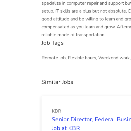
specialize in computer repair and support bu
setup, IT skills are a plus but not absolute. 
good attitude and be willing to learn and gro
compensated as you learn and grow. Afterno
reliable mode of transportation.
Job Tags
Remote job, Flexible hours, Weekend work,
Similar Jobs
KBR
Senior Director, Federal Bus
Job at KBR