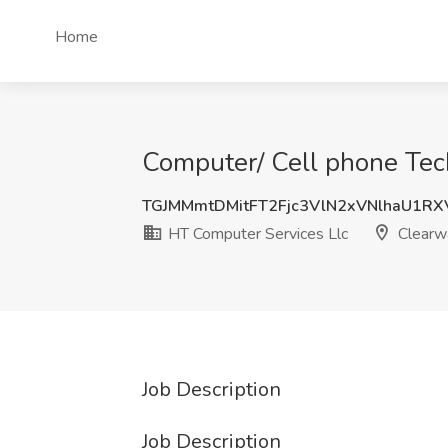
Home
Computer/ Cell phone Tech
TGJMMmtDMitFT2Fjc3VlN2xVNlhaU1R
HT Computer Services Llc
Clearwa
Job Description
Job Description