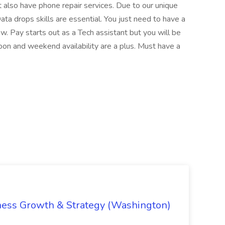
t also have phone repair services. Due to our unique
Data drops skills are essential. You just need to have a
w. Pay starts out as a Tech assistant but you will be
on and weekend availability are a plus. Must have a
iness Growth & Strategy (Washington)