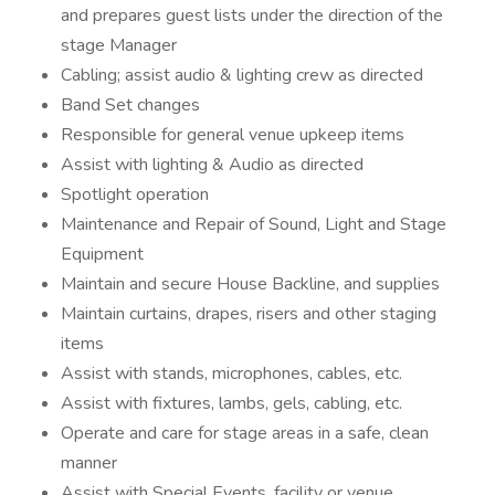
and prepares guest lists under the direction of the
stage Manager
Cabling; assist audio & lighting crew as directed
Band Set changes
Responsible for general venue upkeep items
Assist with lighting & Audio as directed
Spotlight operation
Maintenance and Repair of Sound, Light and Stage
Equipment
Maintain and secure House Backline, and supplies
Maintain curtains, drapes, risers and other staging
items
Assist with stands, microphones, cables, etc.
Assist with fixtures, lambs, gels, cabling, etc.
Operate and care for stage areas in a safe, clean
manner
Assist with Special Events, facility or venue