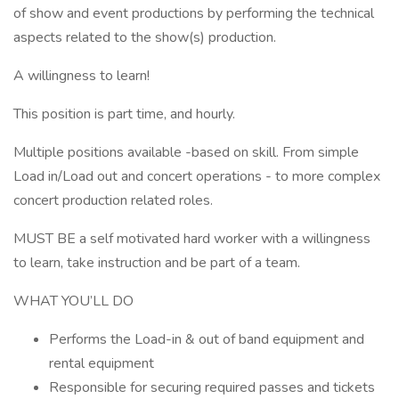
of show and event productions by performing the technical
aspects related to the show(s) production.
A willingness to learn!
This position is part time, and hourly.
Multiple positions available -based on skill. From simple
Load in/Load out and concert operations - to more complex
concert production related roles.
MUST BE a self motivated hard worker with a willingness
to learn, take instruction and be part of a team.
WHAT YOU’LL DO
Performs the Load-in & out of band equipment and
rental equipment
Responsible for securing required passes and tickets