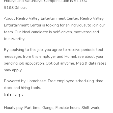
Fridays and Saturdays. Compensation is $11.00 -
$18.00/hour.
About Renfro Valley Entertainment Center: Renfro Valley
Entertainment Center is looking for an individual to join our
team. Our ideal candidate is self-driven, motivated and
trustworthy.
By applying to this job, you agree to receive periodic text
messages from this employer and Homebase about your
pending job application. Opt out anytime. Msg & data rates
may apply.
Powered by Homebase. Free employee scheduling, time
clock and hiring tools.
Job Tags
Hourly pay, Part time, Gangs, Flexible hours, Shift work,