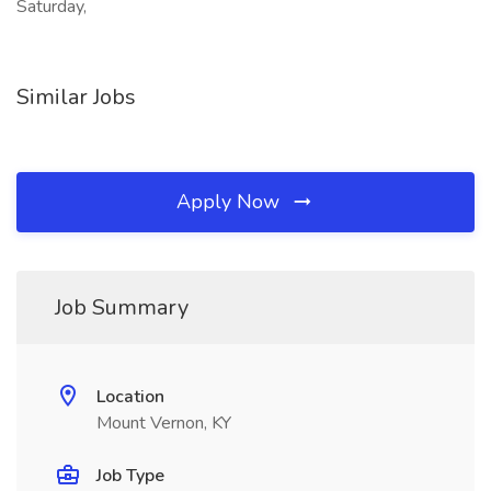
Saturday,
Similar Jobs
Apply Now
Job Summary
Location
Mount Vernon, KY
Job Type