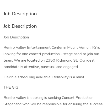
Job Description
Job Description
Job Description
Renfro Valley Entertainment Center in Mount Vernon, KY is
looking for one concert production - stage hand to join our
team. We are located on 2380 Richmond St.. Our ideal
candidate is attentive, punctual, and engaged.
Flexible scheduling available. Reliability is a must.
THE GIG
Renfro Valley is seeking is seeking Concert Production -
Stagehand who will be responsible for ensuring the success