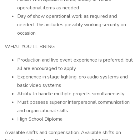
operational items as needed
Day of show operational work as required and
needed. This includes possibly working security on
occasion.
WHAT YOU’LL BRING
Production and live event experience is preferred, but
all are encouraged to apply.
Experience in stage lighting, pro audio systems and
basic video systems
Ability to handle multiple projects simultaneously.
Must possess superior interpersonal communication
and organizational skills
High School Diploma
Available shifts and compensation: Available shifts on