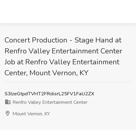
Concert Production - Stage Hand at
Renfro Valley Entertainment Center
Job at Renfro Valley Entertainment
Center, Mount Vernon, KY
S3IzeGtpdTVHT2FRdisrL25FV1FaU2ZX
Renfro Valley Entertainment Center
Mount Vernon, KY