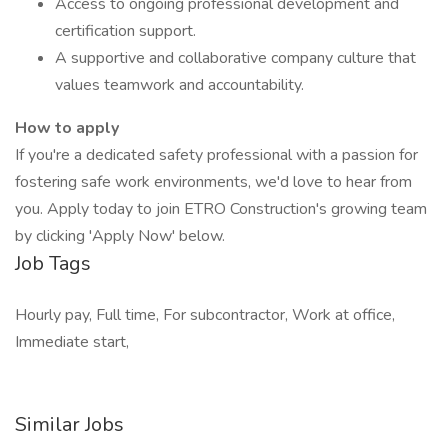
Access to ongoing professional development and
certification support.
A supportive and collaborative company culture that
values teamwork and accountability.
How to apply
If you're a dedicated safety professional with a passion for
fostering safe work environments, we'd love to hear from
you. Apply today to join ETRO Construction's growing team
by clicking 'Apply Now' below.
Job Tags
Hourly pay, Full time, For subcontractor, Work at office,
Immediate start,
Similar Jobs