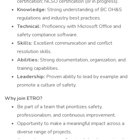
certification; NCSO certification (or in progress).
Knowledge:
Strong understanding of BC OH&S
regulations and industry best practices.
Technical:
Proficiency with Microsoft Office and
safety compliance software.
Skills:
Excellent communication and conflict
resolution skills.
Abilities:
Strong documentation, organization, and
training capabilities.
Leadership:
Proven ability to lead by example and
promote a culture of safety.
Why join ETRO?
Be part of a team that prioritizes safety,
professionalism, and continuous improvement.
Opportunity to make a meaningful impact across a
diverse range of projects.