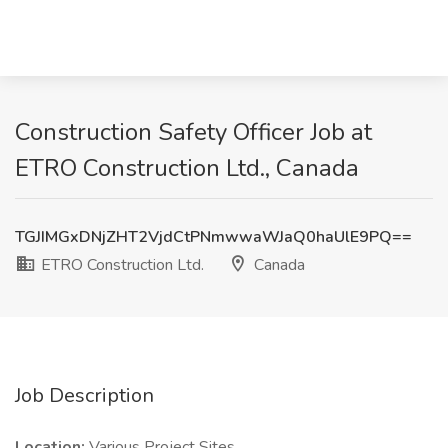
Construction Safety Officer Job at
ETRO Construction Ltd., Canada
TGJIMGxDNjZHT2VjdCtPNmwwaWJaQ0haUlE9PQ==
ETRO Construction Ltd.
Canada
Job Description
Location:
Various Project Sites