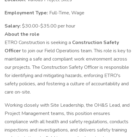
Employment Type:
Full-Time, Wage
Salary:
$30.00-$35.00 per hour
About the role
ETRO Construction is seeking a
Construction Safety
Officer
to join our Field Operations team. This role is key to
maintaining a safe and compliant work environment across
our projects. The Construction Safety Officer is responsible
for identifying and mitigating hazards, enforcing ETRO's
safety policies, and fostering a culture of accountability and
care on-site.
Working closely with Site Leadership, the OH&S Lead, and
Project Management teams, this position ensures
compliance with all health and safety regulations, conducts
inspections and investigations, and delivers safety training