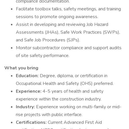
compliance documentation.
Facilitate toolbox talks, safety meetings, and training
sessions to promote ongoing awareness.
Assist in developing and reviewing Job Hazard
Assessments (JHAs), Safe Work Practices (SWPs),
and Safe Job Procedures (SJPs).
Monitor subcontractor compliance and support audits
of site safety performance.
What you bring
Education:
Degree, diploma, or certification in
Occupational Health and Safety (OHS) preferred.
Experience:
4-5 years of health and safety
experience within the construction industry.
Industry:
Experience working on multi-family or mid-
rise projects with public interface.
Certifications:
Current Advanced First Aid