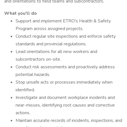
and orientations to field teams and subcontractors.
What you'll do
Support and implement ETRO's Health & Safety
Program across assigned projects.
Conduct regular site inspections and enforce safety
standards and provincial regulations.
Lead orientations for all new workers and
subcontractors on-site.
Conduct risk assessments and proactively address
potential hazards.
Stop unsafe acts or processes immediately when
identified.
Investigate and document workplace incidents and
near-misses, identifying root causes and corrective
actions.
Maintain accurate records of incidents, inspections, and