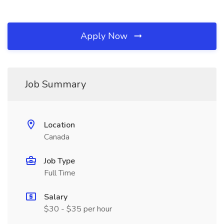
Apply Now
Job Summary
Location
Canada
Job Type
Full Time
Salary
$30 - $35 per hour