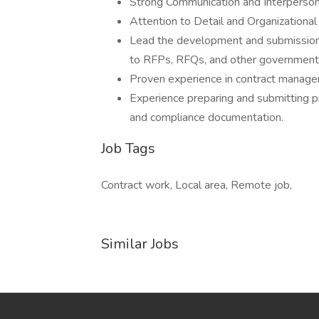
Strong Communication and Interpersona
Attention to Detail and Organizational 
Lead the development and submission 
to RFPs, RFQs, and other government
Proven experience in contract manage
Experience preparing and submitting pr
and compliance documentation.
Job Tags
Contract work, Local area, Remote job,
Similar Jobs