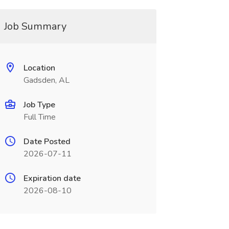
Job Summary
Location
Gadsden, AL
Job Type
Full Time
Date Posted
2026-07-11
Expiration date
2026-08-10