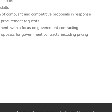
l skills
skills
of compliant and competitive proposals in response
 procurement requests.
ment, with a focus on government contracting
oposals for government contracts, including pricing