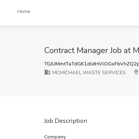
Home
Contract Manager Job a
TGJUMmtTaTdGK1dldHVlOGxFbVhZQ2
MCMICHAEL WASTE SERVICES
Job Description
Company