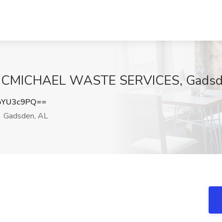
t MCMICHAEL WASTE SERVICES, Gadsd
pYU3c9PQ==
Gadsden, AL