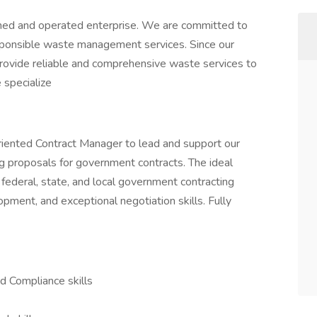
d and operated enterprise. We are committed to
esponsible waste management services. Since our
provide reliable and comprehensive waste services to
 specialize
oriented Contract Manager to lead and support our
ing proposals for government contracts. The ideal
 federal, state, and local government contracting
pment, and exceptional negotiation skills. Fully
d Compliance skills