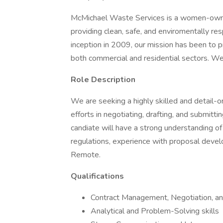
McMichael Waste Services is a women-owne
providing clean, safe, and enviromentally r
inception in 2009, our mission has been to 
both commercial and residential sectors. We
Role Description
We are seeking a highly skilled and detail-
efforts in negotiating, drafting, and submitt
candiate will have a strong understanding of
regulations, experience with proposal develo
Remote.
Qualifications
Contract Management, Negotiation, an
Analytical and Problem-Solving skills