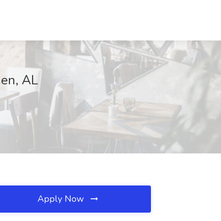
en, AL
Apply Now