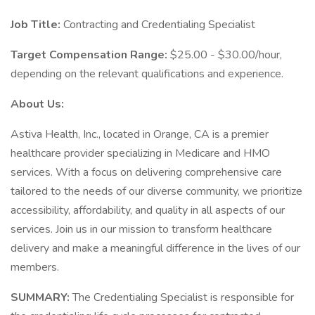
Job Title:
Contracting and Credentialing Specialist
Target Compensation Range:
$25.00 - $30.00/hour,
depending on the relevant qualifications and experience.
About Us:
Astiva Health, Inc., located in Orange, CA is a premier
healthcare provider specializing in Medicare and HMO
services. With a focus on delivering comprehensive care
tailored to the needs of our diverse community, we prioritize
accessibility, affordability, and quality in all aspects of our
services. Join us in our mission to transform healthcare
delivery and make a meaningful difference in the lives of our
members.
SUMMARY:
The Credentialing Specialist is responsible for