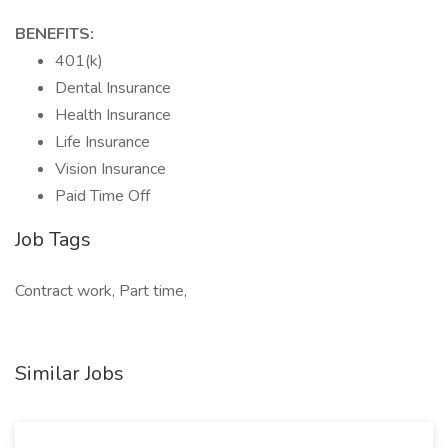
BENEFITS:
401(k)
Dental Insurance
Health Insurance
Life Insurance
Vision Insurance
Paid Time Off
Job Tags
Contract work, Part time,
Similar Jobs