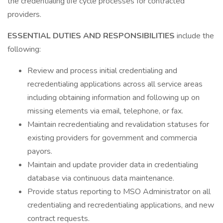
the credentialing life cycle processes for contracted
providers.
ESSENTIAL DUTIES AND RESPONSIBILITIES
include the
following:
Review and process initial credentialing and
recredentialing applications across all service areas
including obtaining information and following up on
missing elements via email, telephone, or fax.
Maintain recredentialing and revalidation statuses for
existing providers for government and commercia
payors.
Maintain and update provider data in credentialing
database via continuous data maintenance.
Provide status reporting to MSO Administrator on all
credentialing and recredentialing applications, and new
contract requests.