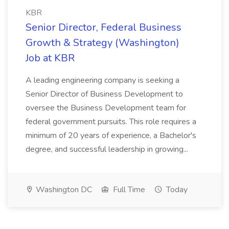
KBR
Senior Director, Federal Business
Growth & Strategy (Washington)
Job at KBR
A leading engineering company is seeking a
Senior Director of Business Development to
oversee the Business Development team for
federal government pursuits. This role requires a
minimum of 20 years of experience, a Bachelor's
degree, and successful leadership in growing...
Washington DC
Full Time
Today