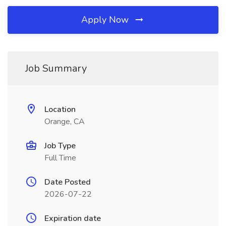
Apply Now
Job Summary
Location
Orange, CA
Job Type
Full Time
Date Posted
2026-07-22
Expiration date