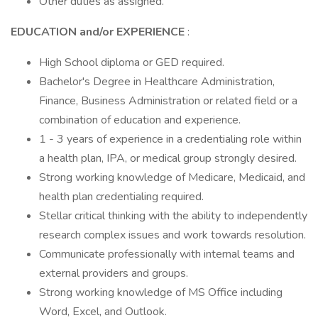
Other duties as assigned.
EDUCATION and/or EXPERIENCE
:
High School diploma or GED required.
Bachelor's Degree in Healthcare Administration,
Finance, Business Administration or related field or a
combination of education and experience.
1 - 3 years of experience in a credentialing role within
a health plan, IPA, or medical group strongly desired.
Strong working knowledge of Medicare, Medicaid, and
health plan credentialing required.
Stellar critical thinking with the ability to independently
research complex issues and work towards resolution.
Communicate professionally with internal teams and
external providers and groups.
Strong working knowledge of MS Office including
Word, Excel, and Outlook.