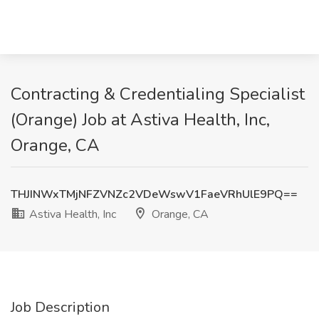
Contracting & Credentialing Specialist
(Orange) Job at Astiva Health, Inc,
Orange, CA
THJINWxTMjNFZVNZc2VDeWswV1FaeVRhUlE9PQ==
Astiva Health, Inc
Orange, CA
Job Description