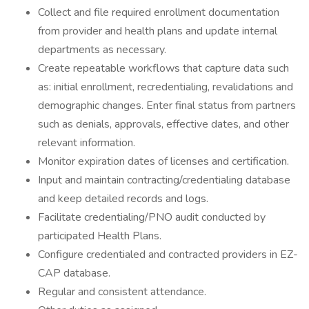
Collect and file required enrollment documentation
from provider and health plans and update internal
departments as necessary.
Create repeatable workflows that capture data such
as: initial enrollment, recredentialing, revalidations and
demographic changes. Enter final status from partners
such as denials, approvals, effective dates, and other
relevant information.
Monitor expiration dates of licenses and certification.
Input and maintain contracting/credentialing database
and keep detailed records and logs.
Facilitate credentialing/PNO audit conducted by
participated Health Plans.
Configure credentialed and contracted providers in EZ-
CAP database.
Regular and consistent attendance.