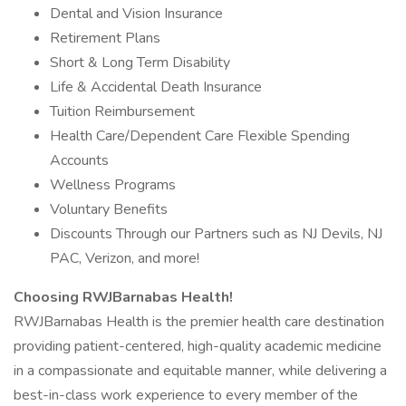
Dental and Vision Insurance
Retirement Plans
Short & Long Term Disability
Life & Accidental Death Insurance
Tuition Reimbursement
Health Care/Dependent Care Flexible Spending
Accounts
Wellness Programs
Voluntary Benefits
Discounts Through our Partners such as NJ Devils, NJ
PAC, Verizon, and more!
Choosing RWJBarnabas Health!
RWJBarnabas Health is the premier health care destination
providing patient-centered, high-quality academic medicine
in a compassionate and equitable manner, while delivering a
best-in-class work experience to every member of the