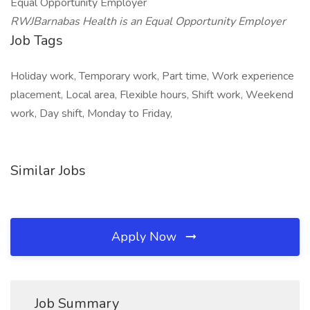
Equal Opportunity Employer
RWJBarnabas Health is an Equal Opportunity Employer
Job Tags
Holiday work, Temporary work, Part time, Work experience
placement, Local area, Flexible hours, Shift work, Weekend
work, Day shift, Monday to Friday,
Similar Jobs
Apply Now
Job Summary