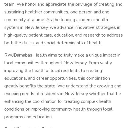
team. We honor and appreciate the privilege of creating and
sustaining healthier communities, one person and one
community at a time. As the leading academic health
system in New Jersey, we advance innovative strategies in
high-quality patient care, education, and research to address
both the clinical and social determinants of health.
RWJBarnabas Health aims to truly make a unique impact in
local communities throughout New Jersey. From vastly
improving the health of local residents to creating
educational and career opportunities, this combination
greatly benefits the state. We understand the growing and
evolving needs of residents in New Jersey whether that be
enhancing the coordination for treating complex health
conditions or improving community health through local
programs and education.