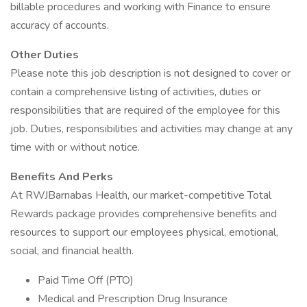
billable procedures and working with Finance to ensure
accuracy of accounts.
Other Duties
Please note this job description is not designed to cover or
contain a comprehensive listing of activities, duties or
responsibilities that are required of the employee for this
job. Duties, responsibilities and activities may change at any
time with or without notice.
Benefits And Perks
At RWJBarnabas Health, our market-competitive Total
Rewards package provides comprehensive benefits and
resources to support our employees physical, emotional,
social, and financial health.
Paid Time Off (PTO)
Medical and Prescription Drug Insurance