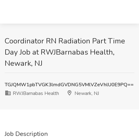
Coordinator RN Radiation Part Time
Day Job at RWJBarnabas Health,
Newark, NJ
TGJQMW1pbTVGK3lmdGVDNG5VMlVZeVhlU0E9PQ==
RWJBarnabas Health
Newark, NJ
Job Description