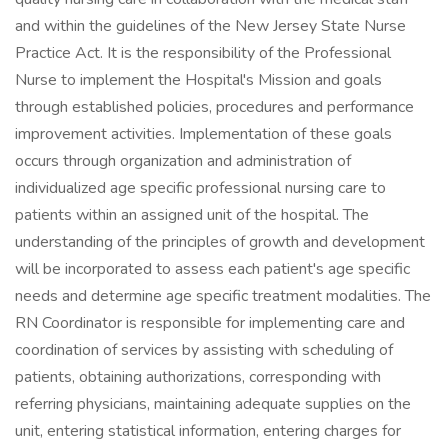
and within the guidelines of the New Jersey State Nurse
Practice Act. It is the responsibility of the Professional
Nurse to implement the Hospital's Mission and goals
through established policies, procedures and performance
improvement activities. Implementation of these goals
occurs through organization and administration of
individualized age specific professional nursing care to
patients within an assigned unit of the hospital. The
understanding of the principles of growth and development
will be incorporated to assess each patient's age specific
needs and determine age specific treatment modalities. The
RN Coordinator is responsible for implementing care and
coordination of services by assisting with scheduling of
patients, obtaining authorizations, corresponding with
referring physicians, maintaining adequate supplies on the
unit, entering statistical information, entering charges for