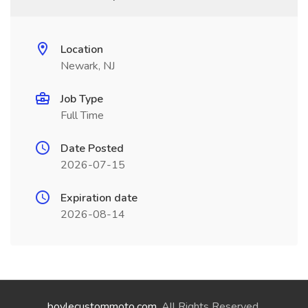
Location
Newark, NJ
Job Type
Full Time
Date Posted
2026-07-15
Expiration date
2026-08-14
boylecustommoto.com
. All Rights Reserved.