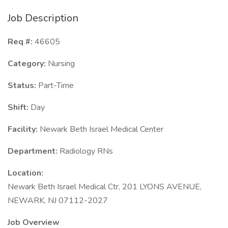
Job Description
Req #:
46605
Category:
Nursing
Status:
Part-Time
Shift:
Day
Facility:
Newark Beth Israel Medical Center
Department:
Radiology RNs
Location:
Newark Beth Israel Medical Ctr, 201 LYONS AVENUE,
NEWARK, NJ 07112-2027
Job Overview