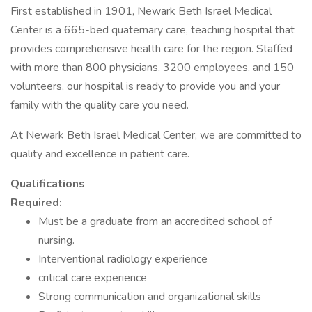
First established in 1901, Newark Beth Israel Medical
Center is a 665-bed quaternary care, teaching hospital that
provides comprehensive health care for the region. Staffed
with more than 800 physicians, 3200 employees, and 150
volunteers, our hospital is ready to provide you and your
family with the quality care you need.
At Newark Beth Israel Medical Center, we are committed to
quality and excellence in patient care.
Qualifications
Required:
Must be a graduate from an accredited school of
nursing.
Interventional radiology experience
critical care experience
Strong communication and organizational skills