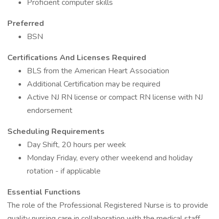
Proficient computer skills
Preferred
BSN
Certifications And Licenses Required
BLS from the American Heart Association
Additional Certification may be required
Active NJ RN license or compact RN license with NJ
endorsement
Scheduling Requirements
Day Shift, 20 hours per week
Monday Friday, every other weekend and holiday
rotation - if applicable
Essential Functions
The role of the Professional Registered Nurse is to provide
quality nursing care in collaboration with the medical staff