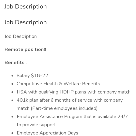
Job Description
Job Description
Job Description
Remote position!!
Benefits
:
Salary $18-22
Competitive Health & Welfare Benefits
HSA with qualifying HDHP plans with company match
401k plan after 6 months of service with company
match (Part-time employees included)
Employee Assistance Program that is available 24/7
to provide support
Employee Appreciation Days