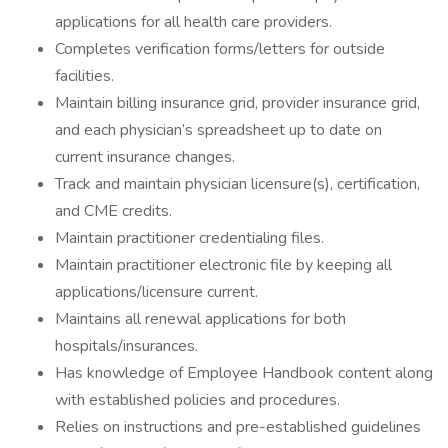
applications for all health care providers.
Completes verification forms/letters for outside
facilities.
Maintain billing insurance grid, provider insurance grid,
and each physician’s spreadsheet up to date on
current insurance changes.
Track and maintain physician licensure(s), certification,
and CME credits.
Maintain practitioner credentialing files.
Maintain practitioner electronic file by keeping all
applications/licensure current.
Maintains all renewal applications for both
hospitals/insurances.
Has knowledge of Employee Handbook content along
with established policies and procedures.
Relies on instructions and pre-established guidelines