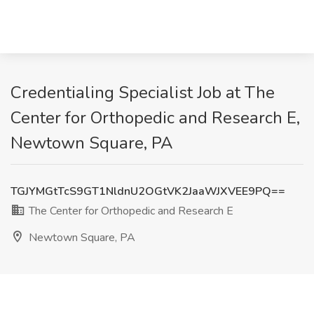
Credentialing Specialist Job at The
Center for Orthopedic and Research E,
Newtown Square, PA
TGJYMGtTcS9GT1NldnU2OGtVK2JaaWJXVEE9PQ==
The Center for Orthopedic and Research E
Newtown Square, PA