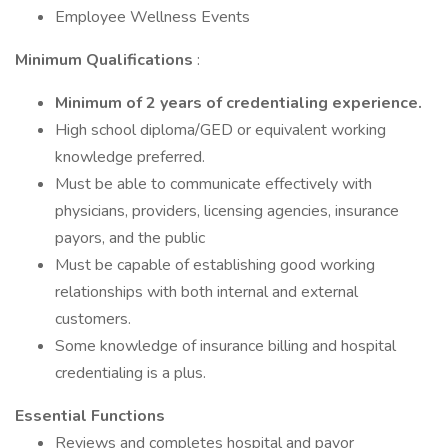
Employee Wellness Events
Minimum Qualifications
:
Minimum of 2 years of credentialing experience.
High school diploma/GED or equivalent working
knowledge preferred.
Must be able to communicate effectively with
physicians, providers, licensing agencies, insurance
payors, and the public
Must be capable of establishing good working
relationships with both internal and external
customers.
Some knowledge of insurance billing and hospital
credentialing is a plus.
Essential Functions
Reviews and completes hospital and payor