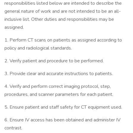
responsibilities listed below are intended to describe the
general nature of work and are not intended to be an all-
inclusive list. Other duties and responsibilities may be
assigned.
1. Perform CT scans on patients as assigned according to
policy and radiological standards.
2. Verify patient and procedure to be performed.
3. Provide clear and accurate instructions to patients.
4. Verify and perform correct imaging protocol, step,
procedures, and scanner parameters for each patient.
5. Ensure patient and staff safety for CT equipment used.
6. Ensure IV access has been obtained and administer IV
contrast.