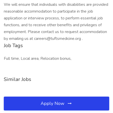
We will ensure that individuals with disabilities are provided
reasonable accommodation to participate in the job
application or interview process, to perform essential job
functions, and to receive other benefits and privileges of
employment. Please contact us to request accommodation
by emailing us at careers@tuftsmedicine.org .
Job Tags
Full time, Local area, Relocation bonus,
Similar Jobs
Apply Now