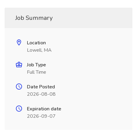
Job Summary
Location
Lowell, MA
Job Type
Full Time
Date Posted
2026-08-08
Expiration date
2026-09-07