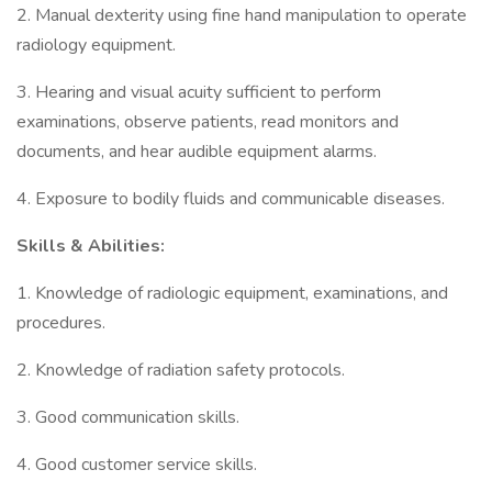
2. Manual dexterity using fine hand manipulation to operate
radiology equipment.
3. Hearing and visual acuity sufficient to perform
examinations, observe patients, read monitors and
documents, and hear audible equipment alarms.
4. Exposure to bodily fluids and communicable diseases.
Skills & Abilities:
1. Knowledge of radiologic equipment, examinations, and
procedures.
2. Knowledge of radiation safety protocols.
3. Good communication skills.
4. Good customer service skills.