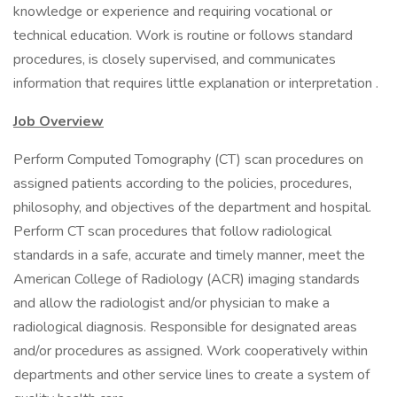
knowledge or experience and requiring vocational or
technical education. Work is routine or follows standard
procedures, is closely supervised, and communicates
information that requires little explanation or interpretation .
Job Overview
Perform Computed Tomography (CT) scan procedures on
assigned patients according to the policies, procedures,
philosophy, and objectives of the department and hospital.
Perform CT scan procedures that follow radiological
standards in a safe, accurate and timely manner, meet the
American College of Radiology (ACR) imaging standards
and allow the radiologist and/or physician to make a
radiological diagnosis. Responsible for designated areas
and/or procedures as assigned. Work cooperatively within
departments and other service lines to create a system of