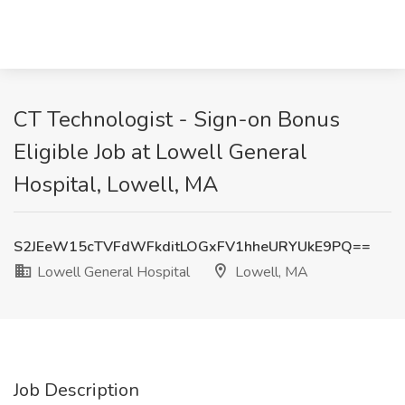
CT Technologist - Sign-on Bonus
Eligible Job at Lowell General
Hospital, Lowell, MA
S2JEeW15cTVFdWFkditLOGxFV1hheURYUkE9PQ==
Lowell General Hospital
Lowell, MA
Job Description