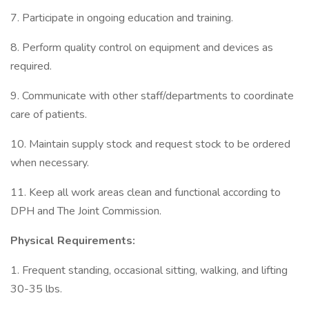
7. Participate in ongoing education and training.
8. Perform quality control on equipment and devices as
required.
9. Communicate with other staff/departments to coordinate
care of patients.
10. Maintain supply stock and request stock to be ordered
when necessary.
11. Keep all work areas clean and functional according to
DPH and The Joint Commission.
Physical Requirements:
1. Frequent standing, occasional sitting, walking, and lifting
30-35 lbs.