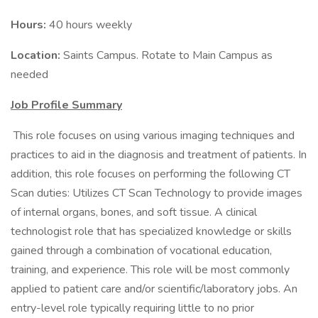
Hours:
40 hours weekly
Location:
Saints Campus. Rotate to Main Campus as
needed
Job Profile Summary
​ This role focuses on using various imaging techniques and
practices to aid in the diagnosis and treatment of patients. In
addition, this role focuses on performing the following CT
Scan duties: Utilizes CT Scan Technology to provide images
of internal organs, bones, and soft tissue. A clinical
technologist role that has specialized knowledge or skills
gained through a combination of vocational education,
training, and experience. This role will be most commonly
applied to patient care and/or scientific/laboratory jobs. An
entry-level role typically requiring little to no prior