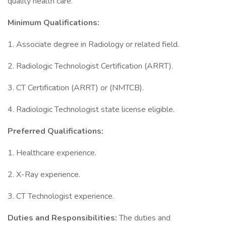
quality health care.
Minimum Qualifications:
1. Associate degree in Radiology or related field.
2. Radiologic Technologist Certification (ARRT).
3. CT Certification (ARRT) or (NMTCB).
4. Radiologic Technologist state license eligible.
Preferred Qualifications:
1. Healthcare experience.
2. X-Ray experience.
3. CT Technologist experience.
Duties and Responsibilities:
The duties and