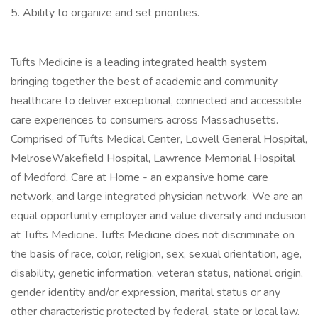
5. Ability to organize and set priorities.
Tufts Medicine is a leading integrated health system
bringing together the best of academic and community
healthcare to deliver exceptional, connected and accessible
care experiences to consumers across Massachusetts.
Comprised of Tufts Medical Center, Lowell General Hospital,
MelroseWakefield Hospital, Lawrence Memorial Hospital
of Medford, Care at Home - an expansive home care
network, and large integrated physician network. We are an
equal opportunity employer and value diversity and inclusion
at Tufts Medicine. Tufts Medicine does not discriminate on
the basis of race, color, religion, sex, sexual orientation, age,
disability, genetic information, veteran status, national origin,
gender identity and/or expression, marital status or any
other characteristic protected by federal, state or local law.