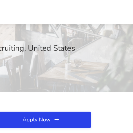
uiting, United States
Apply Now