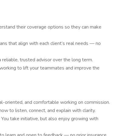
derstand their coverage options so they can make
s that align with each client’s real needs — no
 reliable, trusted advisor over the long term.
working to lift your teammates and improve the
al-oriented, and comfortable working on commission.
ow to listen, connect, and explain with clarity.
 You take initiative, but also enjoy growing with
 to learn and open to feedback — no prior insurance