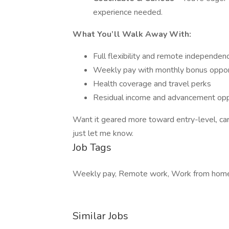
experience needed.
What You’ll Walk Away With:
Full flexibility and remote independen
Weekly pay with monthly bonus oppor
Health coverage and travel perks
Residual income and advancement opp
Want it geared more toward entry-level, caree
just let me know.
Job Tags
Weekly pay, Remote work, Work from hom
Similar Jobs