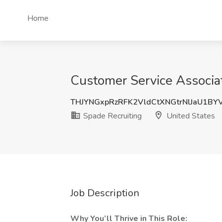
Home
Customer Service Associa
THJYNGxpRzRFK2VldCtXNGtrNlJaU1BY
Spade Recruiting
United States
Job Description
Why You’ll Thrive in This Role: