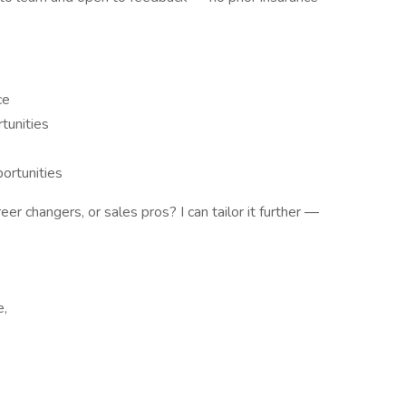
ce
tunities
ortunities
r changers, or sales pros? I can tailor it further —
e,