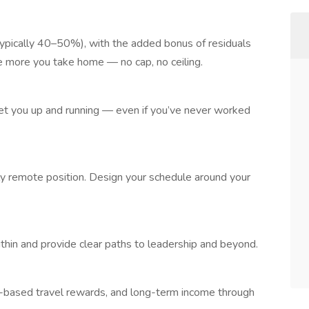
ypically 40–50%), with the added bonus of residuals
he more you take home — no cap, no ceiling.
et you up and running — even if you’ve never worked
ully remote position. Design your schedule around your
in and provide clear paths to leadership and beyond.
e-based travel rewards, and long-term income through