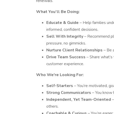
renewals.
What You’ll Be Doing:
Educate & Guide
– Help families un
informed, confident decisions.
Sell With Integrity
– Recommend plan
pressure, no gimmicks.
Nurture Client Relationships
– Be a
Drive Team Success
– Share what’s 
customer experience.
Who We're Looking For:
Self-Starters
– You’re motivated, go
Strong Communicators
– You know h
Independent, Yet Team-Oriented
–
others.
Coachable & Curious
– You’re eager