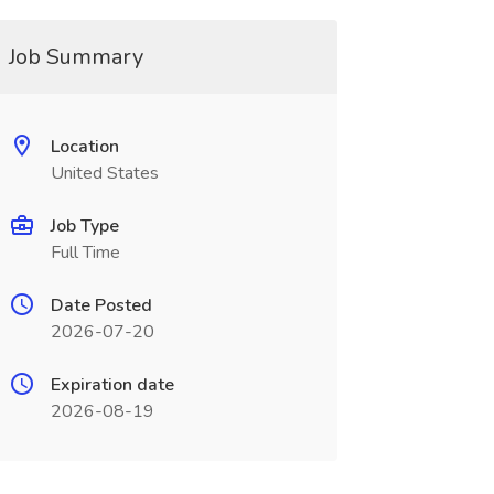
Job Summary
Location
United States
Job Type
Full Time
Date Posted
2026-07-20
Expiration date
2026-08-19