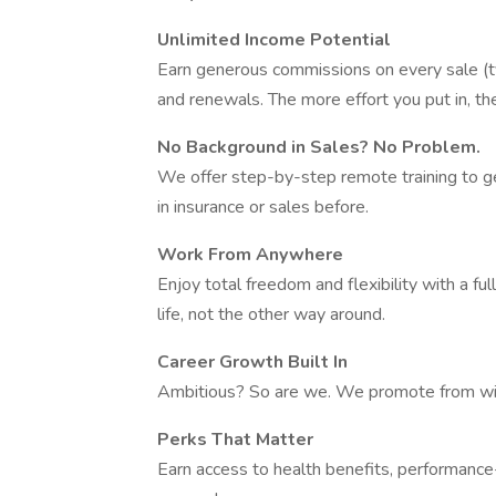
Unlimited Income Potential
Earn generous commissions on every sale (t
and renewals. The more effort you put in, t
No Background in Sales? No Problem.
We offer step-by-step remote training to g
in insurance or sales before.
Work From Anywhere
Enjoy total freedom and flexibility with a f
life, not the other way around.
Career Growth Built In
Ambitious? So are we. We promote from with
Perks That Matter
Earn access to health benefits, performanc