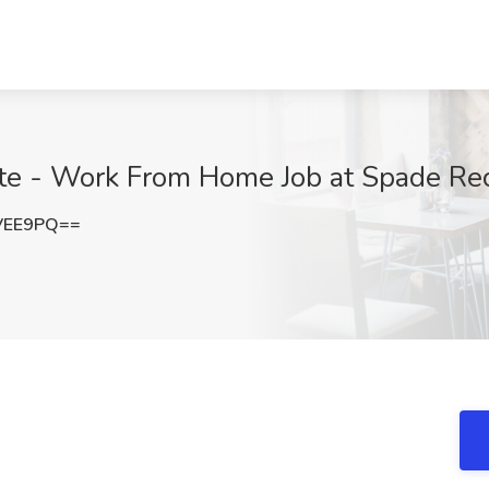
te - Work From Home Job at Spade Recr
VEE9PQ==