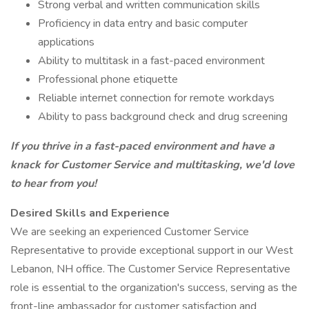
Strong verbal and written communication skills
Proficiency in data entry and basic computer
applications
Ability to multitask in a fast-paced environment
Professional phone etiquette
Reliable internet connection for remote workdays
Ability to pass background check and drug screening
If you thrive in a fast-paced environment and have a
knack for Customer Service and multitasking, we'd love
to hear from you!
Desired Skills and Experience
We are seeking an experienced Customer Service
Representative to provide exceptional support in our West
Lebanon, NH office. The Customer Service Representative
role is essential to the organization's success, serving as the
front-line ambassador for customer satisfaction and