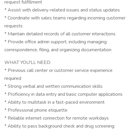
request fulfillment
* Assist with delivery-related issues and status updates
* Coordinate with sales teams regarding incoming customer
requests
* Maintain detailed records of all customer interactions
* Provide office admin support, including managing
correspondence, filing, and organizing documentation
WHAT YOU'LL NEED:
* Previous call center or customer service experience
required
* Strong verbal and written communication skills
* Proficiency in data entry and basic computer applications
* Ability to multitask in a fast-paced environment
* Professional phone etiquette
* Reliable internet connection for remote workdays
* Ability to pass background check and drug screening