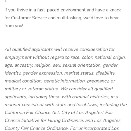
*
If you thrive in a fast-paced environment and have a knack
for Customer Service and multitasking, we'd love to hear
from you!
All qualified applicants will receive consideration for
employment without regard to race, color, national origin,
age, ancestry, religion, sex, sexual orientation, gender
identity, gender expression, marital status, disability,
medical condition, genetic information, pregnancy, or
military or veteran status. We consider all qualified
applicants, including those with criminal histories, in a
manner consistent with state and local laws, including the
California Fair Chance Act, City of Los Angeles' Fair
Chance Initiative for Hiring Ordinance, and Los Angeles
County Fair Chance Ordinance. For unincorporated Los