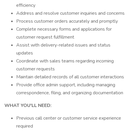
efficiency
Address and resolve customer inquiries and concerns
Process customer orders accurately and promptly
Complete necessary forms and applications for
customer request fulfillment
Assist with delivery-related issues and status
updates
Coordinate with sales teams regarding incoming
customer requests
Maintain detailed records of all customer interactions
Provide office admin support, including managing
correspondence, filing, and organizing documentation
WHAT YOU'LL NEED:
Previous call center or customer service experience
required