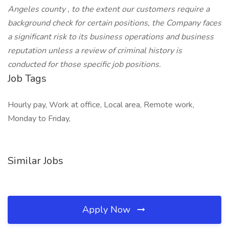
Angeles county , to the extent our customers require a
background check for certain positions, the Company faces
a significant risk to its business operations and business
reputation unless a review of criminal history is
conducted for those specific job positions.
Job Tags
Hourly pay, Work at office, Local area, Remote work,
Monday to Friday,
Similar Jobs
Apply Now