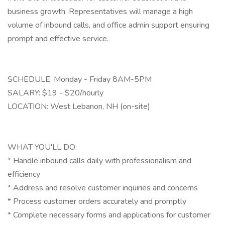
business growth. Representatives will manage a high
volume of inbound calls, and office admin support ensuring
prompt and effective service.
SCHEDULE: Monday - Friday 8AM-5PM
SALARY: $19 - $20/hourly
LOCATION: West Lebanon, NH (on-site)
WHAT YOU'LL DO:
* Handle inbound calls daily with professionalism and
efficiency
* Address and resolve customer inquiries and concerns
* Process customer orders accurately and promptly
* Complete necessary forms and applications for customer