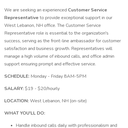
We are seeking an experienced
Customer Service
Representative
to provide exceptional support in our
West Lebanon, NH office. The Customer Service
Representative role is essential to the organization's
success, serving as the front-line ambassador for customer
satisfaction and business growth. Representatives will
manage a high volume of inbound calls, and office admin
support ensuring prompt and effective service.
SCHEDULE:
Monday - Friday 8AM-5PM
SALARY:
$19 - $20/hourly
LOCATION:
West Lebanon, NH (on-site)
WHAT YOU'LL DO:
Handle inbound calls daily with professionalism and