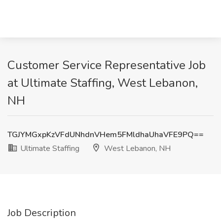
Customer Service Representative Job
at Ultimate Staffing, West Lebanon,
NH
TGJYMGxpKzVFdUNhdnVHem5FMldhaUhaVFE9PQ==
Ultimate Staffing
West Lebanon, NH
Job Description