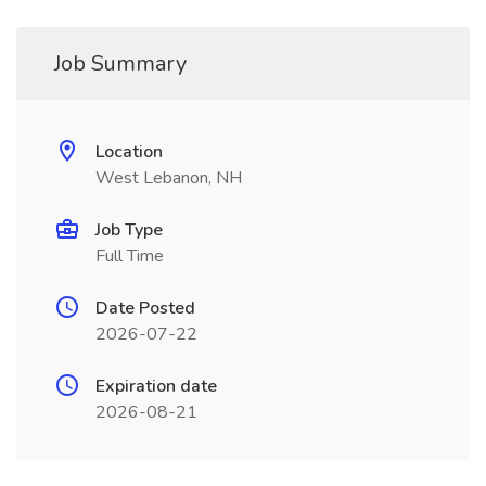
Job Summary
Location
West Lebanon, NH
Job Type
Full Time
Date Posted
2026-07-22
Expiration date
2026-08-21