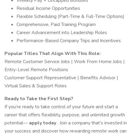
Weekly Pay + Uncapped Bonuses
Residual Income Opportunities
Flexible Scheduling (Part-Time & Full-Time Options)
Comprehensive, Paid Training Program
Career Advancement into Leadership Roles
Performance-Based Company Trips and Incentives
Popular Titles That Align With This Role:
Remote Customer Service Jobs | Work From Home Jobs |
Entry-Level Remote Positions
Customer Support Representative | Benefits Advisor |
Virtual Sales & Support Roles
Ready to Take the First Step?
If you’re ready to take control of your future and start a
career that offers flexibility, purpose, and unlimited growth
potential—
apply today
. Join a company that’s invested in
your success and discover how rewarding remote work can