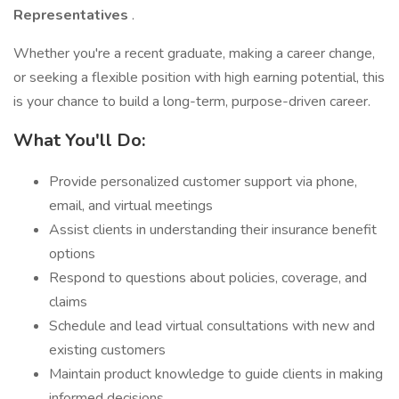
Representatives
.
Whether you're a recent graduate, making a career change,
or seeking a flexible position with high earning potential, this
is your chance to build a long-term, purpose-driven career.
What You'll Do:
Provide personalized customer support via phone,
email, and virtual meetings
Assist clients in understanding their insurance benefit
options
Respond to questions about policies, coverage, and
claims
Schedule and lead virtual consultations with new and
existing customers
Maintain product knowledge to guide clients in making
informed decisions