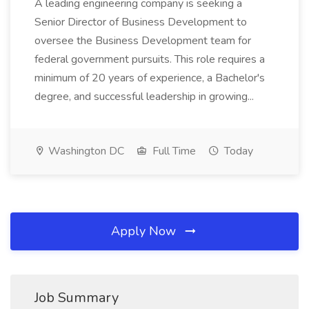
A leading engineering company is seeking a
Senior Director of Business Development to
oversee the Business Development team for
federal government pursuits. This role requires a
minimum of 20 years of experience, a Bachelor's
degree, and successful leadership in growing...
Washington DC
Full Time
Today
Apply Now
Job Summary