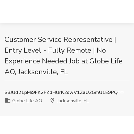
Customer Service Representative |
Entry Level - Fully Remote | No
Experience Needed Job at Globe Life
AO, Jacksonville, FL
S3JUd21pMi9FK2FZdHUrK2swV1ZaU25mU1E9PQ==
Globe Life AO
Jacksonville, FL