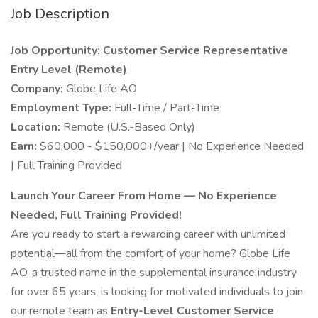
Job Description
Job Opportunity: Customer Service Representative
Entry Level (Remote)
Company:
Globe Life AO
Employment Type:
Full-Time / Part-Time
Location:
Remote (U.S.-Based Only)
Earn:
$60,000 - $150,000+/year | No Experience Needed
| Full Training Provided
Launch Your Career From Home — No Experience
Needed, Full Training Provided!
Are you ready to start a rewarding career with unlimited
potential—all from the comfort of your home? Globe Life
AO, a trusted name in the supplemental insurance industry
for over 65 years, is looking for motivated individuals to join
our remote team as
Entry-Level Customer Service