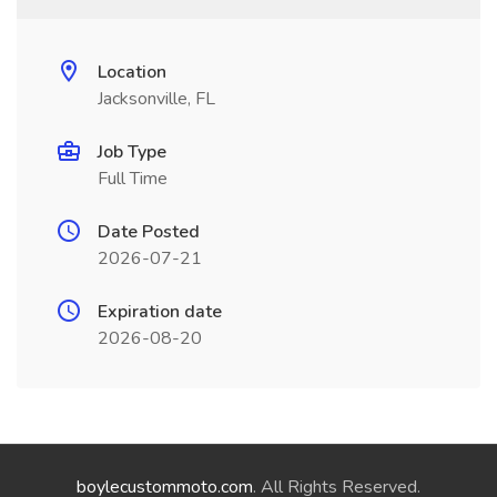
Location
Jacksonville, FL
Job Type
Full Time
Date Posted
2026-07-21
Expiration date
2026-08-20
boylecustommoto.com
. All Rights Reserved.