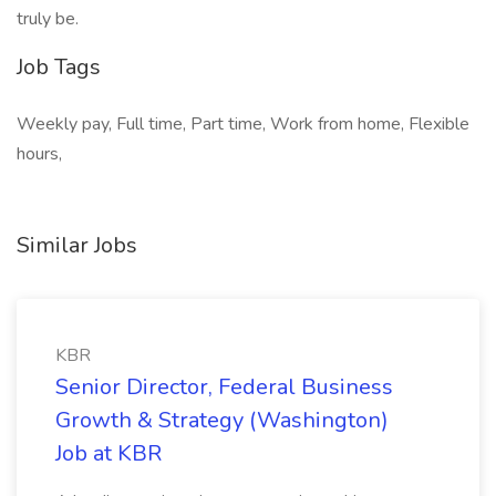
truly be.
Job Tags
Weekly pay, Full time, Part time, Work from home, Flexible
hours,
Similar Jobs
KBR
Senior Director, Federal Business
Growth & Strategy (Washington)
Job at KBR