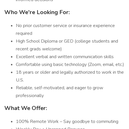
Who We're Looking For:
No prior customer service or insurance experience
required
High School Diploma or GED (college students and
recent grads welcome)
Excellent verbal and written communication skills
Comfortable using basic technology (Zoom, email, etc.)
18 years or older and legally authorized to work in the
U.S.
Reliable, self-motivated, and eager to grow
professionally
What We Offer:
100% Remote Work – Say goodbye to commuting