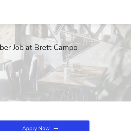
ber Job at Brett Campo
Apply Now