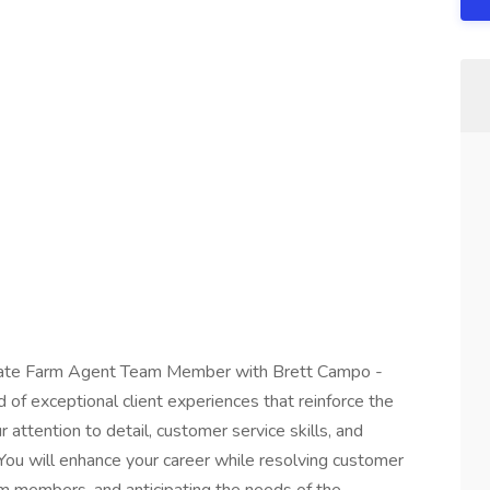
tate Farm Agent Team Member with Brett Campo -
 of exceptional client experiences that reinforce the
 attention to detail, customer service skills, and
 You will enhance your career while resolving customer