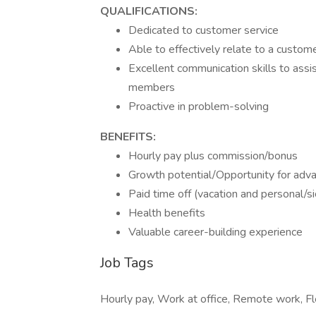
QUALIFICATIONS:
Dedicated to customer service
Able to effectively relate to a custome
Excellent communication skills to ass
members
Proactive in problem-solving
BENEFITS:
Hourly pay plus commission/bonus
Growth potential/Opportunity for adv
Paid time off (vacation and personal/s
Health benefits
Valuable career-building experience
Job Tags
Hourly pay, Work at office, Remote work, Fl