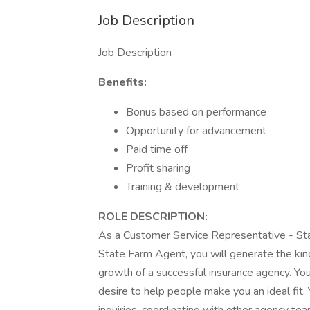
Job Description
Job Description
Benefits:
Bonus based on performance
Opportunity for advancement
Paid time off
Profit sharing
Training & development
ROLE DESCRIPTION:
As a Customer Service Representative - S
State Farm Agent, you will generate the kind
growth of a successful insurance agency. Your
desire to help people make you an ideal fit.