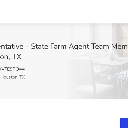
ntative - State Farm Agent Team Mem
ton, TX
XVFE9PQ==
Houston, TX