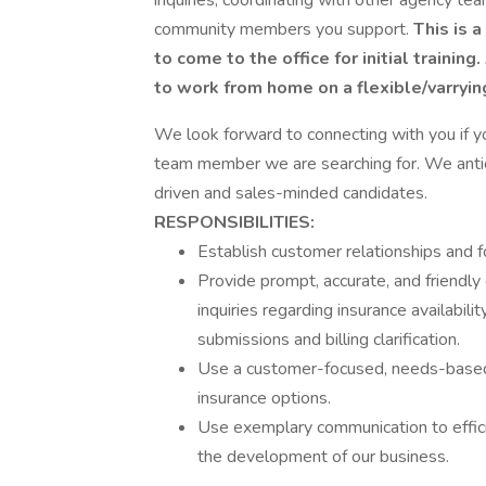
inquiries, coordinating with other agency te
community members you support.
This is a
to come to the office for initial trainin
to work from home on a flexible/varrying
We look forward to connecting with you if 
team member we are searching for. We antici
driven and sales-minded candidates.
RESPONSIBILITIES:
Establish customer relationships and 
Provide prompt, accurate, and friendly
inquiries regarding insurance availability
submissions and billing clarification.
Use a customer-focused, needs-based
insurance options.
Use exemplary communication to effic
the development of our business.