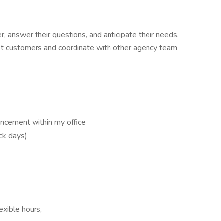
r, answer their questions, and anticipate their needs.
ist customers and coordinate with other agency team
ancement within my office
ick days)
exible hours,