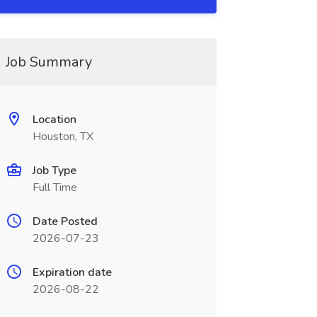
Job Summary
Location
Houston, TX
Job Type
Full Time
Date Posted
2026-07-23
Expiration date
2026-08-22