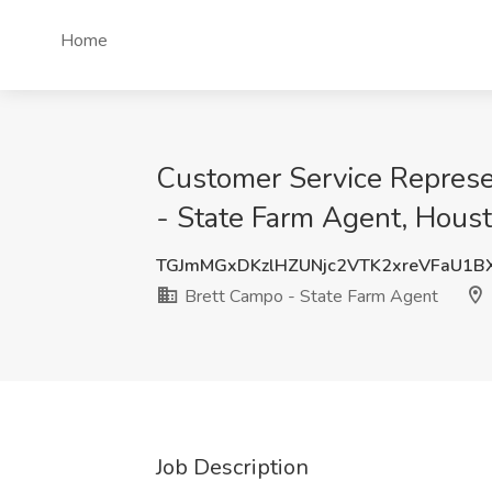
Home
Customer Service Represe
- State Farm Agent, Hous
TGJmMGxDKzlHZUNjc2VTK2xreVFaU1B
Brett Campo - State Farm Agent
Job Description