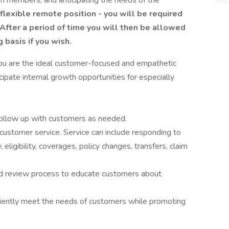
am members, and anticipating the needs of the
 flexible remote position - you will be required
g. After a period of time you will then be allowed
 basis if you wish.
you are the ideal customer-focused and empathetic
pate internal growth opportunities for especially
follow up with customers as needed.
 customer service. Service can include responding to
, eligibility, coverages, policy changes, transfers, claim
 review process to educate customers about
iently meet the needs of customers while promoting