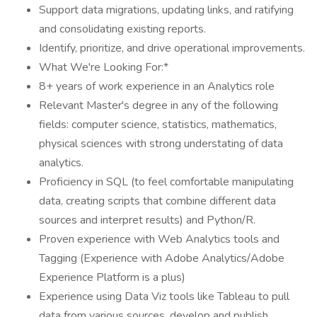
Support data migrations, updating links, and ratifying
and consolidating existing reports.
Identify, prioritize, and drive operational improvements.
What We're Looking For:*
8+ years of work experience in an Analytics role
Relevant Master's degree in any of the following
fields: computer science, statistics, mathematics,
physical sciences with strong understating of data
analytics.
Proficiency in SQL (to feel comfortable manipulating
data, creating scripts that combine different data
sources and interpret results) and Python/R.
Proven experience with Web Analytics tools and
Tagging (Experience with Adobe Analytics/Adobe
Experience Platform is a plus)
Experience using Data Viz tools like Tableau to pull
data from various sources, develop and publish