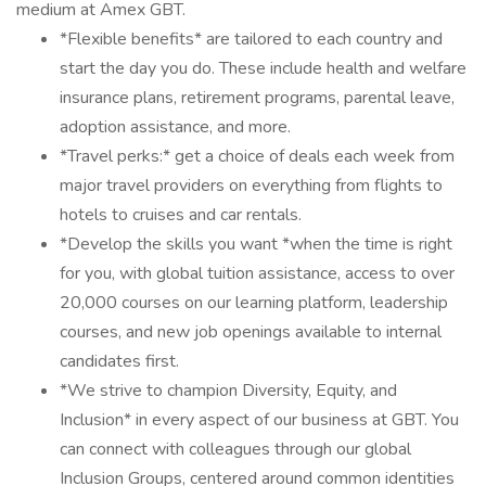
medium at Amex GBT.
*Flexible benefits* are tailored to each country and
start the day you do. These include health and welfare
insurance plans, retirement programs, parental leave,
adoption assistance, and more.
*Travel perks:* get a choice of deals each week from
major travel providers on everything from flights to
hotels to cruises and car rentals.
*Develop the skills you want *when the time is right
for you, with global tuition assistance, access to over
20,000 courses on our learning platform, leadership
courses, and new job openings available to internal
candidates first.
*We strive to champion Diversity, Equity, and
Inclusion* in every aspect of our business at GBT. You
can connect with colleagues through our global
Inclusion Groups, centered around common identities