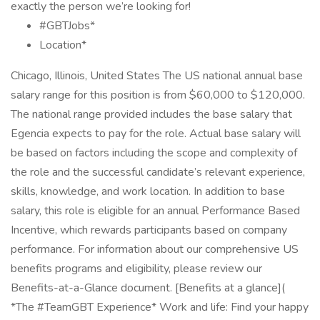
exactly the person we’re looking for!
#GBTJobs*
Location*
Chicago, Illinois, United States The US national annual base
salary range for this position is from $60,000 to $120,000.
The national range provided includes the base salary that
Egencia expects to pay for the role. Actual base salary will
be based on factors including the scope and complexity of
the role and the successful candidate’s relevant experience,
skills, knowledge, and work location. In addition to base
salary, this role is eligible for an annual Performance Based
Incentive, which rewards participants based on company
performance. For information about our comprehensive US
benefits programs and eligibility, please review our
Benefits-at-a-Glance document. [Benefits at a glance](
*The #TeamGBT Experience* Work and life: Find your happy