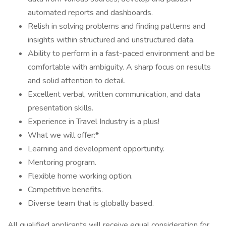
automated reports and dashboards.
Relish in solving problems and finding patterns and
insights within structured and unstructured data.
Ability to perform in a fast-paced environment and be
comfortable with ambiguity. A sharp focus on results
and solid attention to detail.
Excellent verbal, written communication, and data
presentation skills.
Experience in Travel Industry is a plus!
What we will offer:*
Learning and development opportunity.
Mentoring program.
Flexible home working option.
Competitive benefits.
Diverse team that is globally based.
All qualified applicants will receive equal consideration for