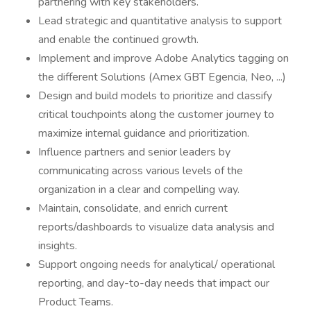
partnering with key stakeholders.
Lead strategic and quantitative analysis to support
and enable the continued growth.
Implement and improve Adobe Analytics tagging on
the different Solutions (Amex GBT Egencia, Neo, ...)
Design and build models to prioritize and classify
critical touchpoints along the customer journey to
maximize internal guidance and prioritization.
Influence partners and senior leaders by
communicating across various levels of the
organization in a clear and compelling way.
Maintain, consolidate, and enrich current
reports/dashboards to visualize data analysis and
insights.
Support ongoing needs for analytical/ operational
reporting, and day-to-day needs that impact our
Product Teams.