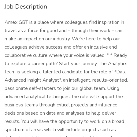
Job Description
Amex GBT is a place where colleagues find inspiration in
travel as a force for good and – through their work – can
make an impact on our industry. We’re here to help our
colleagues achieve success and offer an inclusive and
collaborative culture where your voice is valued. * * Ready
to explore a career path? Start your journey. The Analytics
team is seeking a talented candidate for the role of *Data
Advanced Insight Analyst*, an intelligent, results-oriented,
passionate self-starters to join our global team. Using
advanced analytical techniques, the role will support the
business teams through critical projects and influence
decisions based on data and analyses to help deliver
results. You will have the opportunity to work on a broad
spectrum of areas which will include projects such as