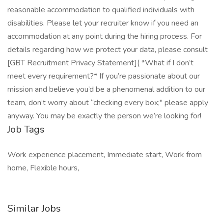
reasonable accommodation to qualified individuals with
disabilities. Please let your recruiter know if you need an
accommodation at any point during the hiring process. For
details regarding how we protect your data, please consult
[GBT Recruitment Privacy Statement]( *What if I don’t
meet every requirement?* If you’re passionate about our
mission and believe you’d be a phenomenal addition to our
team, don’t worry about “checking every box;" please apply
anyway. You may be exactly the person we’re looking for!
Job Tags
Work experience placement, Immediate start, Work from
home, Flexible hours,
Similar Jobs