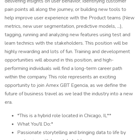
delivering insights on user behavior, identifying customer
pain points all along the journey, or building new tools to
help improve user experience with the Product teams (New
metrics, new user segmentation, predictive models, ...),
tagging, running and analyzing new features using test and
learn technics with the stakeholders. This position will be
highly rewarding and lots of fun. Training and development
opportunities will abound in this position, and high-
performing individuals will find a long-term career path
within the company. This role represents an exciting
opportunity to join Amex GBT Egencia, as we define the
future of business travel as we lead the industry into a new
era.
*This is a hybrid role located in Chicago, IL**
What You'll Do:*
Passionate storytelling and bringing data to life by