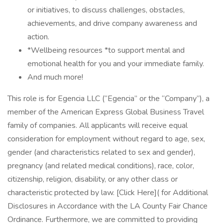
or initiatives, to discuss challenges, obstacles,
achievements, and drive company awareness and
action.
*Wellbeing resources *to support mental and
emotional health for you and your immediate family.
And much more!
This role is for Egencia LLC (“Egencia” or the “Company”), a
member of the American Express Global Business Travel
family of companies. All applicants will receive equal
consideration for employment without regard to age, sex,
gender (and characteristics related to sex and gender),
pregnancy (and related medical conditions), race, color,
citizenship, religion, disability, or any other class or
characteristic protected by law. [Click Here]( for Additional
Disclosures in Accordance with the LA County Fair Chance
Ordinance. Furthermore, we are committed to providing