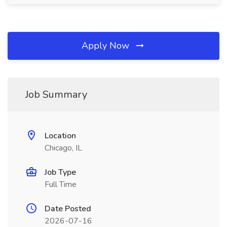
Apply Now
Job Summary
Location
Chicago, IL
Job Type
Full Time
Date Posted
2026-07-16