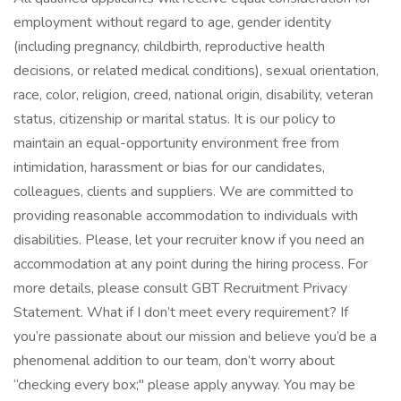
employment without regard to age, gender identity
(including pregnancy, childbirth, reproductive health
decisions, or related medical conditions), sexual orientation,
race, color, religion, creed, national origin, disability, veteran
status, citizenship or marital status. It is our policy to
maintain an equal-opportunity environment free from
intimidation, harassment or bias for our candidates,
colleagues, clients and suppliers. We are committed to
providing reasonable accommodation to individuals with
disabilities. Please, let your recruiter know if you need an
accommodation at any point during the hiring process. For
more details, please consult GBT Recruitment Privacy
Statement. What if I don’t meet every requirement? If
you’re passionate about our mission and believe you’d be a
phenomenal addition to our team, don’t worry about
“checking every box;" please apply anyway. You may be