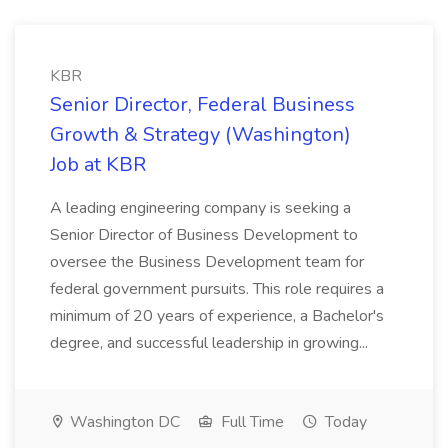
KBR
Senior Director, Federal Business
Growth & Strategy (Washington)
Job at KBR
A leading engineering company is seeking a
Senior Director of Business Development to
oversee the Business Development team for
federal government pursuits. This role requires a
minimum of 20 years of experience, a Bachelor's
degree, and successful leadership in growing...
Washington DC
Full Time
Today