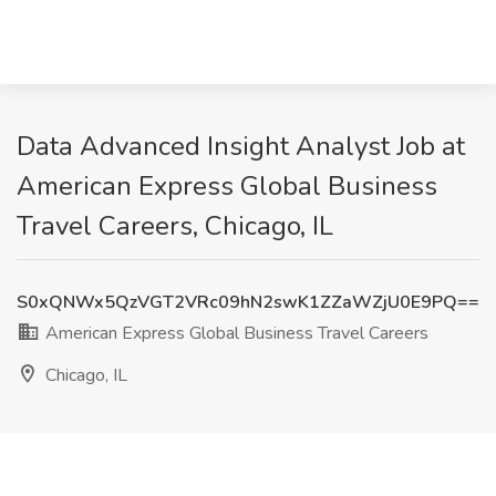
Data Advanced Insight Analyst Job at
American Express Global Business
Travel Careers, Chicago, IL
S0xQNWx5QzVGT2VRc09hN2swK1ZZaWZjU0E9PQ==
American Express Global Business Travel Careers
Chicago, IL