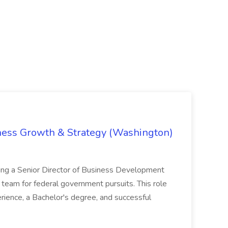
iness Growth & Strategy (Washington)
ing a Senior Director of Business Development
eam for federal government pursuits. This role
rience, a Bachelor's degree, and successful