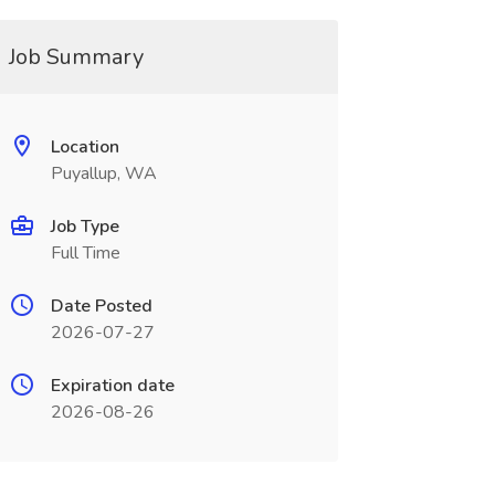
Job Summary
Location
Puyallup, WA
Job Type
Full Time
Date Posted
2026-07-27
Expiration date
2026-08-26