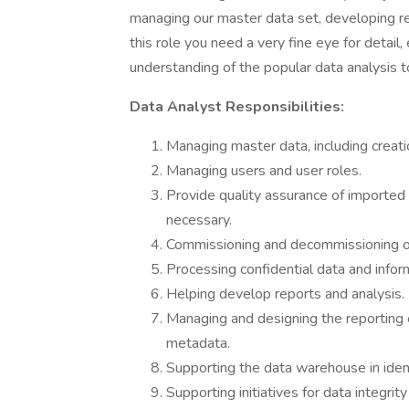
managing our master data set, developing re
this role you need a very fine eye for detail
understanding of the popular data analysis 
Data Analyst Responsibilities:
Managing master data, including creati
Managing users and user roles.
Provide quality assurance of imported 
necessary.
Commissioning and decommissioning of
Processing confidential data and infor
Helping develop reports and analysis.
Managing and designing the reporting e
metadata.
Supporting the data warehouse in ident
Supporting initiatives for data integrit