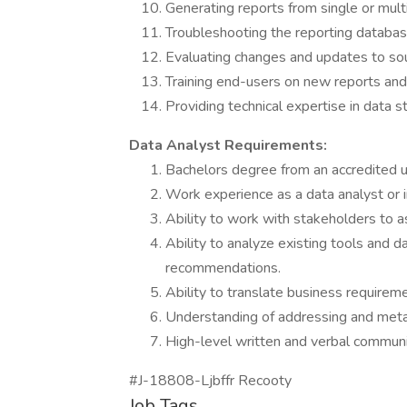
Generating reports from single or mult
Troubleshooting the reporting databas
Evaluating changes and updates to so
Training end-users on new reports an
Providing technical expertise in data s
Data Analyst Requirements:
Bachelors degree from an accredited un
Work experience as a data analyst or in
Ability to work with stakeholders to as
Ability to analyze existing tools and 
recommendations.
Ability to translate business requireme
Understanding of addressing and meta
High-level written and verbal communic
#J-18808-Ljbffr Recooty
Job Tags