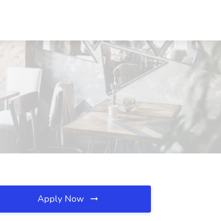
Apply Now