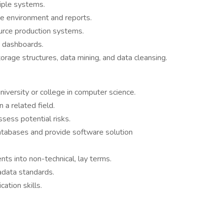
iple systems.
e environment and reports.
urce production systems.
d dashboards.
torage structures, data mining, and data cleansing.
iversity or college in computer science.
 a related field.
sess potential risks.
databases and provide software solution
nts into non-technical, lay terms.
data standards.
ation skills.