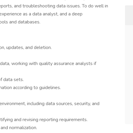
ports, and troubleshooting data issues. To do well in
, experience as a data analyst, and a deep
tools and databases.
on, updates, and deletion.
data, working with quality assurance analysts if
 data sets.
mation according to guidelines.
nvironment, including data sources, security, and
ifying and revising reporting requirements.
y and normalization.