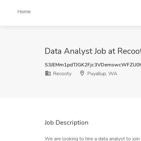
Home
Data Analyst Job at Recoo
S3JEMm1pdTJGK2Fjc3VDemswcWFZU0
Recooty
Puyallup, WA
Job Description
We are looking to hire a data analyst to join 