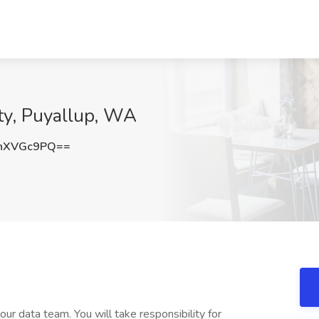
ty, Puyallup, WA
hXVGc9PQ==
our data team. You will take responsibility for