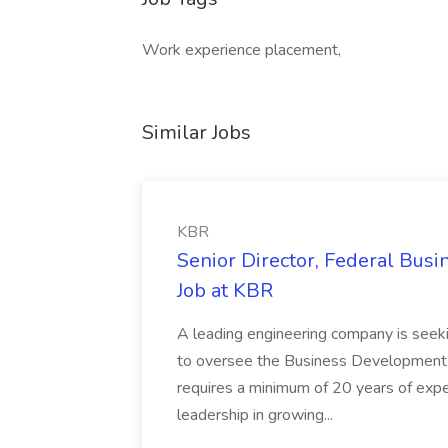
Work experience placement,
Similar Jobs
KBR
Senior Director, Federal Bus
Job at KBR
A leading engineering company is seek
to oversee the Business Development t
requires a minimum of 20 years of expe
leadership in growing...