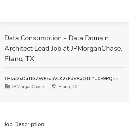
Data Consumption - Data Domain
Architect Lead Job at JPMorganChase,
Plano, TX
THIzd2xDaTJGZWFkdnVLK2xFdVRaQ1hYU0E9PQ==
JPMorganChase
Plano, TX
Job Description