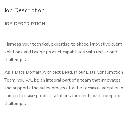
Job Description
JOB DESCRIPTION
Harness your technical expertise to shape innovative client
solutions and bridge product capabilities with real-world
challenges!
As a Data Domain Architect Lead, in our Data Consumption
Team, you will be an integral part of a team that innovates
and supports the sales process for the technical adoption of
comprehensive product solutions for clients with complex
challenges.