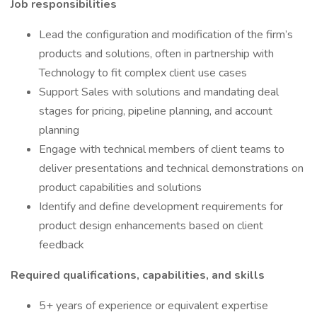
Job responsibilities
Lead the configuration and modification of the firm’s
products and solutions, often in partnership with
Technology to fit complex client use cases
Support Sales with solutions and mandating deal
stages for pricing, pipeline planning, and account
planning
Engage with technical members of client teams to
deliver presentations and technical demonstrations on
product capabilities and solutions
Identify and define development requirements for
product design enhancements based on client
feedback
Required qualifications, capabilities, and skills
5+ years of experience or equivalent expertise