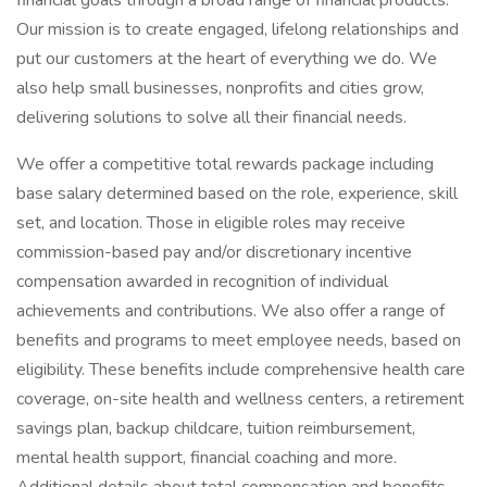
financial goals through a broad range of financial products.
Our mission is to create engaged, lifelong relationships and
put our customers at the heart of everything we do. We
also help small businesses, nonprofits and cities grow,
delivering solutions to solve all their financial needs.
We offer a competitive total rewards package including
base salary determined based on the role, experience, skill
set, and location. Those in eligible roles may receive
commission-based pay and/or discretionary incentive
compensation awarded in recognition of individual
achievements and contributions. We also offer a range of
benefits and programs to meet employee needs, based on
eligibility. These benefits include comprehensive health care
coverage, on-site health and wellness centers, a retirement
savings plan, backup childcare, tuition reimbursement,
mental health support, financial coaching and more.