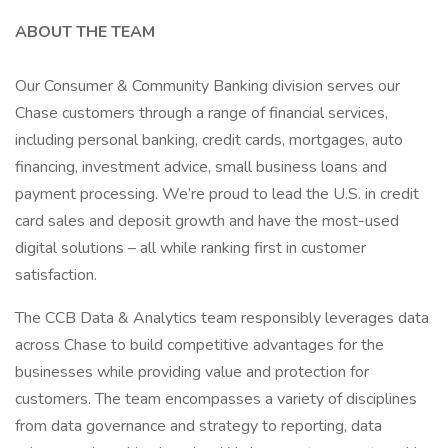
ABOUT THE TEAM
Our Consumer & Community Banking division serves our
Chase customers through a range of financial services,
including personal banking, credit cards, mortgages, auto
financing, investment advice, small business loans and
payment processing. We’re proud to lead the U.S. in credit
card sales and deposit growth and have the most-used
digital solutions – all while ranking first in customer
satisfaction.
The CCB Data & Analytics team responsibly leverages data
across Chase to build competitive advantages for the
businesses while providing value and protection for
customers. The team encompasses a variety of disciplines
from data governance and strategy to reporting, data