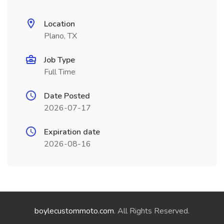
Location
Plano, TX
Job Type
Full Time
Date Posted
2026-07-17
Expiration date
2026-08-16
boylecustommoto.com
. All Rights Reserved.