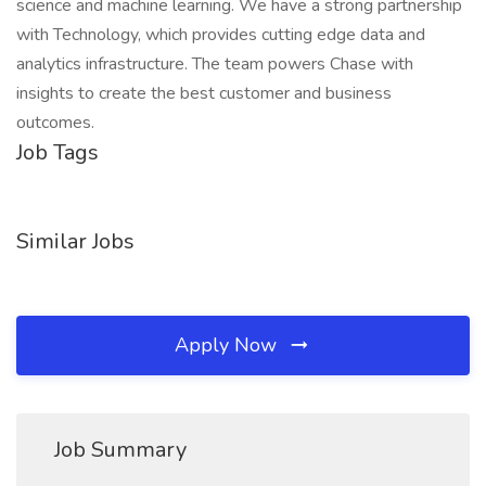
science and machine learning. We have a strong partnership
with Technology, which provides cutting edge data and
analytics infrastructure. The team powers Chase with
insights to create the best customer and business
outcomes.
Job Tags
Similar Jobs
Apply Now
Job Summary