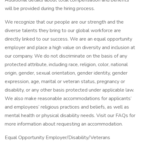
Additional details about total compensation and benefits
will be provided during the hiring process.
We recognize that our people are our strength and the
diverse talents they bring to our global workforce are
directly linked to our success. We are an equal opportunity
employer and place a high value on diversity and inclusion at
our company. We do not discriminate on the basis of any
protected attribute, including race, religion, color, national
origin, gender, sexual orientation, gender identity, gender
expression, age, marital or veteran status, pregnancy or
disability, or any other basis protected under applicable law.
We also make reasonable accommodations for applicants’
and employees’ religious practices and beliefs, as well as
mental health or physical disability needs. Visit our FAQs for
more information about requesting an accommodation.
Equal Opportunity Employer/Disability/Veterans