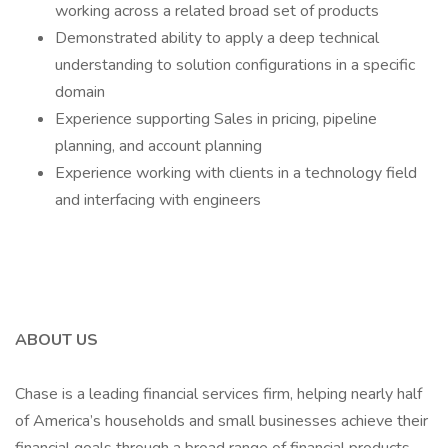
working across a related broad set of products
Demonstrated ability to apply a deep technical
understanding to solution configurations in a specific
domain
Experience supporting Sales in pricing, pipeline
planning, and account planning
Experience working with clients in a technology field
and interfacing with engineers
ABOUT US
Chase is a leading financial services firm, helping nearly half
of America’s households and small businesses achieve their