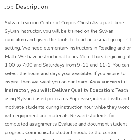
Job Description
Sylvan Learning Center of Corpus Christi As a part-time
Sylvan Instructor, you will be trained on the Sylvan
curriculum and given the tools to teach in a small group, 3:1
setting. We need elementary instructors in Reading and or
Math. We have instructional hours Mon.-Thurs beginning at
1:00 to 7:00 and Saturdays from 9-11 and 11-1. You can
select the hours and days your available. If you aspire to
inspire, then we want you on our team.
As a successful
Instructor, you will:
Deliver Quality Education:
Teach
using Sylvan based programs Supervise, interact with and
motivate students during instruction hour while they work
with equipment and materials Reward students for
completed assignments Evaluate and document student
progress Communicate student needs to the center