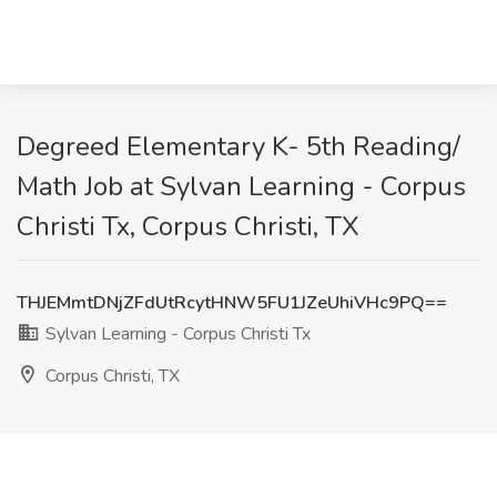
Degreed Elementary K- 5th Reading/
Math Job at Sylvan Learning - Corpus
Christi Tx, Corpus Christi, TX
THJEMmtDNjZFdUtRcytHNW5FU1JZeUhiVHc9PQ==
Sylvan Learning - Corpus Christi Tx
Corpus Christi, TX