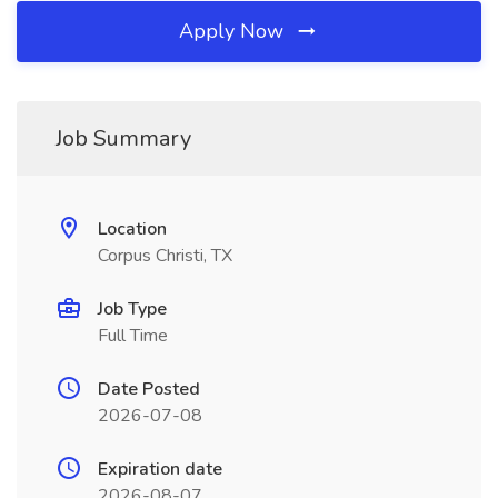
Apply Now
Job Summary
Location
Corpus Christi, TX
Job Type
Full Time
Date Posted
2026-07-08
Expiration date
2026-08-07