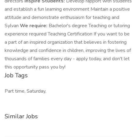
directors
Inspire Students:
Develop rapport with students
and establish a fun learning environment Maintain a positive
attitude and demonstrate enthusiasm for teaching and
Sylvan
We require:
Bachelor's degree Teaching or tutoring
experience required Teaching Certification If you want to be
a part of an inspired organization that believes in fostering
knowledge and confidence in children, improving the lives of
thousands of families every day - apply today, and don't let
this opportunity pass you by!
Job Tags
Part time, Saturday,
Similar Jobs