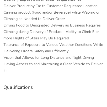
Deliver Product by Car to Customer Requested Location
Carrying product (Food and/or Beverage) while Walking or
Climbing as Needed to Deliver Order
Driving Food to Designated Delivery as Business Requires
Climbing during Delivery of Product – Ability to Climb 5 or
more Flights of Stairs May Be Required
Tolerance of Exposure to Various Weather Conditions While
Delivering Orders Safely and Efficiently
Vision that Allows for Long Distance and Night Driving
Having Access to and Maintaining a Clean Vehicle to Deliver
In
Qualifications