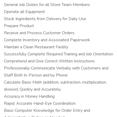
General Job Duties for all Store Team Members
Operate all Equipment
Stock Ingredients from Delivery for Daily Use
Prepare Product
Receive and Process Customer Orders
Complete Inventory and Associated Paperwork
Maintain a Clean Restaurant Facility
Successfully Complete Required Training and Job Orientation
Comprehend and Give Correct Written Instructions
Professionally Communicate Verbally with Customers and
Staff Both In-Person and by Phone
Calculate Basic Math (addition, subtraction, multiplication,
division) Quickly and Accurately.
Accuracy in Money Handling
Rapid, Accurate Hand-Eye Coordination
Basic Computer Knowledge for Order Entry and