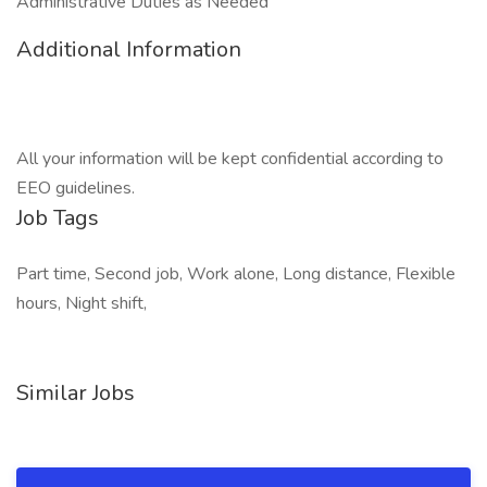
Administrative Duties as Needed
Additional Information
All your information will be kept confidential according to
EEO guidelines.
Job Tags
Part time, Second job, Work alone, Long distance, Flexible
hours, Night shift,
Similar Jobs