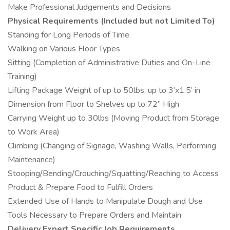
Make Professional Judgements and Decisions
Physical Requirements (Included but not Limited To)
Standing for Long Periods of Time
Walking on Various Floor Types
Sitting (Completion of Administrative Duties and On-Line
Training)
Lifting Package Weight of up to 50lbs, up to 3’x1.5’ in
Dimension from Floor to Shelves up to 72” High
Carrying Weight up to 30lbs (Moving Product from Storage
to Work Area)
Climbing (Changing of Signage, Washing Walls, Performing
Maintenance)
Stooping/Bending/Crouching/Squatting/Reaching to Access
Product & Prepare Food to Fulfill Orders
Extended Use of Hands to Manipulate Dough and Use
Tools Necessary to Prepare Orders and Maintain
Delivery Expert Specific Job Requirements