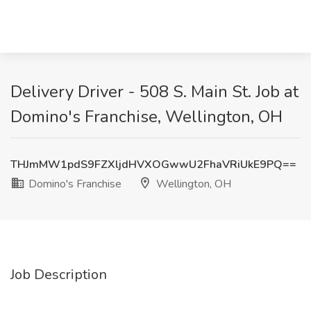
Delivery Driver - 508 S. Main St. Job at
Domino's Franchise, Wellington, OH
THJmMW1pdS9FZXljdHVXOGwwU2FhaVRiUkE9PQ==
Domino's Franchise
Wellington, OH
Job Description