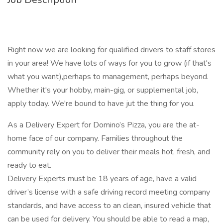
Right now we are looking for qualified drivers to staff stores
in your area! We have lots of ways for you to grow (if that's
what you want),perhaps to management, perhaps beyond.
Whether it's your hobby, main-gig, or supplemental job,
apply today. We're bound to have jut the thing for you.
As a Delivery Expert for Domino’s Pizza, you are the at-
home face of our company. Families throughout the
community rely on you to deliver their meals hot, fresh, and
ready to eat.
Delivery Experts must be 18 years of age, have a valid
driver’s license with a safe driving record meeting company
standards, and have access to an clean, insured vehicle that
can be used for delivery. You should be able to read a map,