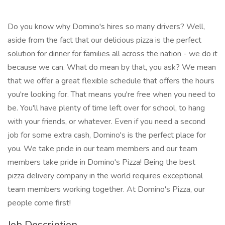
Do you know why Domino's hires so many drivers? Well,
aside from the fact that our delicious pizza is the perfect
solution for dinner for families all across the nation - we do it
because we can. What do mean by that, you ask? We mean
that we offer a great flexible schedule that offers the hours
you're looking for. That means you're free when you need to
be. You'll have plenty of time left over for school, to hang
with your friends, or whatever. Even if you need a second
job for some extra cash, Domino's is the perfect place for
you. We take pride in our team members and our team
members take pride in Domino's Pizza! Being the best
pizza delivery company in the world requires exceptional
team members working together. At Domino's Pizza, our
people come first!
Job Description