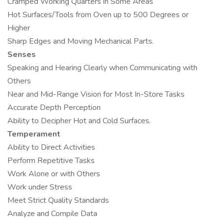
Cramped Working Quarters in Some Areas
Hot Surfaces/Tools from Oven up to 500 Degrees or
Higher
Sharp Edges and Moving Mechanical Parts.
Senses
Speaking and Hearing Clearly when Communicating with
Others
Near and Mid-Range Vision for Most In-Store Tasks
Accurate Depth Perception
Ability to Decipher Hot and Cold Surfaces.
Temperament
Ability to Direct Activities
Perform Repetitive Tasks
Work Alone or with Others
Work under Stress
Meet Strict Quality Standards
Analyze and Compile Data