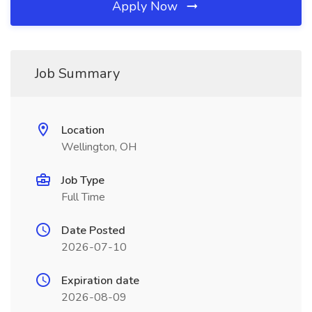
Apply Now
Job Summary
Location
Wellington, OH
Job Type
Full Time
Date Posted
2026-07-10
Expiration date
2026-08-09