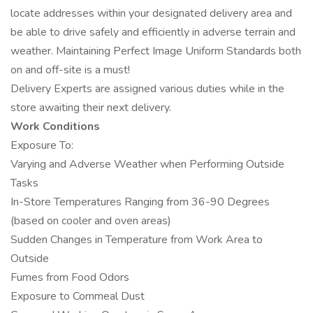
locate addresses within your designated delivery area and
be able to drive safely and efficiently in adverse terrain and
weather. Maintaining Perfect Image Uniform Standards both
on and off-site is a must!
Delivery Experts are assigned various duties while in the
store awaiting their next delivery.
Work Conditions
Exposure To:
Varying and Adverse Weather when Performing Outside
Tasks
In-Store Temperatures Ranging from 36-90 Degrees
(based on cooler and oven areas)
Sudden Changes in Temperature from Work Area to
Outside
Fumes from Food Odors
Exposure to Cornmeal Dust