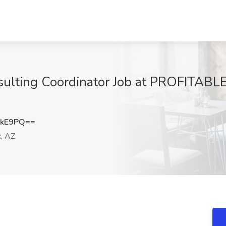
sulting Coordinator Job at PROFITABL
UkE9PQ==
, AZ