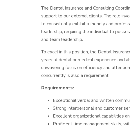
The Dental Insurance and Consulting Coordi
support to our external clients. The role invol
to consistently exhibit a friendly and profess
leadership, requiring the individual to posses
and team leadership.
To excel in this position, the Dental Insura
years of dental or medical experience and al
unwavering focus on efficiency and attention 
concurrently is also a requirement.
Requirements:
Exceptional verbal and written communi
Strong interpersonal and customer serv
Excellent organizational capabilities an
Proficient time management skills, wi