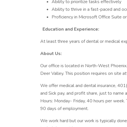
Ability to prioritize tasks effectively
Ability to thrive in a fast-paced and 
Proficiency in Microsoft Office Suite o
Education and Experience:
At least three years of dental or medical ex
About Us:
Our office is located in North-West Phoenix
Deer Valley. This position requires on site
We offer medical and dental insurance, 401(
and Sick pay, and profit share, just to name 
Hours: Monday- Friday, 40 hours per week. 
90 days of employment.
We work hard but our work is typically done 