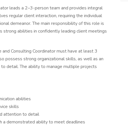
nator leads a 2–3-person team and provides integral
ves regular client interaction, requiring the individual
ional demeanor. The main responsibility of this role is
s strong abilities in confidently leading client meetings
nce and Consulting Coordinator must have at least 3
so possess strong organizational skills, as well as an
to detail. The ability to manage multiple projects
cation abilities
ice skills
d attention to detail
th a demonstrated ability to meet deadlines