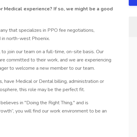
or Medical experience? If so, we might be a good
any that specializes in PPO fee negotiations,
d in north-west Phoenix.
o join our team on a full-time, on-site basis. Our
are committed to their work, and we are experiencing
 eager to welcome a new member to our team.
s, have Medical or Dental billing, administration or
sphere, this role may be the perfect fit.
believes in "Doing the Right Thing," and is
owth”, you will find our work environment to be an