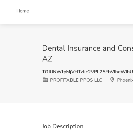
Home
Dental Insurance and Con
AZ
TGJUNWtpMjVHTzJic2VPL25FbVJheWJh
PROFITABLE PPOS LLC
Phoenix
Job Description