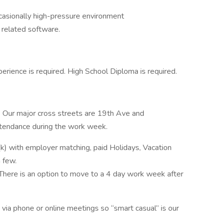
occasionally high-pressure environment
r related software.
perience is required. High School Diploma is required.
. Our major cross streets are 19th Ave and
 attendance during the work week.
k) with employer matching, paid Holidays, Vacation
a few.
There is an option to move to a 4 day work week after
via phone or online meetings so “smart casual” is our