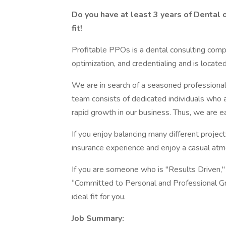
Do you have at least 3 years of Dental 
fit!
Profitable PPOs is a dental consulting comp
optimization, and credentialing and is locate
We are in search of a seasoned professional t
team consists of dedicated individuals who 
rapid growth in our business. Thus, we are
If you enjoy balancing many different project
insurance experience and enjoy a casual atmo
If you are someone who is "Results Driven," 
“Committed to Personal and Professional Gr
ideal fit for you.
Job Summary: