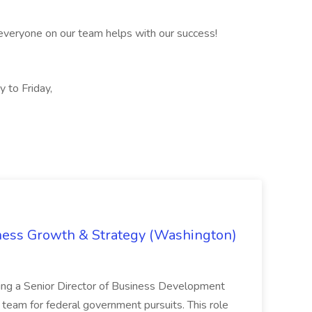
everyone on our team helps with our success!
 to Friday,
iness Growth & Strategy (Washington)
ing a Senior Director of Business Development
eam for federal government pursuits. This role