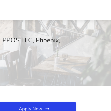
E PPOS LLC, Phoenix,
Apply Now