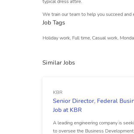
typical dress attire.
We train our team to help you succeed and 
Job Tags
Holiday work, Full time, Casual work, Monday
Similar Jobs
KBR
Senior Director, Federal Bus
Job at KBR
A leading engineering company is seek
to oversee the Business Development t