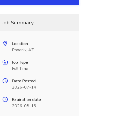
Job Summary
Location
Phoenix, AZ
Job Type
Full Time
Date Posted
2026-07-14
Expiration date
2026-08-13