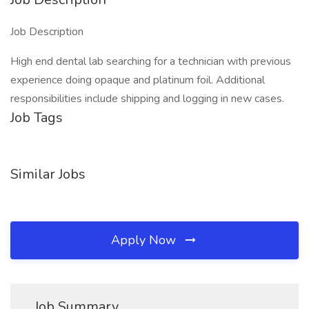
Job Description
High end dental lab searching for a technician with previous
experience doing opaque and platinum foil. Additional
responsibilities include shipping and logging in new cases.
Job Tags
Similar Jobs
Apply Now
Job Summary