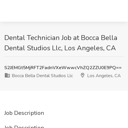
Dental Technician Job at Bocca Bella
Dental Studios Llc, Los Angeles, CA
S2JEMGt5MjRFT2FadnVXeWwwcVhZQ2ZZU0E9PQ==
Bocca Bella Dental Studios Llc
Los Angeles, CA
Job Description
Job Description