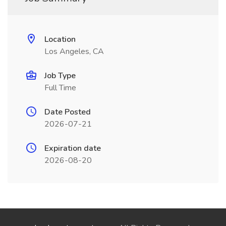
Location
Los Angeles, CA
Job Type
Full Time
Date Posted
2026-07-21
Expiration date
2026-08-20