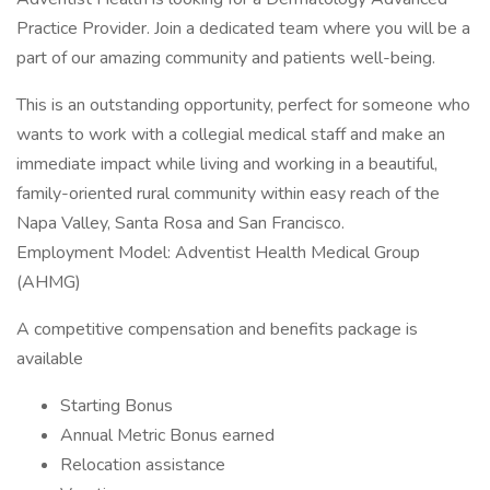
Practice Provider. Join a dedicated team where you will be a
part of our amazing community and patients well-being.
This is an outstanding opportunity, perfect for someone who
wants to work with a collegial medical staff and make an
immediate impact while living and working in a beautiful,
family-oriented rural community within easy reach of the
Napa Valley, Santa Rosa and San Francisco.
Employment Model: Adventist Health Medical Group
(AHMG)
A competitive compensation and benefits package is
available
Starting Bonus
Annual Metric Bonus earned
Relocation assistance