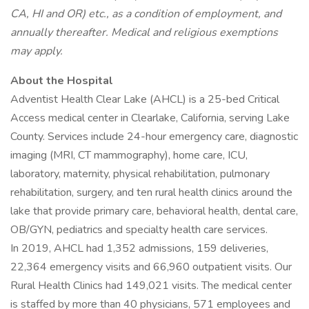
CA, HI and OR) etc., as a condition of employment, and
annually thereafter. Medical and religious exemptions
may apply.
About the Hospital
Adventist Health Clear Lake (AHCL) is a 25-bed Critical
Access medical center in Clearlake, California, serving Lake
County. Services include 24-hour emergency care, diagnostic
imaging (MRI, CT mammography), home care, ICU,
laboratory, maternity, physical rehabilitation, pulmonary
rehabilitation, surgery, and ten rural health clinics around the
lake that provide primary care, behavioral health, dental care,
OB/GYN, pediatrics and specialty health care services.
In 2019, AHCL had 1,352 admissions, 159 deliveries,
22,364 emergency visits and 66,960 outpatient visits. Our
Rural Health Clinics had 149,021 visits. The medical center
is staffed by more than 40 physicians, 571 employees and