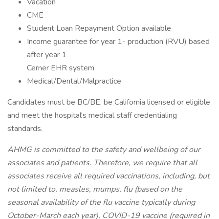
Vacation
CME
Student Loan Repayment Option available
Income guarantee for year 1- production (RVU) based
after year 1
Cerner EHR system
Medical/Dental/Malpractice
Candidates must be BC/BE, be California licensed or eligible
and meet the hospital's medical staff credentialing
standards.
AHMG is committed to the safety and wellbeing of our
associates and patients. Therefore, we require that all
associates receive all required vaccinations, including, but
not limited to, measles, mumps, flu (based on the
seasonal availability of the flu vaccine typically during
October-March each year), COVID-19 vaccine
(required in