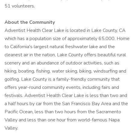
51 volunteers.
About the Community
Adventist Health Clear Lake is located in Lake County, CA
which has a population size of approximately 65,000. Home
to California's largest natural freshwater lake and the
cleanest air in the nation, Lake County offers beautiful rural
scenery and an abundance of outdoor activities, such as
hiking, boating, fishing, water skiing, biking, windsurfing and
golfing. Lake County is a family-friendly community that
offers year-round community events, including fairs and
festivals. Adventist Health Clear Lake is less than two and
a half hours by car from the San Francisco Bay Area and the
Pacific Ocean, less than two hours from the Sacramento
Valley and less than one hour from world-famous Napa
Valley.