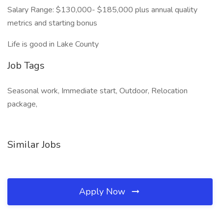
Salary Range: $130,000- $185,000 plus annual quality
metrics and starting bonus
Life is good in Lake County
Job Tags
Seasonal work, Immediate start, Outdoor, Relocation
package,
Similar Jobs
Apply Now