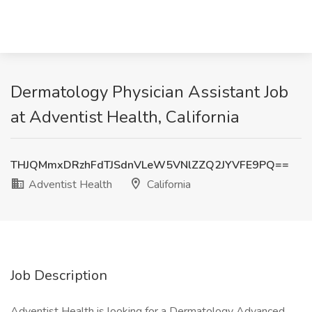
Dermatology Physician Assistant Job
at Adventist Health, California
THJQMmxDRzhFdTJSdnVLeW5VNlZZQ2JYVFE9PQ==
Adventist Health
California
Job Description
Adventist Health is looking for a Dermatology Advanced