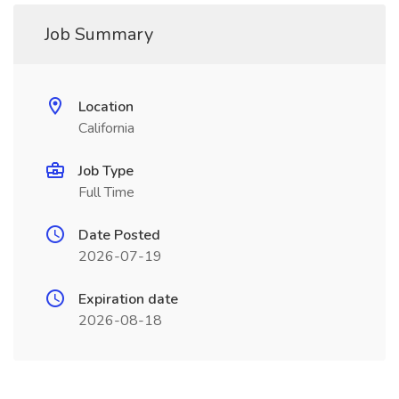
Job Summary
Location
California
Job Type
Full Time
Date Posted
2026-07-19
Expiration date
2026-08-18