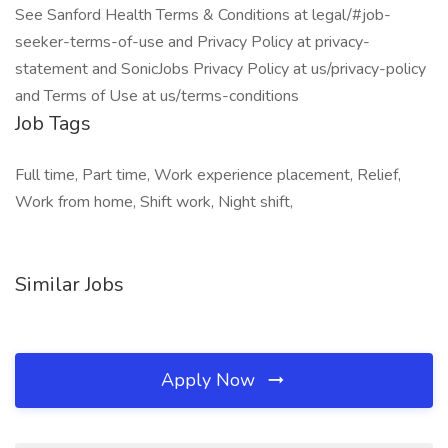
See Sanford Health Terms & Conditions at legal/#job-
seeker-terms-of-use and Privacy Policy at privacy-
statement and SonicJobs Privacy Policy at us/privacy-policy
and Terms of Use at us/terms-conditions
Job Tags
Full time, Part time, Work experience placement, Relief,
Work from home, Shift work, Night shift,
Similar Jobs
Apply Now