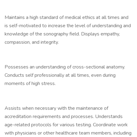
Maintains a high standard of medical ethics at all times and
is self-motivated to increase the level of understanding and
knowledge of the sonography field. Displays empathy,
compassion, and integrity.
Possesses an understanding of cross-sectional anatomy.
Conducts self professionally at all times, even during
moments of high stress.
Assists when necessary with the maintenance of
accreditation requirements and processes. Understands
age-related protocols for various testing. Coordinate work
with physicians or other healthcare team members, including