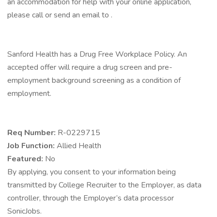
an accommodation for help with your online application,
please call or send an email to .
Sanford Health has a Drug Free Workplace Policy. An
accepted offer will require a drug screen and pre-
employment background screening as a condition of
employment.
Req Number:
R-0229715
Job Function:
Allied Health
Featured:
No
By applying, you consent to your information being
transmitted by College Recruiter to the Employer, as data
controller, through the Employer’s data processor
SonicJobs.