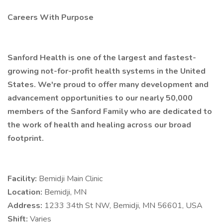
Careers With Purpose
Sanford Health is one of the largest and fastest-
growing not-for-profit health systems in the United
States. We're proud to offer many development and
advancement opportunities to our nearly 50,000
members of the Sanford Family who are dedicated to
the work of health and healing across our broad
footprint.
Facility:
Bemidji Main Clinic
Location:
Bemidji, MN
Address:
1233 34th St NW, Bemidji, MN 56601, USA
Shift:
Varies