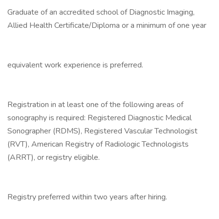
Graduate of an accredited school of Diagnostic Imaging,
Allied Health Certificate/Diploma or a minimum of one year
equivalent work experience is preferred.
Registration in at least one of the following areas of
sonography is required: Registered Diagnostic Medical
Sonographer (RDMS), Registered Vascular Technologist
(RVT), American Registry of Radiologic Technologists
(ARRT), or registry eligible.
Registry preferred within two years after hiring.