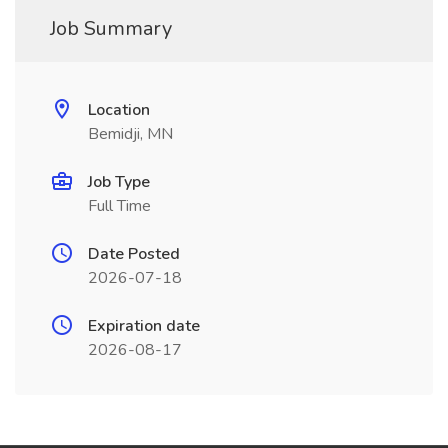
Job Summary
Location
Bemidji, MN
Job Type
Full Time
Date Posted
2026-07-18
Expiration date
2026-08-17