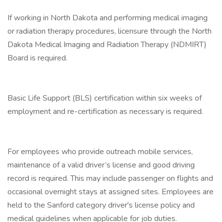
If working in North Dakota and performing medical imaging
or radiation therapy procedures, licensure through the North
Dakota Medical Imaging and Radiation Therapy (NDMIRT)
Board is required.
Basic Life Support (BLS) certification within six weeks of
employment and re-certification as necessary is required.
For employees who provide outreach mobile services,
maintenance of a valid driver’s license and good driving
record is required. This may include passenger on flights and
occasional overnight stays at assigned sites. Employees are
held to the Sanford category driver's license policy and
medical guidelines when applicable for job duties.