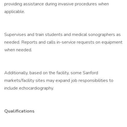
providing assistance during invasive procedures when
applicable.
Supervises and train students and medical sonographers as
needed. Reports and calls in-service requests on equipment
when needed.
Additionally, based on the facility, some Sanford
markets/facility sites may expand job responsibilities to
include echocardiography.
Qualifications