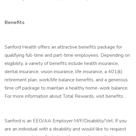
Benefits
Sanford Health offers an attractive benefits package for
qualifying full-time and part-time employees. Depending on
eligibility, a variety of benefits include health insurance,
dental insurance, vision insurance, life insurance, a 401(k)
retirement plan, work/life balance benefits, and a generous
time off package to maintain a healthy home-work balance.
For more information about Total Rewards, visit benefits .
Sanford is an EEO/AA Employer M/F/Disability/Vet. If you
are an individual with a disability and would like to request