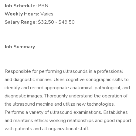
Job Schedule:
PRN
Weekly Hours:
Varies
Salary Range:
$32.50 - $49.50
Job Summary
Responsible for performing ultrasounds in a professional
and diagnostic manner. Uses cognitive sonographic skills to
identify and record appropriate anatomical, pathological, and
diagnostic images. Thoroughly understand the operation of
the ultrasound machine and utilize new technologies.
Performs a variety of ultrasound examinations. Establishes
and maintains ethical working relationships and good rapport
with patients and all organizational staff.