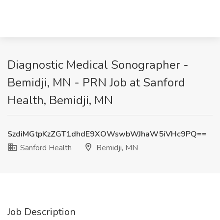
Diagnostic Medical Sonographer -
Bemidji, MN - PRN Job at Sanford
Health, Bemidji, MN
SzdiMGtpKzZGT1dhdE9XOWswbWJhaW5iVHc9PQ==
Sanford Health
Bemidji, MN
Job Description