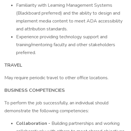
Familiarity with Learning Management Systems
(Blackboard preferred) and the ability to design and
implement media content to meet ADA accessibility
and attribution standards.
Experience providing technology support and
training/mentoring faculty and other stakeholders
preferred.
TRAVEL
May require periodic travel to other office locations.
BUSINESS COMPETENCIES
To perform the job successfully, an individual should
demonstrate the following competencies:
Collaboration -
Building partnerships and working