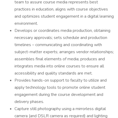
team to assure course media represents best
practices in education, aligns with course objectives
and optimizes student engagement in a digital learning
environment.
Develops or coordinates media production, obtaining
necessary approvals; sets schedule and production
timelines – communicating and coordinating with
subject-matter experts; arranges vendor relationships;
assembles final elements of media; produces and
integrates media into online courses to ensure all
accessibility and quality standards are met.
Provides hands-on support to faculty to utilize and
apply technology tools to promote online student
engagement during the course development and
delivery phases.
Capture still photography using a mirrorless digital
camera (and DSLR camera as required) and lighting