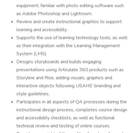
equipment; familiar with photo editing software such
as Adobe Photoshop and Lightroom.
Review and create instructional graphics to support
learning and accessibility.
Supports the use of learning technology tools, as well
as their integration with the Learning Management
System (LMS).
Designs storyboards and builds engaging
presentations using Articulate 360 products such as
Storyline and Rise, adding visuals, graphics and
interactive objects following USAHS’ branding and
style guidelines.
Participates in all aspects of QA processes during the
instructional design process, completes course design
and accessibility checklists, as well as functional
technical review and testing of online courses.