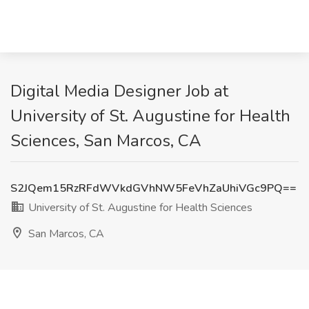
Digital Media Designer Job at
University of St. Augustine for Health
Sciences, San Marcos, CA
S2JQem15RzRFdWVkdGVhNW5FeVhZaUhiVGc9PQ==
University of St. Augustine for Health Sciences
San Marcos, CA