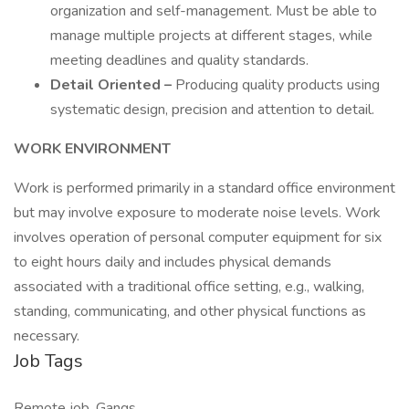
organization and self-management. Must be able to
manage multiple projects at different stages, while
meeting deadlines and quality standards.
Detail Oriented –
Producing quality products using
systematic design, precision and attention to detail.
WORK ENVIRONMENT
Work is performed primarily in a standard office environment
but may involve exposure to moderate noise levels. Work
involves operation of personal computer equipment for six
to eight hours daily and includes physical demands
associated with a traditional office setting, e.g., walking,
standing, communicating, and other physical functions as
necessary.
Job Tags
Remote job, Gangs,