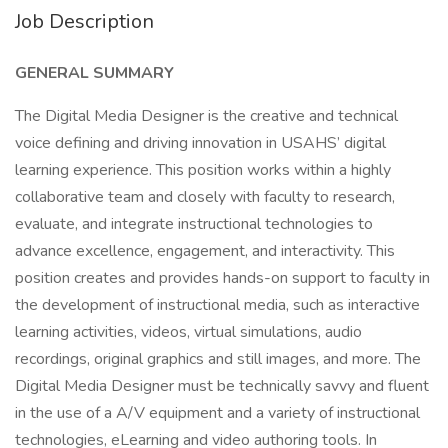
Job Description
GENERAL SUMMARY
The Digital Media Designer is the creative and technical
voice defining and driving innovation in USAHS’ digital
learning experience. This position works within a highly
collaborative team and closely with faculty to research,
evaluate, and integrate instructional technologies to
advance excellence, engagement, and interactivity. This
position creates and provides hands-on support to faculty in
the development of instructional media, such as interactive
learning activities, videos, virtual simulations, audio
recordings, original graphics and still images, and more. The
Digital Media Designer must be technically savvy and fluent
in the use of a A/V equipment and a variety of instructional
technologies, eLearning and video authoring tools. In