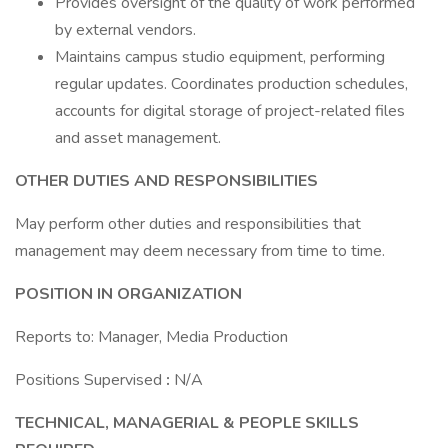
Provides oversight of the quality of work performed
by external vendors.
Maintains campus studio equipment, performing
regular updates. Coordinates production schedules,
accounts for digital storage of project-related files
and asset management.
OTHER DUTIES AND RESPONSIBILITIES
May perform other duties and responsibilities that
management may deem necessary from time to time.
POSITION IN ORGANIZATION
Reports to: Manager, Media Production
Positions Supervised
:
N/A
TECHNICAL, MANAGERIAL & PEOPLE SKILLS