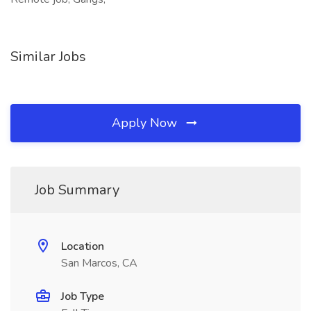
Similar Jobs
Apply Now
Job Summary
Location
San Marcos, CA
Job Type