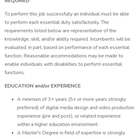
REQUIRED
To perform this job successfully an individual must be able
to perform each essential duty satisfactorily. The
requirements listed below are representative of the
knowledge, skill, and/or ability required. Incumbents will be
evaluated, in part, based on performance of each essential
function. Reasonable accommodations may be made to
enable individuals with disabilities to perform essential
functions.
EDUCATION and/or EXPERIENCE
A minimum of 3+ years (5+ or more years strongly
preferred) of digital media design and video production
experience (pre and post), or related experience
within a higher education environment.
A Master's Degree in field of expertise is strongly