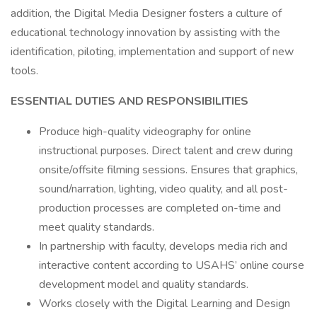
addition, the Digital Media Designer fosters a culture of
educational technology innovation by assisting with the
identification, piloting, implementation and support of new
tools.
ESSENTIAL DUTIES AND RESPONSIBILITIES
Produce high-quality videography for online
instructional purposes. Direct talent and crew during
onsite/offsite filming sessions. Ensures that graphics,
sound/narration, lighting, video quality, and all post-
production processes are completed on-time and
meet quality standards.
In partnership with faculty, develops media rich and
interactive content according to USAHS’ online course
development model and quality standards.
Works closely with the Digital Learning and Design