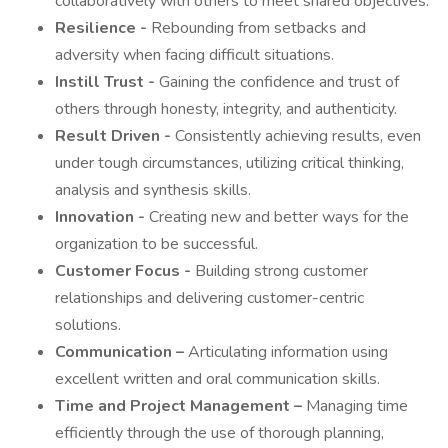
collaboratively with others to meet shared objectives.
Resilience -
Rebounding from setbacks and
adversity when facing difficult situations.
Instill Trust -
Gaining the confidence and trust of
others through honesty, integrity, and authenticity.
Result Driven -
Consistently achieving results, even
under tough circumstances, utilizing critical thinking,
analysis and synthesis skills.
Innovation -
Creating new and better ways for the
organization to be successful.
Customer Focus -
Building strong customer
relationships and delivering customer-centric
solutions.
Communication –
Articulating information using
excellent written and oral communication skills.
Time and Project Management –
Managing time
efficiently through the use of thorough planning,