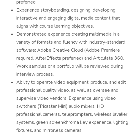
preferred.
Experience storyboarding, designing, developing
interactive and engaging digital media content that
aligns with course learning objectives.
Demonstrated experience creating multimedia in a
variety of formats and fluency with industry-standard
software: Adobe Creative Cloud (Adobe Premiere
required, AfterEffects preferred) and Articulate 360.
Work samples or a portfolio will be reviewed during
interview process.
Ability to operate video equipment, produce, and edit
professional quality video, as well as oversee and
supervise video vendors. Experience using video
switchers (Tricaster Mini) audio mixers, HD
professional cameras, teleprompters, wireless lavalier
systems, green screen/chroma key experience, lighting
fixtures, and mirrorless cameras.