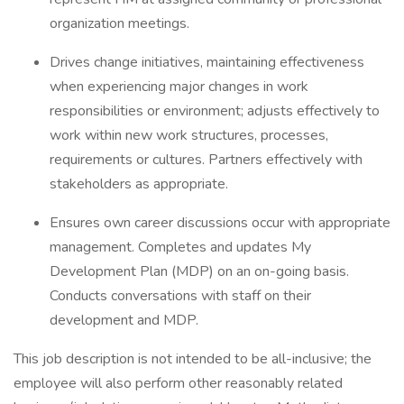
organization meetings.
Drives change initiatives, maintaining effectiveness
when experiencing major changes in work
responsibilities or environment; adjusts effectively to
work within new work structures, processes,
requirements or cultures. Partners effectively with
stakeholders as appropriate.
Ensures own career discussions occur with appropriate
management. Completes and updates My
Development Plan (MDP) on an on-going basis.
Conducts conversations with staff on their
development and MDP.
This job description is not intended to be all-inclusive; the
employee will also perform other reasonably related