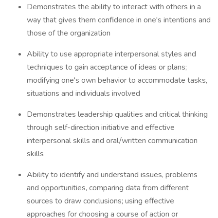
Demonstrates the ability to interact with others in a
way that gives them confidence in one's intentions and
those of the organization
Ability to use appropriate interpersonal styles and
techniques to gain acceptance of ideas or plans;
modifying one's own behavior to accommodate tasks,
situations and individuals involved
Demonstrates leadership qualities and critical thinking
through self-direction initiative and effective
interpersonal skills and oral/written communication
skills
Ability to identify and understand issues, problems
and opportunities, comparing data from different
sources to draw conclusions; using effective
approaches for choosing a course of action or