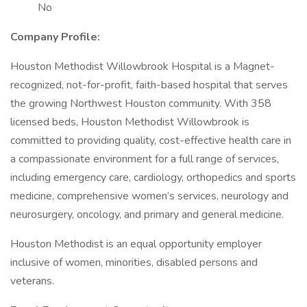
No
Company Profile:
Houston Methodist Willowbrook Hospital is a Magnet-
recognized, not-for-profit, faith-based hospital that serves
the growing Northwest Houston community. With 358
licensed beds, Houston Methodist Willowbrook is
committed to providing quality, cost-effective health care in
a compassionate environment for a full range of services,
including emergency care, cardiology, orthopedics and sports
medicine, comprehensive women’s services, neurology and
neurosurgery, oncology, and primary and general medicine.
Houston Methodist is an equal opportunity employer
inclusive of women, minorities, disabled persons and
veterans.