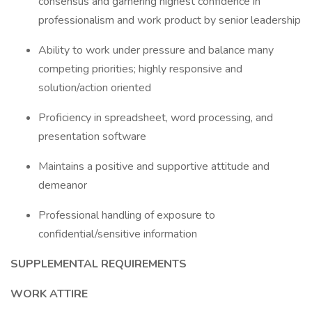
consensus and garnering highest confidence in
professionalism and work product by senior leadership
Ability to work under pressure and balance many
competing priorities; highly responsive and
solution/action oriented
Proficiency in spreadsheet, word processing, and
presentation software
Maintains a positive and supportive attitude and
demeanor
Professional handling of exposure to
confidential/sensitive information
SUPPLEMENTAL REQUIREMENTS
WORK ATTIRE