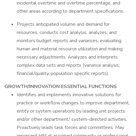
incidental overtime and overtime percentage, and
other areas according to department specifications.
Projects anticipated volume and demand for
resources, conducts cost analysis, analyzes, and
monitors budget reports and variances, evaluating
human and material resource utilization and making
necessary adjustments. Analyzes and interprets
complex data sets and reports (variance analysis,
financial/quality, population specific reports).
GROWTH/INNOVATION ESSENTIAL FUNCTIONS
Identifies and implements innovative solutions for
practice or workflow changes to improve department,
entity or system operations by leading unit projects
and/or other department/ system-directed activities.
Proactively leads task forces and committees. May
represent HM at assigned community or professional