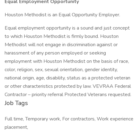
Equal Employment Opportunity
Houston Methodist is an Equal Opportunity Employer.
Equal employment opportunity is a sound and just concept
to which Houston Methodist is firmly bound. Houston
Methodist will not engage in discrimination against or
harassment of any person employed or seeking
employment with Houston Methodist on the basis of race,
color, religion, sex, sexual orientation, gender identity,
national origin, age, disability, status as a protected veteran
or other characteristics protected by law. VEVRAA Federal
Contractor – priority referral Protected Veterans requested.
Job Tags
Full time, Temporary work, For contractors, Work experience
placement,