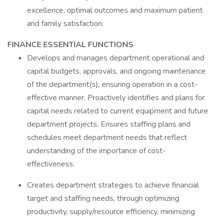
excellence, optimal outcomes and maximum patient
and family satisfaction.
FINANCE ESSENTIAL FUNCTIONS
Develops and manages department operational and
capital budgets, approvals, and ongoing maintenance
of the department(s), ensuring operation in a cost-
effective manner. Proactively identifies and plans for
capital needs related to current equipment and future
department projects. Ensures staffing plans and
schedules meet department needs that reflect
understanding of the importance of cost-
effectiveness.
Creates department strategies to achieve financial
target and staffing needs, through optimizing
productivity, supply/resource efficiency, minimizing