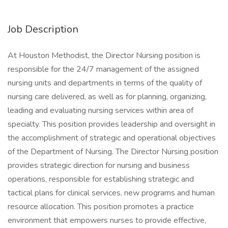
Job Description
At Houston Methodist, the Director Nursing position is
responsible for the 24/7 management of the assigned
nursing units and departments in terms of the quality of
nursing care delivered, as well as for planning, organizing,
leading and evaluating nursing services within area of
specialty. This position provides leadership and oversight in
the accomplishment of strategic and operational objectives
of the Department of Nursing. The Director Nursing position
provides strategic direction for nursing and business
operations, responsible for establishing strategic and
tactical plans for clinical services, new programs and human
resource allocation. This position promotes a practice
environment that empowers nurses to provide effective,