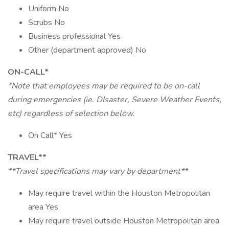
Uniform No
Scrubs No
Business professional Yes
Other (department approved) No
ON-CALL*
*Note that employees may be required to be on-call
during emergencies (ie. DIsaster, Severe Weather Events,
etc) regardless of selection below.
On Call* Yes
TRAVEL**
**Travel specifications may vary by department**
May require travel within the Houston Metropolitan
area Yes
May require travel outside Houston Metropolitan area