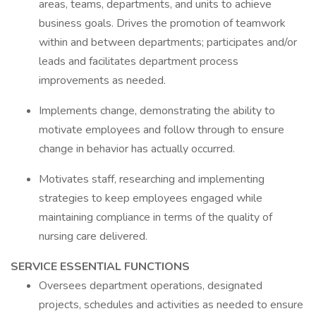
areas, teams, departments, and units to achieve
business goals. Drives the promotion of teamwork
within and between departments; participates and/or
leads and facilitates department process
improvements as needed.
Implements change, demonstrating the ability to
motivate employees and follow through to ensure
change in behavior has actually occurred.
Motivates staff, researching and implementing
strategies to keep employees engaged while
maintaining compliance in terms of the quality of
nursing care delivered.
SERVICE ESSENTIAL FUNCTIONS
Oversees department operations, designated
projects, schedules and activities as needed to ensure