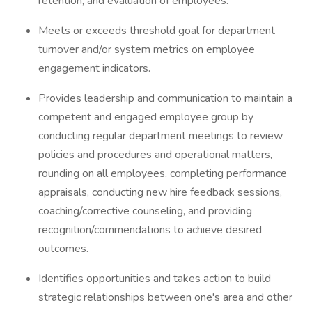
retention, and evaluation of employees.
Meets or exceeds threshold goal for department
turnover and/or system metrics on employee
engagement indicators.
Provides leadership and communication to maintain a
competent and engaged employee group by
conducting regular department meetings to review
policies and procedures and operational matters,
rounding on all employees, completing performance
appraisals, conducting new hire feedback sessions,
coaching/corrective counseling, and providing
recognition/commendations to achieve desired
outcomes.
Identifies opportunities and takes action to build
strategic relationships between one's area and other