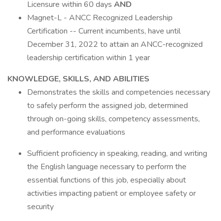
Licensure within 60 days
AND
Magnet-L - ANCC Recognized Leadership
Certification -- Current incumbents, have until
December 31, 2022 to attain an ANCC-recognized
leadership certification within 1 year
KNOWLEDGE, SKILLS, AND ABILITIES
Demonstrates the skills and competencies necessary
to safely perform the assigned job, determined
through on-going skills, competency assessments,
and performance evaluations
Sufficient proficiency in speaking, reading, and writing
the English language necessary to perform the
essential functions of this job, especially about
activities impacting patient or employee safety or
security