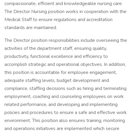
compassionate, efficient and knowledgeable nursing care.
The Director Nursing position works in cooperation with the
Medical Staff to ensure regulations and accreditation
standards are maintained.
The Director position responsibilities include overseeing the
activities of the department staff, ensuring quality,
productivity, functional excellence and efficiency to
accomplish strategic and operational objectives. In addition,
this position is accountable for employee engagement,
adequate staffing levels, budget development and
compliance, staffing decisions such as hiring and terminating
employment, coaching and counseling employees on work
related performance, and developing and implementing
policies and procedures to ensure a safe and effective work
environment. This position also ensures training, monitoring
and operations initiatives are implemented which secure