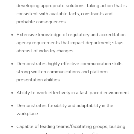
developing appropriate solutions; taking action that is
consistent with available facts, constraints and
probable consequences
Extensive knowledge of regulatory and accreditation
agency requirements that impact department; stays
abreast of industry changes
Demonstrates highly effective communication skills-
strong written communications and platform
presentation abilities
Ability to work effectively in a fast-paced environment
Demonstrates flexibility and adaptability in the
workplace
Capable of leading teams/facilitating groups, building