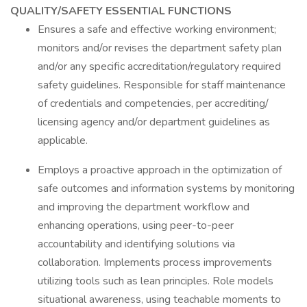
QUALITY/SAFETY ESSENTIAL FUNCTIONS
Ensures a safe and effective working environment;
monitors and/or revises the department safety plan
and/or any specific accreditation/regulatory required
safety guidelines. Responsible for staff maintenance
of credentials and competencies, per accrediting/
licensing agency and/or department guidelines as
applicable.
Employs a proactive approach in the optimization of
safe outcomes and information systems by monitoring
and improving the department workflow and
enhancing operations, using peer-to-peer
accountability and identifying solutions via
collaboration. Implements process improvements
utilizing tools such as lean principles. Role models
situational awareness, using teachable moments to