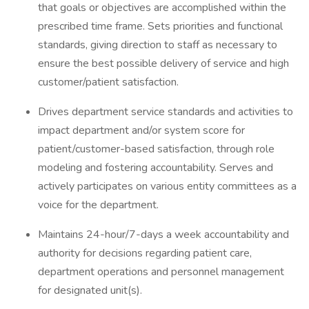
that goals or objectives are accomplished within the
prescribed time frame. Sets priorities and functional
standards, giving direction to staff as necessary to
ensure the best possible delivery of service and high
customer/patient satisfaction.
Drives department service standards and activities to
impact department and/or system score for
patient/customer-based satisfaction, through role
modeling and fostering accountability. Serves and
actively participates on various entity committees as a
voice for the department.
Maintains 24-hour/7-days a week accountability and
authority for decisions regarding patient care,
department operations and personnel management
for designated unit(s).