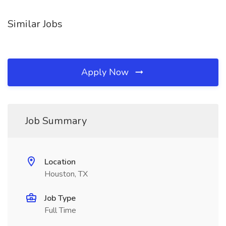
Similar Jobs
Apply Now
Job Summary
Location
Houston, TX
Job Type
Full Time