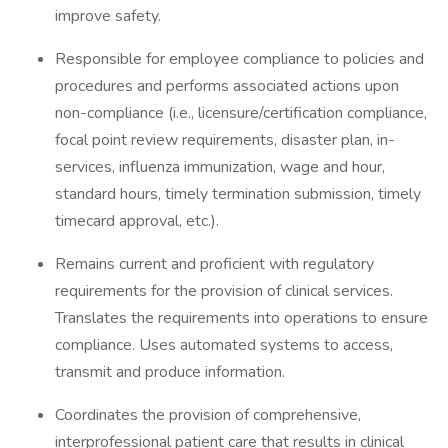
improve safety.
Responsible for employee compliance to policies and
procedures and performs associated actions upon
non-compliance (i.e., licensure/certification compliance,
focal point review requirements, disaster plan, in-
services, influenza immunization, wage and hour,
standard hours, timely termination submission, timely
timecard approval, etc.).
Remains current and proficient with regulatory
requirements for the provision of clinical services.
Translates the requirements into operations to ensure
compliance. Uses automated systems to access,
transmit and produce information.
Coordinates the provision of comprehensive,
interprofessional patient care that results in clinical