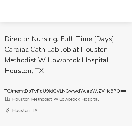
Director Nursing, Full-Time (Days) -
Cardiac Cath Lab Job at Houston
Methodist Willowbrook Hospital,
Houston, TX
TGJmemtDbTVFdU9jdGVLNGwwdWJaeWJZVHc9PQ==
Houston Methodist Willowbrook Hospital
Houston, TX