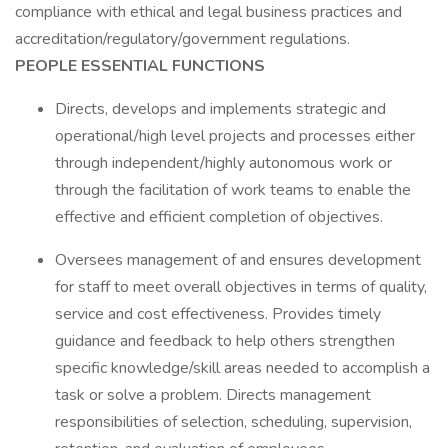
compliance with ethical and legal business practices and
accreditation/regulatory/government regulations.
PEOPLE ESSENTIAL FUNCTIONS
Directs, develops and implements strategic and
operational/high level projects and processes either
through independent/highly autonomous work or
through the facilitation of work teams to enable the
effective and efficient completion of objectives.
Oversees management of and ensures development
for staff to meet overall objectives in terms of quality,
service and cost effectiveness. Provides timely
guidance and feedback to help others strengthen
specific knowledge/skill areas needed to accomplish a
task or solve a problem. Directs management
responsibilities of selection, scheduling, supervision,