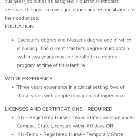
business/job duties as assigned. Houston Methodist
reserves the right to revise job duties and responsibilities as
the need arises.
EDUCATION
Bachelor's degree and Master's degree one of which
is nursing. If no current Master's degree must obtain
within two years; must be enrolled in a degree
program at time of transfer/hire
WORK EXPERIENCE
Three years experience in a clinical setting, two of
those years with people management experience
LICENSES AND CERTIFICATIONS - REQUIRED
RN - Registered Nurse - Texas State Licensure and/or
Compact State Licensure within 60 days
OR
RN-Temp - Registered Nurse - Temporary State