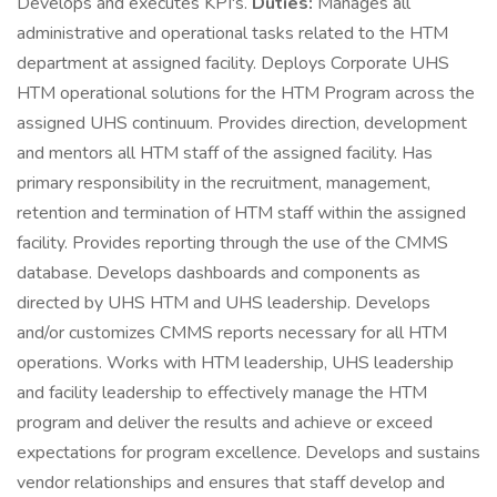
Develops and executes KPI's.
Duties:
Manages all
administrative and operational tasks related to the HTM
department at assigned facility. Deploys Corporate UHS
HTM operational solutions for the HTM Program across the
assigned UHS continuum. Provides direction, development
and mentors all HTM staff of the assigned facility. Has
primary responsibility in the recruitment, management,
retention and termination of HTM staff within the assigned
facility. Provides reporting through the use of the CMMS
database. Develops dashboards and components as
directed by UHS HTM and UHS leadership. Develops
and/or customizes CMMS reports necessary for all HTM
operations. Works with HTM leadership, UHS leadership
and facility leadership to effectively manage the HTM
program and deliver the results and achieve or exceed
expectations for program excellence. Develops and sustains
vendor relationships and ensures that staff develop and