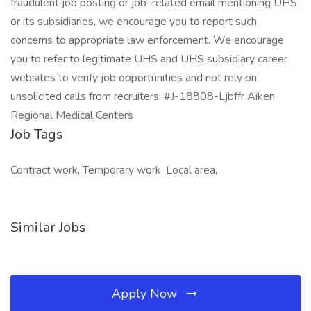
fraudulent job posting or job–related email mentioning UHS
or its subsidiaries, we encourage you to report such
concerns to appropriate law enforcement. We encourage
you to refer to legitimate UHS and UHS subsidiary career
websites to verify job opportunities and not rely on
unsolicited calls from recruiters. #J-18808-Ljbffr Aiken
Regional Medical Centers
Job Tags
Contract work, Temporary work, Local area,
Similar Jobs
Apply Now