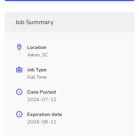
Job Summary
Location
Aiken, SC
Job Type
Full Time
Date Posted
2026-07-12
Expiration date
2026-08-11