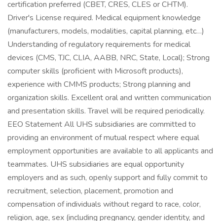
certification preferred (CBET, CRES, CLES or CHTM).
Driver's License required. Medical equipment knowledge
(manufacturers, models, modalities, capital planning, etc…)
Understanding of regulatory requirements for medical
devices (CMS, TJC, CLIA, AABB, NRC, State, Local); Strong
computer skills (proficient with Microsoft products),
experience with CMMS products; Strong planning and
organization skills. Excellent oral and written communication
and presentation skills. Travel will be required periodically.
EEO Statement All UHS subsidiaries are committed to
providing an environment of mutual respect where equal
employment opportunities are available to all applicants and
teammates. UHS subsidiaries are equal opportunity
employers and as such, openly support and fully commit to
recruitment, selection, placement, promotion and
compensation of individuals without regard to race, color,
religion, age, sex (including pregnancy, gender identity, and