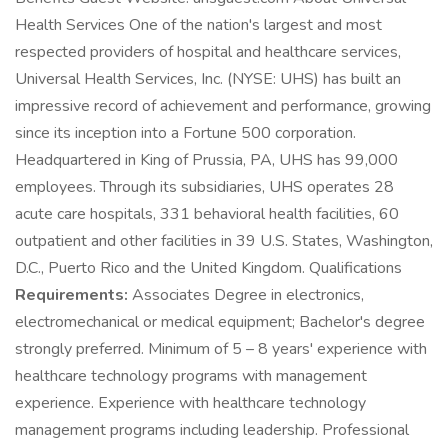
Health Services One of the nation's largest and most
respected providers of hospital and healthcare services,
Universal Health Services, Inc. (NYSE: UHS) has built an
impressive record of achievement and performance, growing
since its inception into a Fortune 500 corporation.
Headquartered in King of Prussia, PA, UHS has 99,000
employees. Through its subsidiaries, UHS operates 28
acute care hospitals, 331 behavioral health facilities, 60
outpatient and other facilities in 39 U.S. States, Washington,
D.C., Puerto Rico and the United Kingdom. Qualifications
Requirements:
Associates Degree in electronics,
electromechanical or medical equipment; Bachelor's degree
strongly preferred. Minimum of 5 – 8 years' experience with
healthcare technology programs with management
experience. Experience with healthcare technology
management programs including leadership. Professional