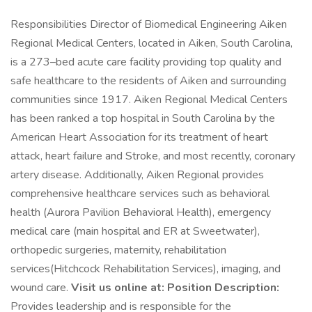
Responsibilities Director of Biomedical Engineering Aiken
Regional Medical Centers, located in Aiken, South Carolina,
is a 273–bed acute care facility providing top quality and
safe healthcare to the residents of Aiken and surrounding
communities since 1917. Aiken Regional Medical Centers
has been ranked a top hospital in South Carolina by the
American Heart Association for its treatment of heart
attack, heart failure and Stroke, and most recently, coronary
artery disease. Additionally, Aiken Regional provides
comprehensive healthcare services such as behavioral
health (Aurora Pavilion Behavioral Health), emergency
medical care (main hospital and ER at Sweetwater),
orthopedic surgeries, maternity, rehabilitation
services(Hitchcock Rehabilitation Services), imaging, and
wound care.
Visit us online at:
Position Description:
Provides leadership and is responsible for the