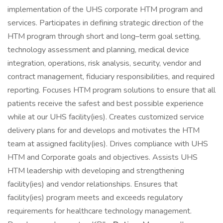
implementation of the UHS corporate HTM program and
services. Participates in defining strategic direction of the
HTM program through short and long–term goal setting,
technology assessment and planning, medical device
integration, operations, risk analysis, security, vendor and
contract management, fiduciary responsibilities, and required
reporting. Focuses HTM program solutions to ensure that all
patients receive the safest and best possible experience
while at our UHS facility(ies). Creates customized service
delivery plans for and develops and motivates the HTM
team at assigned facility(ies). Drives compliance with UHS
HTM and Corporate goals and objectives. Assists UHS
HTM leadership with developing and strengthening
facility(ies) and vendor relationships. Ensures that
facility(ies) program meets and exceeds regulatory
requirements for healthcare technology management.