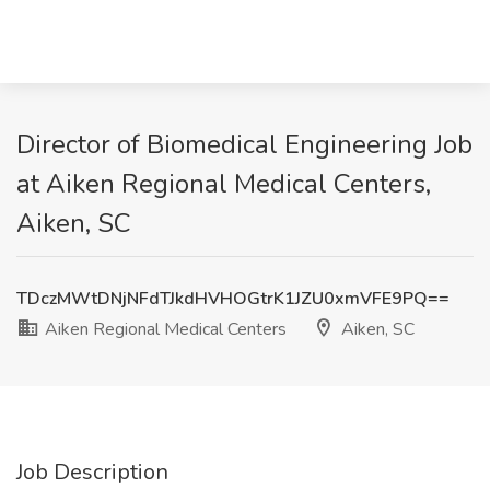
Director of Biomedical Engineering Job
at Aiken Regional Medical Centers,
Aiken, SC
TDczMWtDNjNFdTJkdHVHOGtrK1JZU0xmVFE9PQ==
Aiken Regional Medical Centers
Aiken, SC
Job Description