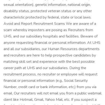
sexual orientation), genetic information, national origin,
disability status, protected veteran status or any other
characteristic protected by federal, state or local laws.
Avoid and Report Recruitment Scams We are aware of a
scam whereby imposters are posing as Recruiters from
UHS, and our subsidiary hospitals and facilities. Beware of
anyone requesting financial or personal information. At UHS
and all our subsidiaries, our Human Resources departments
and recruiters are here to help prospective candidates by
matching skill set and experience with the best possible
career path at UHS and our subsidiaries. During the
recruitment process, no recruiter or employee will request
financial or personal information (e.g., Social Security
Number, credit card or bank information, etc.) from you via
email. Our recruiters will not email you from a public webmail
client like Hotmail, Gmail, Yahoo Mail, etc. If you suspect a