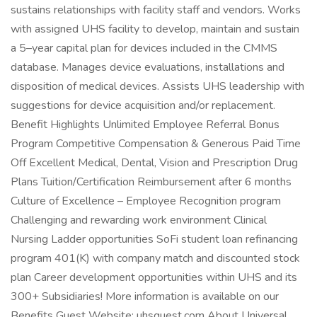
sustains relationships with facility staff and vendors. Works
with assigned UHS facility to develop, maintain and sustain
a 5–year capital plan for devices included in the CMMS
database. Manages device evaluations, installations and
disposition of medical devices. Assists UHS leadership with
suggestions for device acquisition and/or replacement.
Benefit Highlights Unlimited Employee Referral Bonus
Program Competitive Compensation & Generous Paid Time
Off Excellent Medical, Dental, Vision and Prescription Drug
Plans Tuition/Certification Reimbursement after 6 months
Culture of Excellence – Employee Recognition program
Challenging and rewarding work environment Clinical
Nursing Ladder opportunities SoFi student loan refinancing
program 401(K) with company match and discounted stock
plan Career development opportunities within UHS and its
300+ Subsidiaries! More information is available on our
Benefits Guest Website: uhsguest.com About Universal