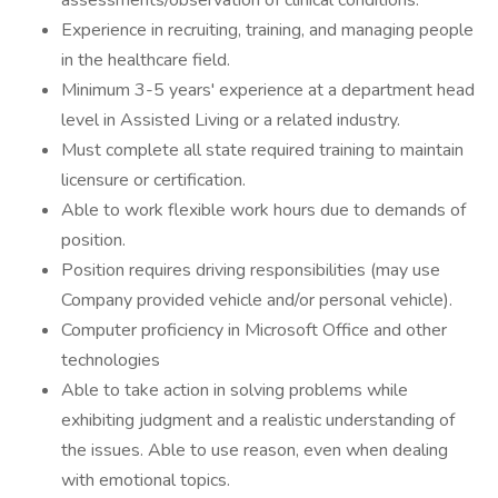
assessments/observation of clinical conditions.
Experience in recruiting, training, and managing people
in the healthcare field.
Minimum 3-5 years' experience at a department head
level in Assisted Living or a related industry.
Must complete all state required training to maintain
licensure or certification.
Able to work flexible work hours due to demands of
position.
Position requires driving responsibilities (may use
Company provided vehicle and/or personal vehicle).
Computer proficiency in Microsoft Office and other
technologies
Able to take action in solving problems while
exhibiting judgment and a realistic understanding of
the issues. Able to use reason, even when dealing
with emotional topics.