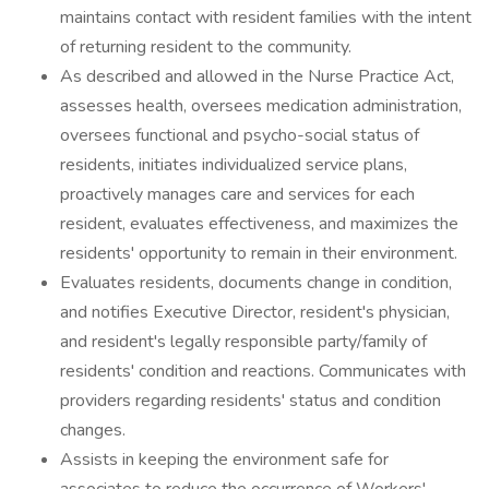
maintains contact with resident families with the intent
of returning resident to the community.
As described and allowed in the Nurse Practice Act,
assesses health, oversees medication administration,
oversees functional and psycho-social status of
residents, initiates individualized service plans,
proactively manages care and services for each
resident, evaluates effectiveness, and maximizes the
residents' opportunity to remain in their environment.
Evaluates residents, documents change in condition,
and notifies Executive Director, resident's physician,
and resident's legally responsible party/family of
residents' condition and reactions. Communicates with
providers regarding residents' status and condition
changes.
Assists in keeping the environment safe for