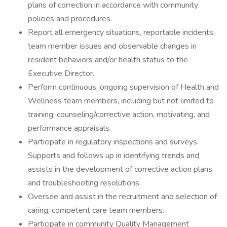
plans of correction in accordance with community
policies and procedures.
Report all emergency situations, reportable incidents,
team member issues and observable changes in
resident behaviors and/or health status to the
Executive Director.
Perform continuous, ongoing supervision of Health and
Wellness team members, including but not limited to
training, counseling/corrective action, motivating, and
performance appraisals.
Participate in regulatory inspections and surveys.
Supports and follows up in identifying trends and
assists in the development of corrective action plans
and troubleshooting resolutions.
Oversee and assist in the recruitment and selection of
caring, competent care team members.
Participate in community Quality Management