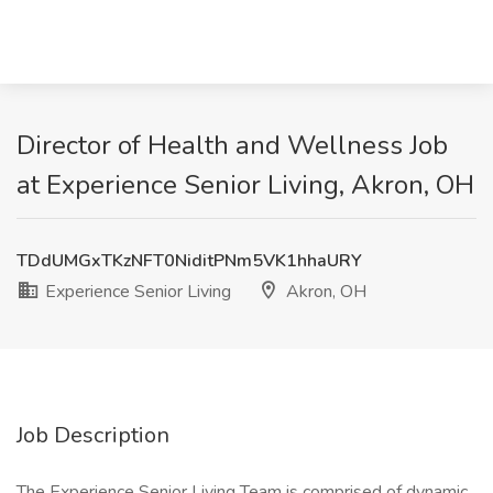
Director of Health and Wellness Job
at Experience Senior Living, Akron, OH
TDdUMGxTKzNFT0NiditPNm5VK1hhaURY
Experience Senior Living
Akron, OH
Job Description
The Experience Senior Living Team is comprised of dynamic