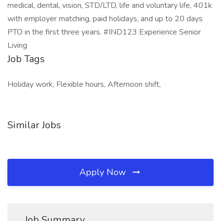
medical, dental, vision, STD/LTD, life and voluntary life, 401k
with employer matching, paid holidays, and up to 20 days
PTO in the first three years. #IND123 Experience Senior
Living
Job Tags
Holiday work, Flexible hours, Afternoon shift,
Similar Jobs
Apply Now
Job Summary