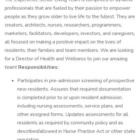
professionals that are fueled by their passion to empower
people as they grow older to live life to the fullest. They are
creators, architects, nurses, researchers, programmers,
marketers, facilitators, developers, investors, and caregivers,
all focused on making a positive impact on the lives of
residents, their families and team members. We are looking
for a Director of Health and Wellness to join our amazing
team!
Responsibilities:
Participates in pre-admission screening of prospective
new residents. Assures that required documentation
is completed prior to or upon resident admission,
including nursing assessments, service plans, and
other assigned forms. Updates assessments for all
residents as required by community policy and as
described/allowed in Nurse Practice Act or other state
regulation.