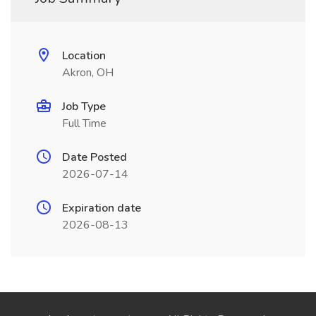
Location
Akron, OH
Job Type
Full Time
Date Posted
2026-07-14
Expiration date
2026-08-13