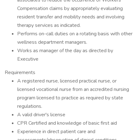
associates to reduce the occurrence of Workers'
Compensation claims by appropriately evaluating
resident transfer and mobility needs and involving
therapy services as indicated.
Performs on-call duties on a rotating basis with other
wellness department managers.
Works as manager of the day as directed by
Executive
Requirements
A registered nurse, licensed practical nurse, or
licensed vocational nurse from an accredited nursing
program licensed to practice as required by state
regulations.
A valid driver's license
CPR Certified and knowledge of basic first aid
Experience in direct patient care and