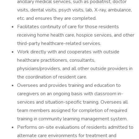
ancillary medical services, such as podiatrist, doctor
visits, dental visits, psych visits, lab, X-ray, ambulance,
etc. and ensures they are completed.
Facilitates continuity of care for those residents
receiving home health care, hospice services, and other
third-party healthcare-related services.
Work directly with and cooperates with outside
healthcare practitioners, consultants,
physicians/providers, and all other outside providers in
the coordination of resident care.
Oversees and provides training and education to
caregivers on an ongoing basis with classroom in-
services and situation-specific training. Oversees all
team members assigned for completion of required
training in community learning management system.
Performs on-site evaluations of residents admitted to
alternate care environments for treatment and