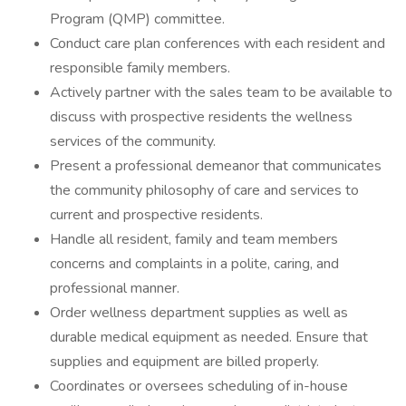
Program (QMP) committee.
Conduct care plan conferences with each resident and
responsible family members.
Actively partner with the sales team to be available to
discuss with prospective residents the wellness
services of the community.
Present a professional demeanor that communicates
the community philosophy of care and services to
current and prospective residents.
Handle all resident, family and team members
concerns and complaints in a polite, caring, and
professional manner.
Order wellness department supplies as well as
durable medical equipment as needed. Ensure that
supplies and equipment are billed properly.
Coordinates or oversees scheduling of in-house