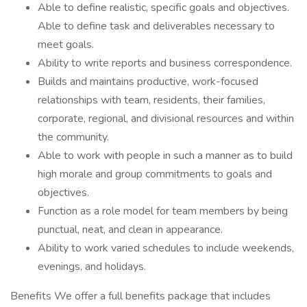
Able to define realistic, specific goals and objectives.
Able to define task and deliverables necessary to
meet goals.
Ability to write reports and business correspondence.
Builds and maintains productive, work-focused
relationships with team, residents, their families,
corporate, regional, and divisional resources and within
the community.
Able to work with people in such a manner as to build
high morale and group commitments to goals and
objectives.
Function as a role model for team members by being
punctual, neat, and clean in appearance.
Ability to work varied schedules to include weekends,
evenings, and holidays.
Benefits We offer a full benefits package that includes