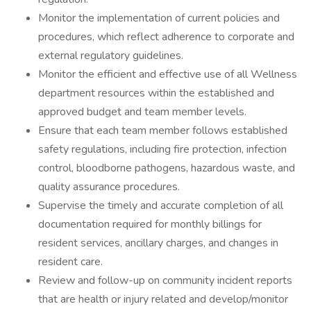
Monitor the implementation of current policies and
procedures, which reflect adherence to corporate and
external regulatory guidelines.
Monitor the efficient and effective use of all Wellness
department resources within the established and
approved budget and team member levels.
Ensure that each team member follows established
safety regulations, including fire protection, infection
control, bloodborne pathogens, hazardous waste, and
quality assurance procedures.
Supervise the timely and accurate completion of all
documentation required for monthly billings for
resident services, ancillary charges, and changes in
resident care.
Review and follow-up on community incident reports
that are health or injury related and develop/monitor