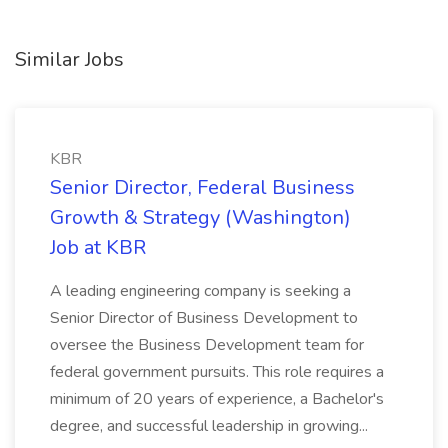
Similar Jobs
KBR
Senior Director, Federal Business
Growth & Strategy (Washington)
Job at KBR
A leading engineering company is seeking a
Senior Director of Business Development to
oversee the Business Development team for
federal government pursuits. This role requires a
minimum of 20 years of experience, a Bachelor's
degree, and successful leadership in growing...