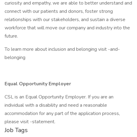
curiosity and empathy, we are able to better understand and
connect with our patients and donors, foster strong
relationships with our stakeholders, and sustain a diverse
workforce that will move our company and industry into the
future.
To learn more about inclusion and belonging visit -and-
belonging
Equal Opportunity Employer
CSL is an Equal Opportunity Employer. If you are an
individual with a disability and need a reasonable
accommodation for any part of the application process,
please visit -statement.
Job Tags