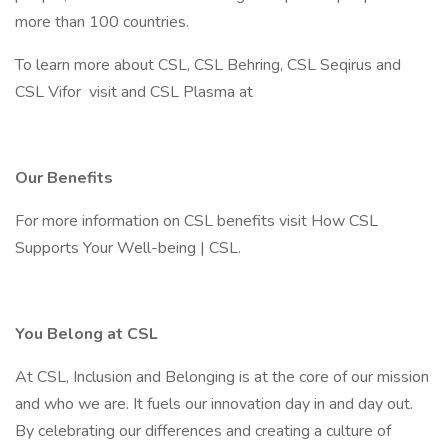
more than 100 countries.
To learn more about CSL, CSL Behring, CSL Seqirus and
CSL Vifor visit and CSL Plasma at
Our Benefits
For more information on CSL benefits visit How CSL
Supports Your Well-being | CSL.
You Belong at CSL
At CSL, Inclusion and Belonging is at the core of our mission
and who we are. It fuels our innovation day in and day out.
By celebrating our differences and creating a culture of