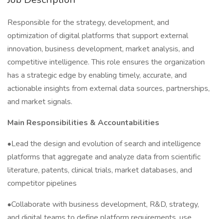
Responsible for the strategy, development, and
optimization of digital platforms that support external
innovation, business development, market analysis, and
competitive intelligence. This role ensures the organization
has a strategic edge by enabling timely, accurate, and
actionable insights from external data sources, partnerships,
and market signals.
Main
Responsibilities & Accountabilities
•Lead the design and evolution of search and intelligence
platforms that aggregate and analyze data from scientific
literature, patents, clinical trials, market databases, and
competitor pipelines
•Collaborate with business development, R&D, strategy,
and digital teams to define platform requirements, use