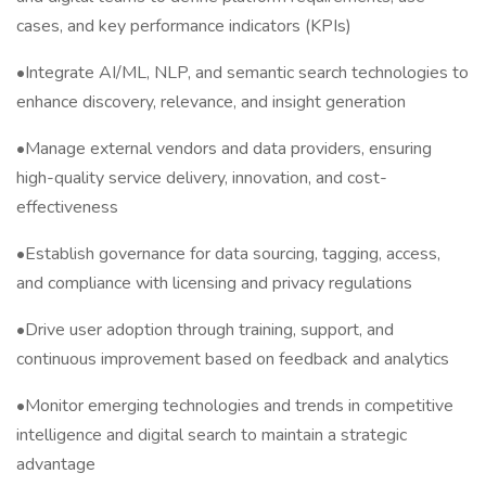
cases, and key performance indicators (KPIs)
•Integrate AI/ML, NLP, and semantic search technologies to
enhance discovery, relevance, and insight generation
•Manage external vendors and data providers, ensuring
high-quality service delivery, innovation, and cost-
effectiveness
•Establish governance for data sourcing, tagging, access,
and compliance with licensing and privacy regulations
•Drive user adoption through training, support, and
continuous improvement based on feedback and analytics
•Monitor emerging technologies and trends in competitive
intelligence and digital search to maintain a strategic
advantage