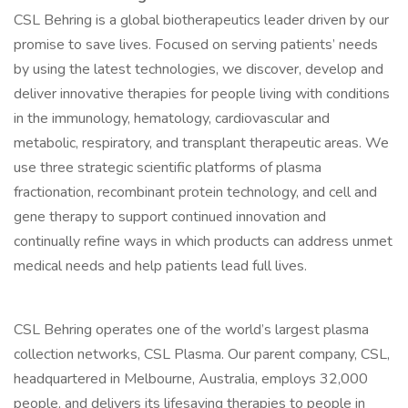
CSL Behring is a global biotherapeutics leader driven by our
promise to save lives. Focused on serving patients’ needs
by using the latest technologies, we discover, develop and
deliver innovative therapies for people living with conditions
in the immunology, hematology, cardiovascular and
metabolic, respiratory, and transplant therapeutic areas. We
use three strategic scientific platforms of plasma
fractionation, recombinant protein technology, and cell and
gene therapy to support continued innovation and
continually refine ways in which products can address unmet
medical needs and help patients lead full lives.
CSL Behring operates one of the world’s largest plasma
collection networks, CSL Plasma. Our parent company, CSL,
headquartered in Melbourne, Australia, employs 32,000
people, and delivers its lifesaving therapies to people in