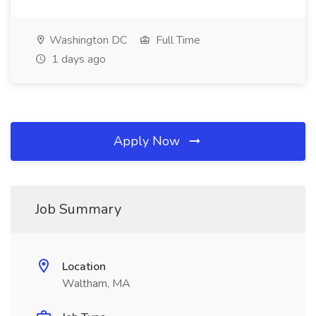
Washington DC
Full Time
1 days ago
Apply Now
Job Summary
Location
Waltham, MA