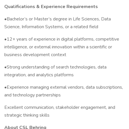
Qualifications & Experience Requirements
•Bachelor’s or Master’s degree in Life Sciences, Data
Science, Information Systems, or a related field
•12+ years of experience in digital platforms, competitive
intelligence, or external innovation within a scientific or
business development context
•Strong understanding of search technologies, data
integration, and analytics platforms
•Experience managing external vendors, data subscriptions,
and technology partnerships
Excellent communication, stakeholder engagement, and
strategic thinking skills
About CSL Behring