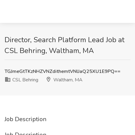
Director, Search Platform Lead Job at
CSL Behring, Waltham, MA
TGJmeGtTKzNHZVNZdithemtVNlJaQ25XU1E9PQ==
CSL Behring
Waltham, MA
Job Description
Job Description