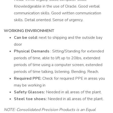
Knowledgeable in the use of Oracle. Good verbal
communication skills. Good written communication
skills. Detail oriented. Sense of urgency.
WORKING ENVIRONMENT
Can be cold:
next to shipping and the outside bay
door
Physical Demands
: Sitting/Standing for extended
periods of time, able to lift up to 20lbs, extended
periods of time using a computer screen, extended
periods of time talking, listening. Bending. Reach.
Required PPE:
Check for required PPE in areas you
may be working in
Safety Glasses:
Needed in all areas of the plant.
Steel toe shoes:
Needed in all areas of the plant.
NOTE: Consolidated Precision Products is an Equal