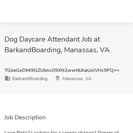
Dog Daycare Attendant Job at
BarkandBoarding, Manassas, VA
TGJieGxDMi9GZUtmc09XN2wwNlJhaUxlVHc9PQ==
BarkandBoarding
Manassas, VA
Job Description
Love Pets? Looking for a career change? Dream of