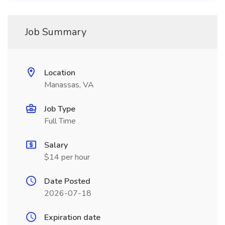
Job Summary
Location
Manassas, VA
Job Type
Full Time
Salary
$14 per hour
Date Posted
2026-07-18
Expiration date