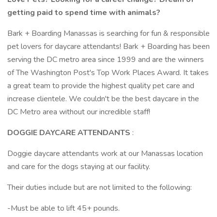
getting paid to spend time with animals?
Bark + Boarding Manassas is searching for fun & responsible
pet lovers for daycare attendants! Bark + Boarding has been
serving the DC metro area since 1999 and are the winners
of The Washington Post's Top Work Places Award. It takes
a great team to provide the highest quality pet care and
increase clientele. We couldn't be the best daycare in the
DC Metro area without our incredible staff!
DOGGIE DAYCARE ATTENDANTS
:
Doggie daycare attendants work at our Manassas location
and care for the dogs staying at our facility.
Their duties include but are not limited to the following:
-Must be able to lift 45+ pounds.