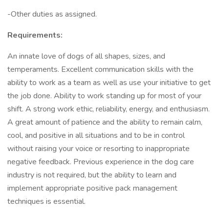
-Other duties as assigned.
Requirements:
An innate love of dogs of all shapes, sizes, and
temperaments. Excellent communication skills with the
ability to work as a team as well as use your initiative to get
the job done. Ability to work standing up for most of your
shift. A strong work ethic, reliability, energy, and enthusiasm.
A great amount of patience and the ability to remain calm,
cool, and positive in all situations and to be in control
without raising your voice or resorting to inappropriate
negative feedback. Previous experience in the dog care
industry is not required, but the ability to learn and
implement appropriate positive pack management
techniques is essential.