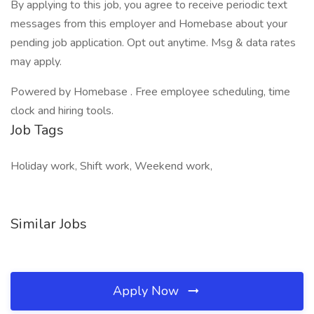
By applying to this job, you agree to receive periodic text
messages from this employer and Homebase about your
pending job application. Opt out anytime. Msg & data rates
may apply.
Powered by Homebase . Free employee scheduling, time
clock and hiring tools.
Job Tags
Holiday work, Shift work, Weekend work,
Similar Jobs
Apply Now