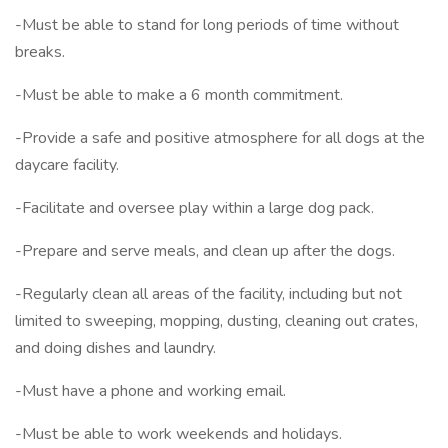
-Must be able to stand for long periods of time without
breaks.
-Must be able to make a 6 month commitment.
-Provide a safe and positive atmosphere for all dogs at the
daycare facility.
-Facilitate and oversee play within a large dog pack.
-Prepare and serve meals, and clean up after the dogs.
-Regularly clean all areas of the facility, including but not
limited to sweeping, mopping, dusting, cleaning out crates,
and doing dishes and laundry.
-Must have a phone and working email.
-Must be able to work weekends and holidays.