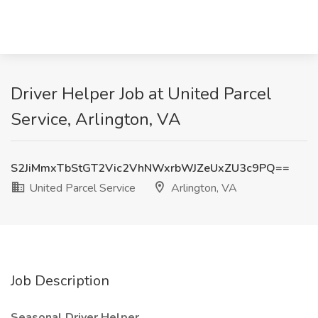
Driver Helper Job at United Parcel
Service, Arlington, VA
S2JiMmxTbStGT2Vic2VhNWxrbWJZeUxZU3c9PQ==
United Parcel Service
Arlington, VA
Job Description
Seasonal Driver Helper