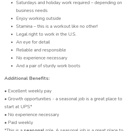
Saturdays and holiday work required – depending on
business needs
Enjoy working outside
Stamina – this is a workout like no other!
Legal right to work in the U.S.
An eye for detail
Reliable and responsible
No experience necessary
And a pair of sturdy work boots
Additional Benefits:
• Excellent weekly pay
• Growth opportunities - a seasonal job is a great place to
start at UPS*
• No experience necessary
• Paid weekly
*This is a
seasonal
role. A seasonal job is a great place to