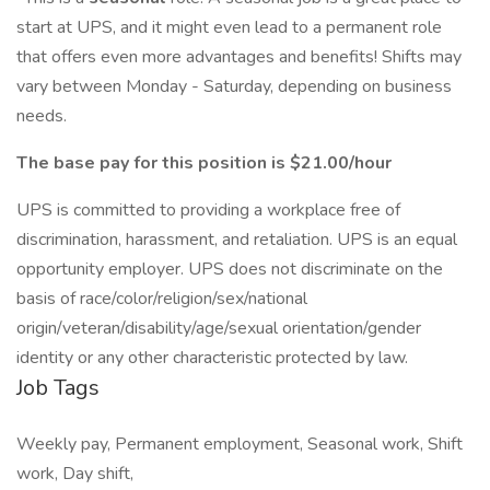
start at UPS, and it might even lead to a permanent role
that offers even more advantages and benefits! Shifts may
vary between Monday - Saturday, depending on business
needs.
The base pay for this position is $21.00/hour
UPS is committed to providing a workplace free of
discrimination, harassment, and retaliation. UPS is an equal
opportunity employer. UPS does not discriminate on the
basis of race/color/religion/sex/national
origin/veteran/disability/age/sexual orientation/gender
identity or any other characteristic protected by law.
Job Tags
Weekly pay, Permanent employment, Seasonal work, Shift
work, Day shift,