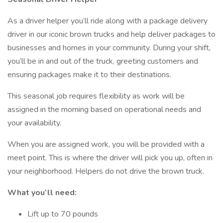
As a driver helper you’ll ride along with a package delivery
driver in our iconic brown trucks and help deliver packages to
businesses and homes in your community. During your shift,
you’ll be in and out of the truck, greeting customers and
ensuring packages make it to their destinations.
This seasonal job requires flexibility as work will be
assigned in the morning based on operational needs and
your availability.
When you are assigned work, you will be provided with a
meet point. This is where the driver will pick you up, often in
your neighborhood. Helpers do not drive the brown truck.
What you’ll need:
Lift up to 70 pounds