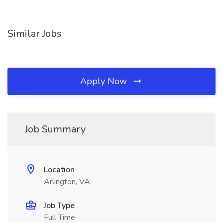
Similar Jobs
Apply Now
Job Summary
Location
Arlington, VA
Job Type
Full Time