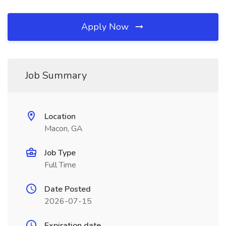
Apply Now
Job Summary
Location
Macon, GA
Job Type
Full Time
Date Posted
2026-07-15
Expiration date