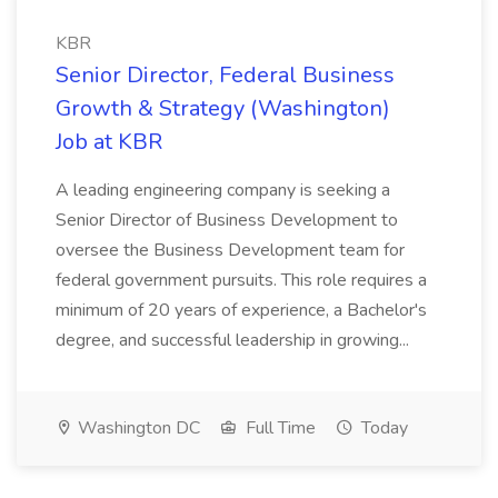
KBR
Senior Director, Federal Business
Growth & Strategy (Washington)
Job at KBR
A leading engineering company is seeking a
Senior Director of Business Development to
oversee the Business Development team for
federal government pursuits. This role requires a
minimum of 20 years of experience, a Bachelor's
degree, and successful leadership in growing...
Washington DC
Full Time
Today