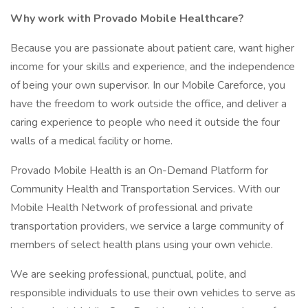
Why work with Provado Mobile Healthcare?
Because you are passionate about patient care, want higher
income for your skills and experience, and the independence
of being your own supervisor. In our Mobile Careforce, you
have the freedom to work outside the office, and deliver a
caring experience to people who need it outside the four
walls of a medical facility or home.
Provado Mobile Health is an On-Demand Platform for
Community Health and Transportation Services. With our
Mobile Health Network of professional and private
transportation providers, we service a large community of
members of select health plans using your own vehicle.
We are seeking professional, punctual, polite, and
responsible individuals to use their own vehicles to serve as