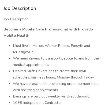
Job Description
Job Description
Become a Mobile Care Professional with Provado
Mobile Health
Must live in Macon, Warner Robins, Forsyth and
Milledgeville
We need drivers to transport people to and from their
medical appointments.
Desired Shift: Drivers get to create their own
schedules, business hours, Monday through Friday.
We have prescheduled, standing order member trips,
with recurring appointments.
Earnings are paid out weekly, via direct deposit.
1099 Independent Contractor