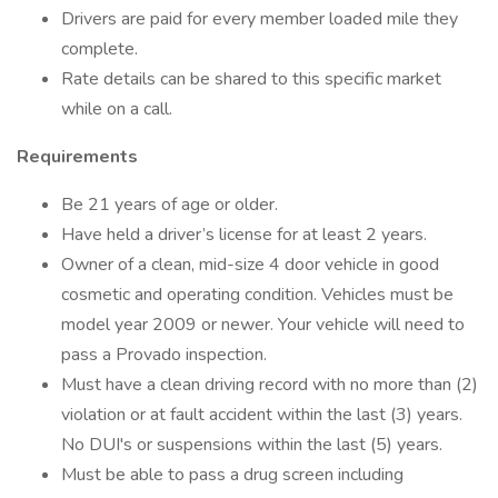
Drivers are paid for every member loaded mile they
complete.
Rate details can be shared to this specific market
while on a call.
Requirements
Be 21 years of age or older.
Have held a driver’s license for at least 2 years.
Owner of a clean, mid-size 4 door vehicle in good
cosmetic and operating condition. Vehicles must be
model year 2009 or newer. Your vehicle will need to
pass a Provado inspection.
Must have a clean driving record with no more than (2)
violation or at fault accident within the last (3) years.
No DUI's or suspensions within the last (5) years.
Must be able to pass a drug screen including