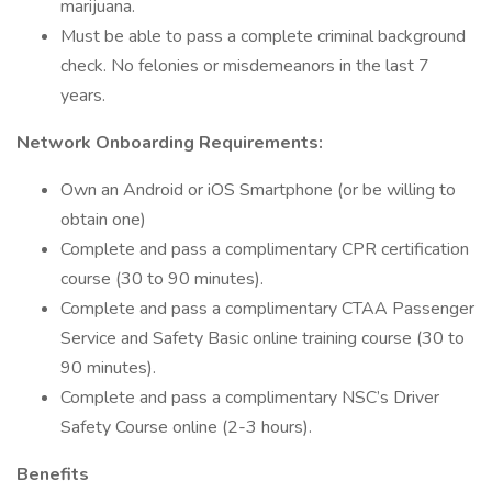
marijuana.
Must be able to pass a complete criminal background
check. No felonies or misdemeanors in the last 7
years.
Network Onboarding Requirements:
Own an Android or iOS Smartphone (or be willing to
obtain one)
Complete and pass a complimentary CPR certification
course (30 to 90 minutes).
Complete and pass a complimentary CTAA Passenger
Service and Safety Basic online training course (30 to
90 minutes).
Complete and pass a complimentary NSC’s Driver
Safety Course online (2-3 hours).
Benefits