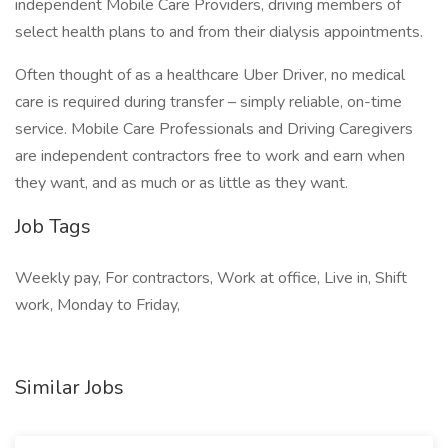
independent Mobile Care Providers, driving members of
select health plans to and from their dialysis appointments.
Often thought of as a healthcare Uber Driver, no medical
care is required during transfer – simply reliable, on-time
service. Mobile Care Professionals and Driving Caregivers
are independent contractors free to work and earn when
they want, and as much or as little as they want.
Job Tags
Weekly pay, For contractors, Work at office, Live in, Shift
work, Monday to Friday,
Similar Jobs