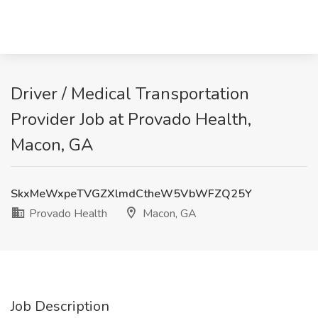
Driver / Medical Transportation
Provider Job at Provado Health,
Macon, GA
SkxMeWxpeTVGZXlmdCtheW5VbWFZQ25Y
Provado Health
Macon, GA
Job Description