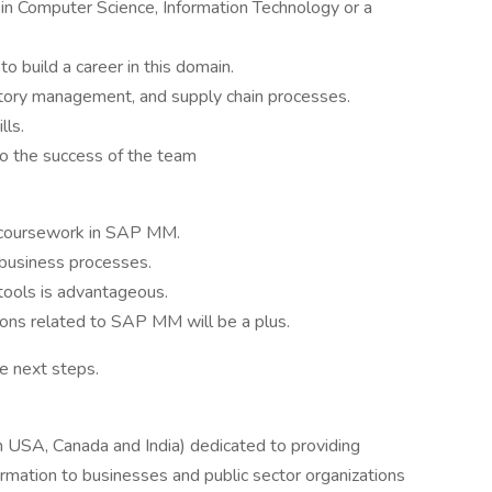
in Computer Science, Information Technology or a
o build a career in this domain.
ntory management, and supply chain processes.
lls.
to the success of the team
t coursework in SAP MM.
business processes.
tools is advantageous.
ations related to SAP MM will be a plus.
he next steps.
 USA, Canada and India) dedicated to providing
rmation to businesses and public sector organizations