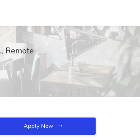
., Remote
Apply Now