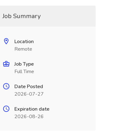
Job Summary
Location
Remote
Job Type
Full Time
Date Posted
2026-07-27
Expiration date
2026-08-26