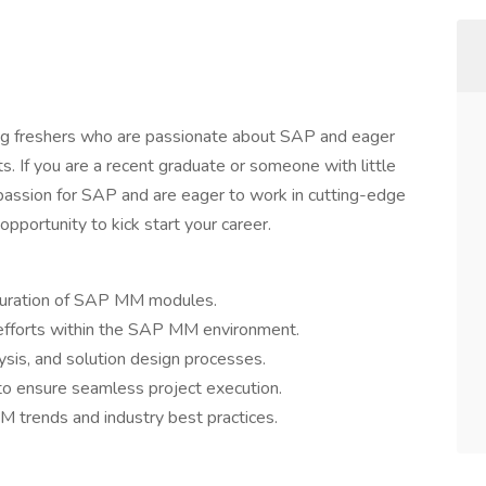
ng freshers who are passionate about SAP and eager
. If you are a recent graduate or someone with little
passion for SAP and are eager to work in cutting-edge
opportunity to kick start your career.
iguration of SAP MM modules.
 efforts within the SAP MM environment.
lysis, and solution design processes.
 to ensure seamless project execution.
 trends and industry best practices.