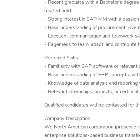
- Recent graduate with a Bachelor's degree 
related field.
- Strong interest in SAP MM with a passion t
- Basic understanding of procurement, inve
- Excellent communication and teamwork ski
- Eagerness to learn, adapt, and contribute 
Preferred Skills:
- Familiarity with SAP software or relevan
- Basic understanding of ERP concepts and 
- Knowledge of data analysis and reporting 
- Relevant internships, projects, or certific
Qualified candidates will be contacted for t
Company Description
We North American corporation (presence in
enterprise solutions-based business transfo