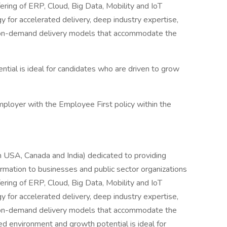
ering of ERP, Cloud, Big Data, Mobility and IoT
 for accelerated delivery, deep industry expertise,
r on-demand delivery models that accommodate the
tial is ideal for candidates who are driven to grow
mployer with the Employee First policy within the
 USA, Canada and India) dedicated to providing
rmation to businesses and public sector organizations
ering of ERP, Cloud, Big Data, Mobility and IoT
 for accelerated delivery, deep industry expertise,
r on-demand delivery models that accommodate the
ced environment and growth potential is ideal for