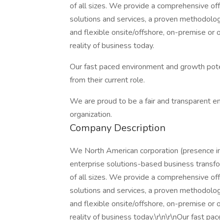
of all sizes. We provide a comprehensive off
solutions and services, a proven methodology
and flexible onsite/offshore, on-premise o
reality of business today.
Our fast paced environment and growth poten
from their current role.
We are proud to be a fair and transparent e
organization.
Company Description
We North American corporation (presence in
enterprise solutions-based business transfo
of all sizes. We provide a comprehensive off
solutions and services, a proven methodology
and flexible onsite/offshore, on-premise o
reality of business today.\r\n\r\nOur fast pa