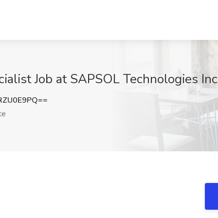
ialist Job at SAPSOL Technologies Inc
RZU0E9PQ==
te