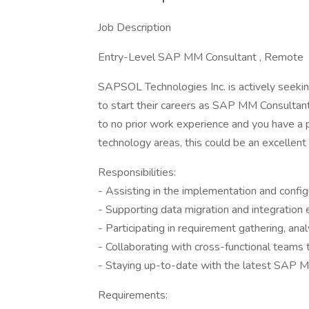
Job Description
Entry-Level SAP MM Consultant , Remote
SAPSOL Technologies Inc. is actively seeki
to start their careers as SAP MM Consultants
to no prior work experience and you have a 
technology areas, this could be an excellent 
Responsibilities:
- Assisting in the implementation and conf
- Supporting data migration and integration
- Participating in requirement gathering, ana
- Collaborating with cross-functional teams
- Staying up-to-date with the latest SAP MM
Requirements: