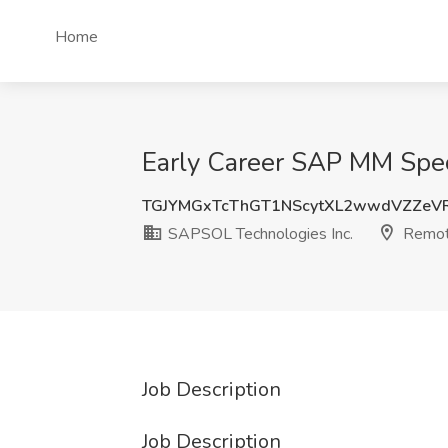
Home
Early Career SAP MM Spec
TGJYMGxTcThGT1NScytXL2wwdVZZeV
SAPSOL Technologies Inc.
Remo
Job Description
Job Description