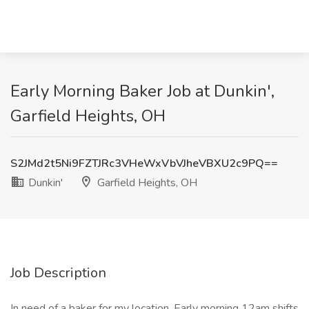
Early Morning Baker Job at Dunkin',
Garfield Heights, OH
S2JMd2t5Ni9FZTJRc3VHeWxVbVJheVBXU2c9PQ==
Dunkin'
Garfield Heights, OH
Job Description
In need of a baker for my location. Early morning 12am shifts