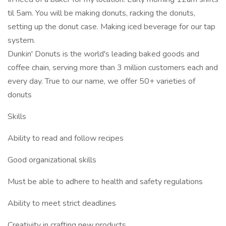
til 5am. You will be making donuts, racking the donuts,
setting up the donut case. Making iced beverage for our tap
system.
Dunkin' Donuts is the world's leading baked goods and
coffee chain, serving more than 3 million customers each and
every day. True to our name, we offer 50+ varieties of
donuts
Skills
Ability to read and follow recipes
Good organizational skills
Must be able to adhere to health and safety regulations
Ability to meet strict deadlines
Creativity in crafting new products