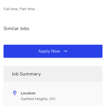
Full time, Part time,
Similar Jobs
Apply Now
Job Summary
Location
Garfield Heights, OH