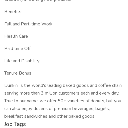
Benefits:
Full and Part-time Work
Health Care
Paid time Off
Life and Disability
Tenure Bonus
Dunkin' is the world's leading baked goods and coffee chain,
serving more than 3 million customers each and every day.
True to our name, we offer 50+ varieties of donuts, but you
can also enjoy dozens of premium beverages, bagels,
breakfast sandwiches and other baked goods.
Job Tags