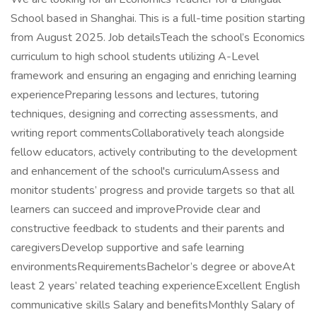
School based in Shanghai. This is a full-time position starting
from August 2025. Job detailsTeach the school’s Economics
curriculum to high school students utilizing A-Level
framework and ensuring an engaging and enriching learning
experiencePreparing lessons and lectures, tutoring
techniques, designing and correcting assessments, and
writing report commentsCollaboratively teach alongside
fellow educators, actively contributing to the development
and enhancement of the school's curriculumAssess and
monitor students’ progress and provide targets so that all
learners can succeed and improveProvide clear and
constructive feedback to students and their parents and
caregiversDevelop supportive and safe learning
environmentsRequirementsBachelor’s degree or aboveAt
least 2 years’ related teaching experienceExcellent English
communicative skills Salary and benefitsMonthly Salary of