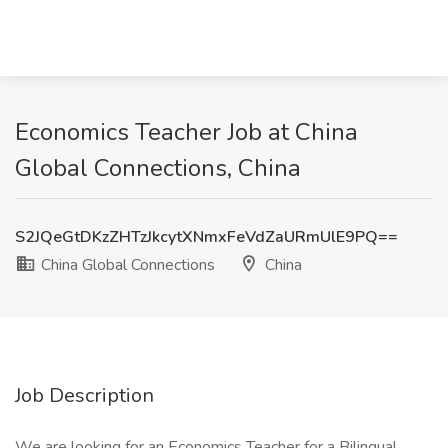
Economics Teacher Job at China
Global Connections, China
S2JQeGtDKzZHTzJkcytXNmxFeVdZaURmUlE9PQ==
China Global Connections
China
Job Description
We are looking for an Economics Teacher for a Bilingual