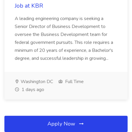
Job at KBR
A leading engineering company is seeking a
Senior Director of Business Development to
oversee the Business Development team for
federal government pursuits. This role requires a
minimum of 20 years of experience, a Bachelor's
degree, and successful leadership in growing...
Washington DC
Full Time
1 days ago
Apply Now