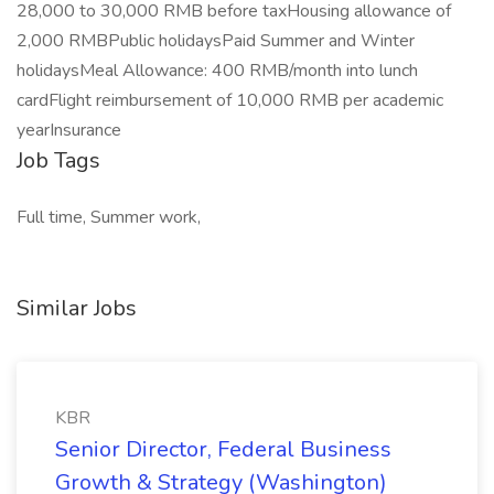
28,000 to 30,000 RMB before taxHousing allowance of
2,000 RMBPublic holidaysPaid Summer and Winter
holidaysMeal Allowance: 400 RMB/month into lunch
cardFlight reimbursement of 10,000 RMB per academic
yearInsurance
Job Tags
Full time, Summer work,
Similar Jobs
KBR
Senior Director, Federal Business
Growth & Strategy (Washington)