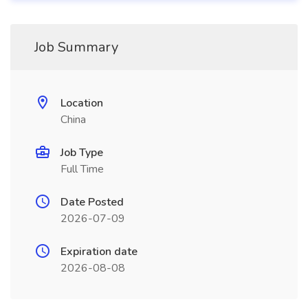
Job Summary
Location
China
Job Type
Full Time
Date Posted
2026-07-09
Expiration date
2026-08-08