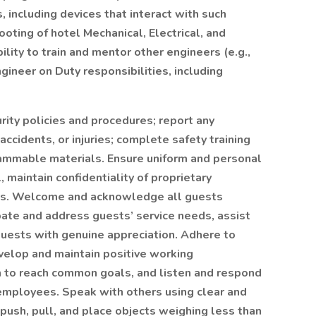
including devices that interact with such
ting of hotel Mechanical, Electrical, and
lity to train and mentor other engineers (e.g.,
ngineer on Duty responsibilities, including
ity policies and procedures; report any
ccidents, or injuries; complete safety training
flammable materials. Ensure uniform and personal
 maintain confidentiality of proprietary
ets. Welcome and acknowledge all guests
pate and address guests’ service needs, assist
 guests with genuine appreciation. Adhere to
velop and maintain positive working
m to reach common goals, and listen and respond
 employees. Speak with others using clear and
, push, pull, and place objects weighing less than