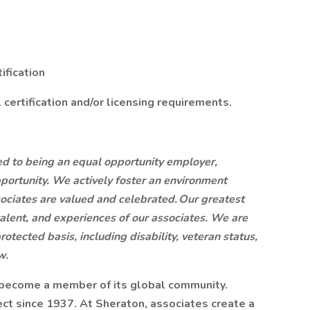
ification
certification and/or licensing requirements.
ted to being an equal opportunity employer,
portunity. We actively foster an environment
ociates are valued and celebrated. Our greatest
, talent, and experiences of our associates. We are
otected basis, including disability, veteran status,
w.
 become a member of its global community.
ct since 1937. At Sheraton, associates create a