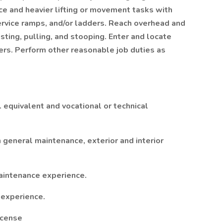
ce and heavier lifting or movement tasks with
ervice ramps, and/or ladders. Reach overhead and
sting, pulling, and stooping. Enter and locate
rs. Perform other reasonable job duties as
. equivalent and vocational or technical
 general maintenance, exterior and interior
maintenance experience.
 experience.
License