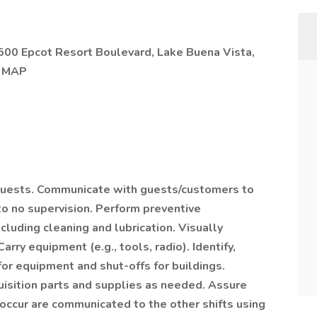
500 Epcot Resort Boulevard, Lake Buena Vista,
N MAP
quests. Communicate with guests/customers to
to no supervision. Perform preventive
luding cleaning and lubrication. Visually
rry equipment (e.g., tools, radio). Identify,
for equipment and shut-offs for buildings.
uisition parts and supplies as needed. Assure
 occur are communicated to the other shifts using