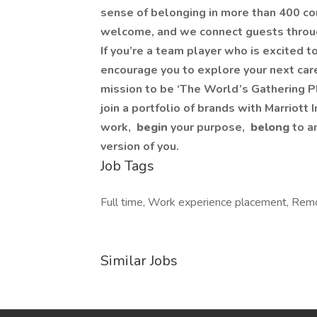
sense of belonging in more than 400 co
welcome, and we connect guests throug
If you’re a team player who is excited 
encourage you to explore your next care
mission to be ‘The World’s Gathering Pl
join a portfolio of brands with Marriott 
work,​
begin
your purpose,
belong
to a
version of you.
Job Tags
Full time, Work experience placement, Remot
Similar Jobs