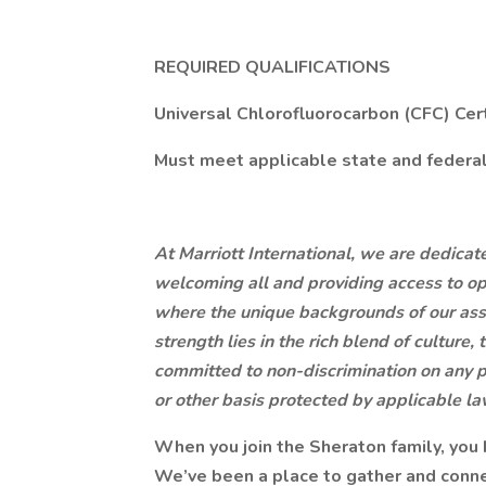
REQUIRED QUALIFICATIONS
Universal Chlorofluorocarbon (CFC) Cert
Must meet applicable state and federal 
At Marriott International, we are dedica
welcoming all and providing access to op
where the unique backgrounds of our ass
strength lies in the rich blend of culture
committed to non-discrimination on any pr
or other basis protected by applicable la
When you join the Sheraton family, you
We’ve been a place to gather and conne