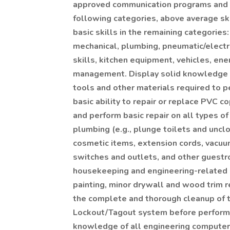
approved communication programs and st
following categories, above average ski
basic skills in the remaining categories: 
mechanical, plumbing, pneumatic/electro
skills, kitchen equipment, vehicles, ene
management. Display solid knowledge an
tools and other materials required to p
basic ability to repair or replace PVC c
and perform basic repair on all types 
plumbing (e.g., plunge toilets and unclo
cosmetic items, extension cords, vacuum
switches and outlets, and other guest
housekeeping and engineering-related d
painting, minor drywall and wood trim r
the complete and thorough cleanup of th
Lockout/Tagout system before performi
knowledge of all engineering computer