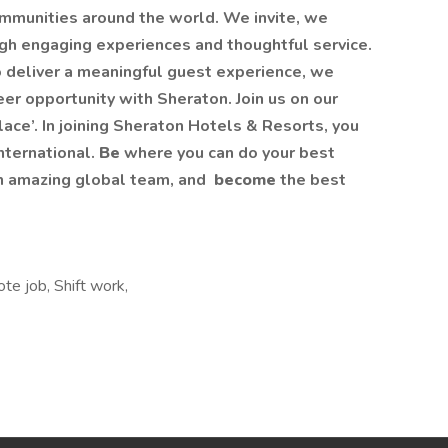
mmunities around the world. We invite, we
h engaging experiences and thoughtful service.
to deliver a meaningful guest experience, we
er opportunity with Sheraton. Join us on our
ace’. In joining Sheraton Hotels & Resorts, you
International.
Be
where you can do your best
n amazing global​ team, and
become
the best
e job, Shift work,