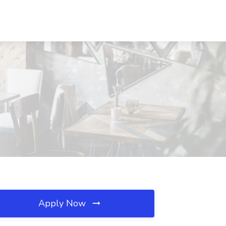
Apply Now