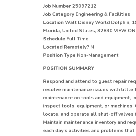
Job Number
25097212
Job Category
Engineering & Facilities
Location
Walt Disney World Dolphin, 1
Florida, United States, 32830 VIEW O
Schedule
Full Time
Located Remotely?
N
Position Type
Non-Management
POSITION SUMMARY
Respond and attend to guest repair re
resolve maintenance issues with little 
maintenance on tools and equipment, inc
inspect tools, equipment, or machines. Ca
locate, and operate all shut-off valves 
Maintain maintenance inventory and req
each day’s activities and problems that