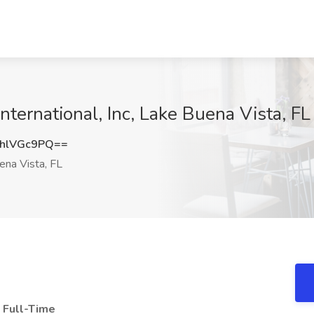
 International, Inc, Lake Buena Vista, FL
hlVGc9PQ==
na Vista, FL
, Full-Time