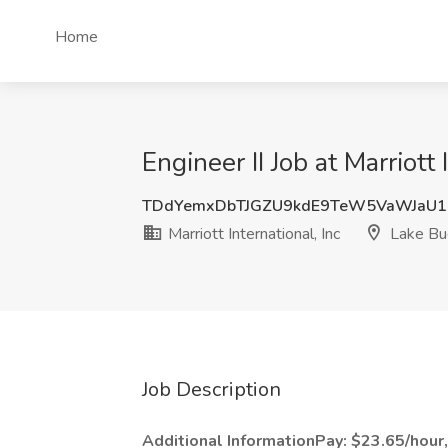
Home
Engineer II Job at Marriott
TDdYemxDbTJGZU9kdE9TeW5VaWJaU1
Marriott International, Inc
Lake Bue
Job Description
Additional InformationPay: $23.65/hour