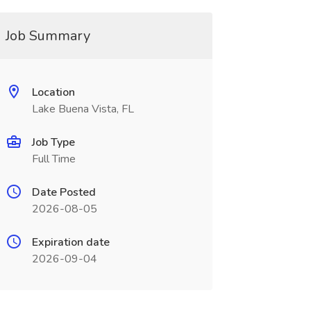
Job Summary
Location
Lake Buena Vista, FL
Job Type
Full Time
Date Posted
2026-08-05
Expiration date
2026-09-04