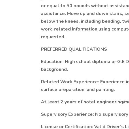
or equal to 50 pounds without assistan
assistance. Move up and down stairs, s
below the knees, including bending, twi
work-related information using compute
requested.
PREFERRED QUALIFICATIONS
Education: High school diploma or G.E.D
background.
Related Work Experience: Experience in
surface preparation, and painting.
At least 2 years of hotel engineering/
Supervisory Experience: No supervisory
License or Certification: Valid Driver’s 