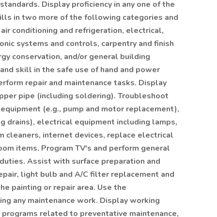
andards. Display proficiency in any one of the
lls in two more of the following categories and
air conditioning and refrigeration, electrical,
nic systems and controls, carpentry and finish
rgy conservation, and/or general building
d skill in the safe use of hand and power
erform repair and maintenance tasks. Display
opper pipe (including soldering). Troubleshoot
of equipment (e.g., pump and motor replacement),
g drains), electrical equipment including lamps,
 cleaners, internet devices, replace electrical
room items. Program TV's and perform general
uties. Assist with surface preparation and
epair, light bulb and A/C filter replacement and
e painting or repair area. Use the
ng any maintenance work. Display working
 programs related to preventative maintenance,