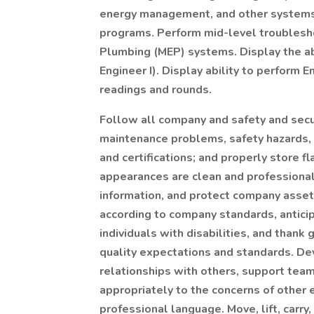
energy management, and other systems, 
programs. Perform mid-level troubleshoo
Plumbing (MEP) systems. Display the abi
Engineer I). Display ability to perform E
readings and rounds.
Follow all company and safety and secur
maintenance problems, safety hazards, a
and certifications; and properly store 
appearances are clean and professional,
information, and protect company ass
according to company standards, antici
individuals with disabilities, and thank
quality expectations and standards. De
relationships with others, support tea
appropriately to the concerns of other
professional language. Move, lift, carry