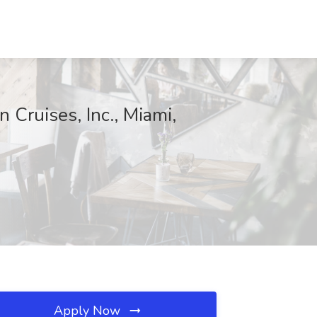
ruises, Inc., Miami,
Apply Now