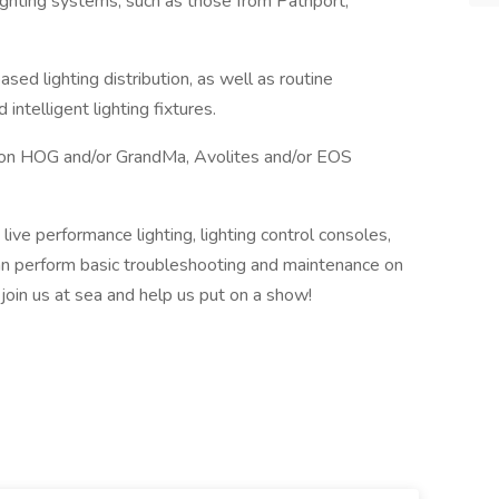
lighting systems, such as those from Pathport,
d lighting distribution, as well as routine
ntelligent lighting fixtures.
 on HOG and/or GrandMa, Avolites and/or EOS
 live performance lighting, lighting control consoles,
n perform basic troubleshooting and maintenance on
, join us at sea and help us put on a show!