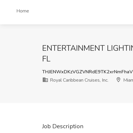
Home
ENTERTAINMENT LIGHTING 
FL
THJENWxDKzVGZVNRdE9TK2xrNmFhaV
Royal Caribbean Cruises, Inc.
Miam
Job Description