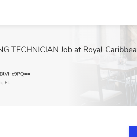
TECHNICIAN Job at Royal Caribbean C
BlVHc9PQ==
i, FL