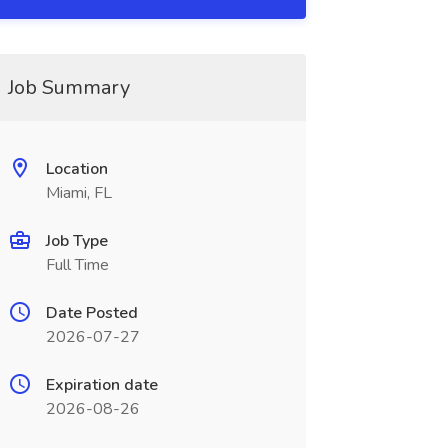
Job Summary
Location
Miami, FL
Job Type
Full Time
Date Posted
2026-07-27
Expiration date
2026-08-26