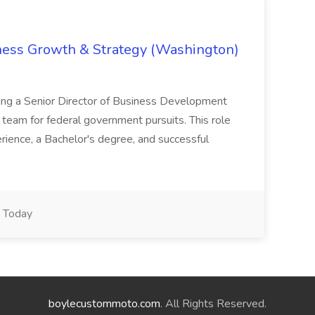
iness Growth & Strategy (Washington)
ing a Senior Director of Business Development
eam for federal government pursuits. This role
rience, a Bachelor's degree, and successful
Today
boylecustommoto.com
. All Rights Reserved.