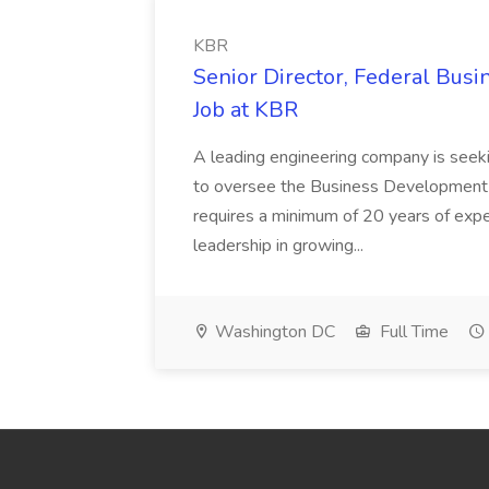
KBR
Senior Director, Federal Bus
Job at KBR
A leading engineering company is seek
to oversee the Business Development t
requires a minimum of 20 years of expe
leadership in growing...
Washington DC
Full Time