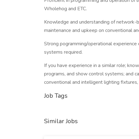
Proficient in programming and operation of 
Wholehog and ETC.
Knowledge and understanding of network-base
maintenance and upkeep on conventional and i
Strong pogramming/operational experience
systems required.
If you have experience in a similar role; know
programs, and show control systems; and ca
conventional and intelligent lighting fixtures
Job Tags
Similar Jobs