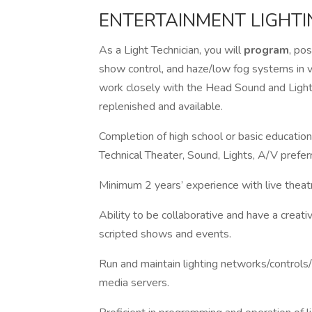
ENTERTAINMENT LIGHTI
As a Light Technician, you will
program
, pos
show control, and haze/low fog systems in va
work closely with the Head Sound and Light 
replenished and available.
Completion of high school or basic education
Technical Theater, Sound, Lights, A/V prefe
Minimum 2 years’ experience with live theat
Ability to be collaborative and have a crea
scripted shows and events.
Run and maintain lighting networks/controls/
media servers.