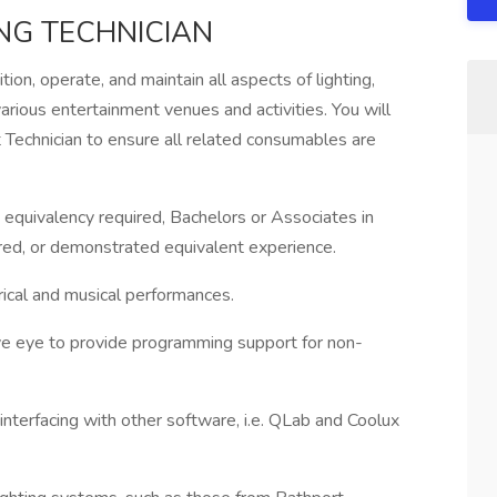
NG TECHNICIAN
ition, operate, and maintain all aspects of lighting,
rious entertainment venues and activities. You will
Technician to ensure all related consumables are
 equivalency required, Bachelors or Associates in
rred, or demonstrated equivalent experience.
rical and musical performances.
tive eye to provide programming support for non-
interfacing with other software, i.e. QLab and Coolux