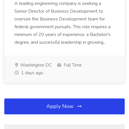
A leading engineering company is seeking a
Senior Director of Business Development to
oversee the Business Development team for
federal government pursuits. This role requires a
minimum of 20 years of experience, a Bachelor's
degree, and successful leadership in growing...
Washington DC
Full Time
1 days ago
Apply Now