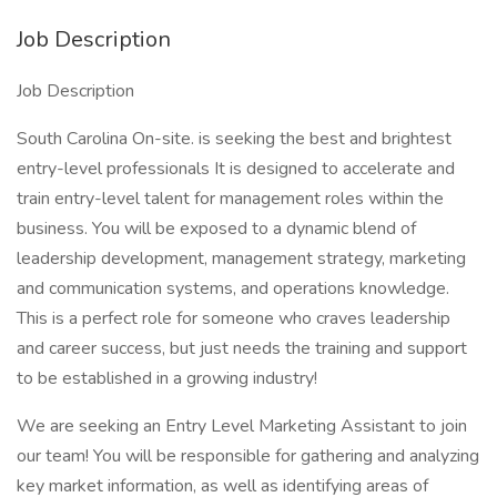
Job Description
Job Description
South Carolina On-site. is seeking the best and brightest
entry-level professionals It is designed to accelerate and
train entry-level talent for management roles within the
business. You will be exposed to a dynamic blend of
leadership development, management strategy, marketing
and communication systems, and operations knowledge.
This is a perfect role for someone who craves leadership
and career success, but just needs the training and support
to be established in a growing industry!
We are seeking an Entry Level Marketing Assistant to join
our team! You will be responsible for gathering and analyzing
key market information, as well as identifying areas of