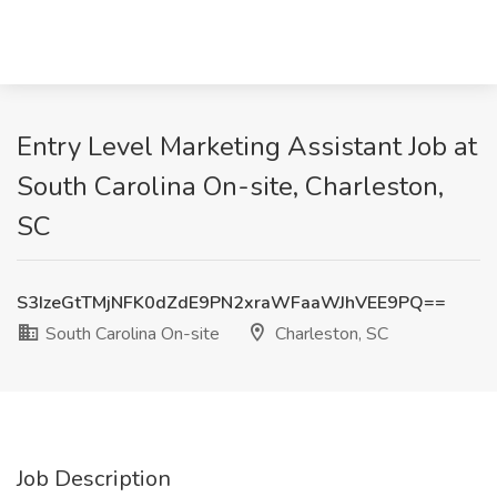
Entry Level Marketing Assistant Job at
South Carolina On-site, Charleston,
SC
S3IzeGtTMjNFK0dZdE9PN2xraWFaaWJhVEE9PQ==
South Carolina On-site
Charleston, SC
Job Description