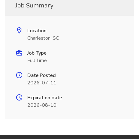
Job Summary
Location
Charleston, SC
Job Type
Full Time
Date Posted
2026-07-11
Expiration date
2026-08-10