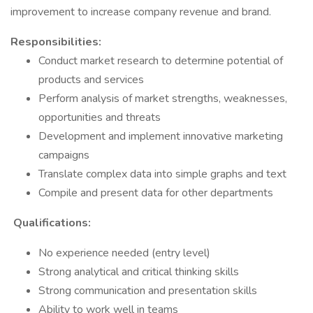
improvement to increase company revenue and brand.
Responsibilities:
Conduct market research to determine potential of
products and services
Perform analysis of market strengths, weaknesses,
opportunities and threats
Development and implement innovative marketing
campaigns
Translate complex data into simple graphs and text
Compile and present data for other departments
Qualifications:
No experience needed (entry level)
Strong analytical and critical thinking skills
Strong communication and presentation skills
Ability to work well in teams