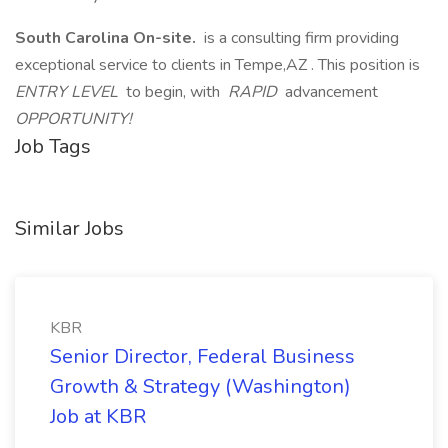
South Carolina On-site.
is a consulting firm providing
exceptional service to clients in Tempe,AZ . This position is
ENTRY LEVEL
to begin, with
RAPID
advancement
OPPORTUNITY!
Job Tags
Similar Jobs
KBR
Senior Director, Federal Business
Growth & Strategy (Washington)
Job at KBR