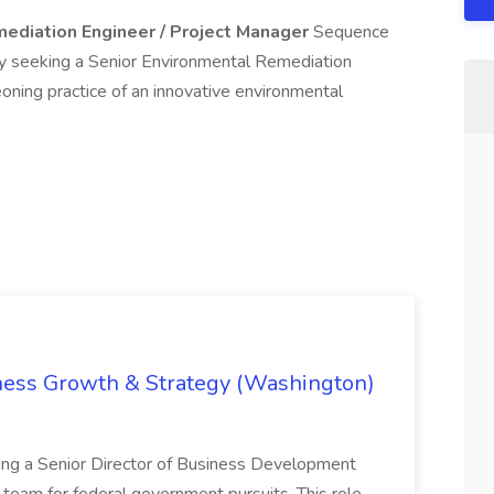
ediation Engineer / Project Manager
Sequence
tly seeking a Senior Environmental Remediation
oning practice of an innovative environmental
iness Growth & Strategy (Washington)
ing a Senior Director of Business Development