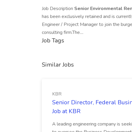
Job Description
Senior Environmental Rem
has been exclusively retained and is curren
Engineer / Project Manager to join the burge
consulting firm.The....
Job Tags
Similar Jobs
KBR
Senior Director, Federal Bus
Job at KBR
A leading engineering company is seek