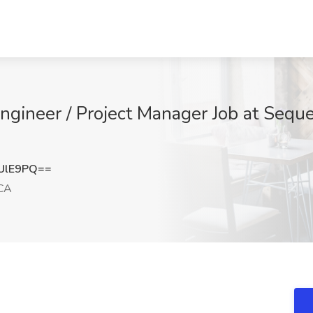
ngineer / Project Manager Job at Sequ
UlE9PQ==
 CA