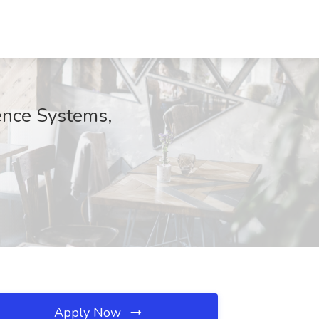
ence Systems,
Apply Now