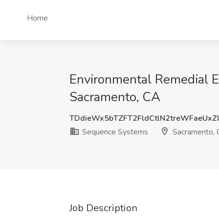
Home
Environmental Remedial E
Sacramento, CA
TDdieWx5bTZFT2FldCtlN2treWFaeUxZ
Sequence Systems
Sacramento,
Job Description