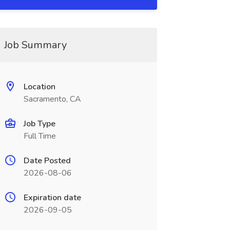
Job Summary
Location
Sacramento, CA
Job Type
Full Time
Date Posted
2026-08-06
Expiration date
2026-09-05