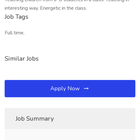
interesting way. Energetic in the class.
Job Tags
Full time,
Similar Jobs
Apply Now
Job Summary