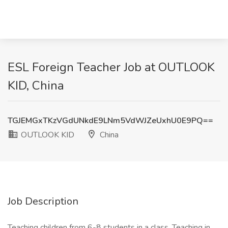
ESL Foreign Teacher Job at OUTLOOK
KID, China
TGJEMGxTKzVGdUNkdE9LNm5VdWJZeUxhU0E9PQ==
OUTLOOK KID
China
Job Description
Teaching children from 6-8 students in a class. Teaching in