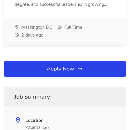
degree, and successful leadership in growing...
Washington DC
Full Time
2 days ago
Apply Now
Job Summary
Location
Atlanta, GA