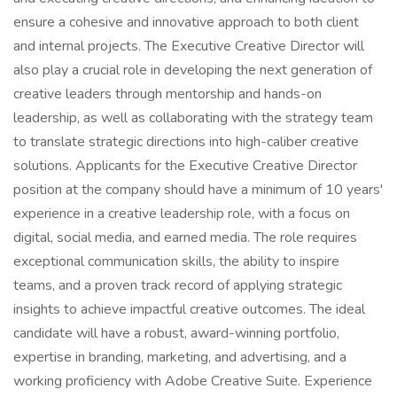
ensure a cohesive and innovative approach to both client
and internal projects. The Executive Creative Director will
also play a crucial role in developing the next generation of
creative leaders through mentorship and hands-on
leadership, as well as collaborating with the strategy team
to translate strategic directions into high-caliber creative
solutions. Applicants for the Executive Creative Director
position at the company should have a minimum of 10 years'
experience in a creative leadership role, with a focus on
digital, social media, and earned media. The role requires
exceptional communication skills, the ability to inspire
teams, and a proven track record of applying strategic
insights to achieve impactful creative outcomes. The ideal
candidate will have a robust, award-winning portfolio,
expertise in branding, marketing, and advertising, and a
working proficiency with Adobe Creative Suite. Experience