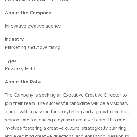
About the Company
Innovative creative agency
Industry
Marketing and Advertising
Type
Privately Held
About the Role
The Company is seeking an Executive Creative Director to
join their team. The successful candidate will be a visionary
leader with a passion for storytelling and a growth mindset,
responsible for leading a dynamic creative team. This role
involves fostering a creative culture, strategically planning
and executing creative directions, and enhancing ideation to