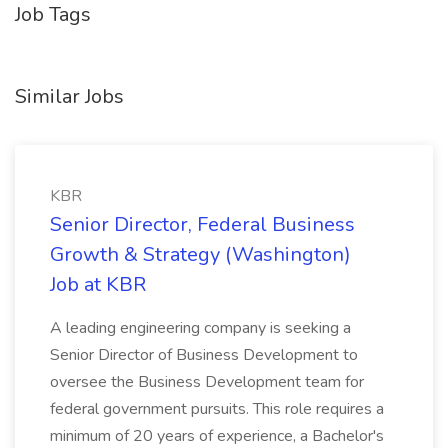
Job Tags
Similar Jobs
KBR
Senior Director, Federal Business
Growth & Strategy (Washington)
Job at KBR
A leading engineering company is seeking a
Senior Director of Business Development to
oversee the Business Development team for
federal government pursuits. This role requires a
minimum of 20 years of experience, a Bachelor's