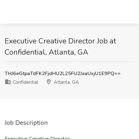
Executive Creative Director Job at
Confidential, Atlanta, GA
THJ6eGtpaTdFK2FjdHU2L25FU2JaaUxjU1E9PQ==
Confidential
Atlanta, GA
Job Description
Executive Creative Director