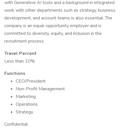
with Generative AI tools and a background in integrated
work with other departments such as strategy, business
development, and account teams is also essential. The
company is an equal-opportunity employer and is
committed to diversity, equity, and inclusion in the
recruitment process.
Travel Percent
Less than 10%
Functions
CEO/President
Non-Profit Management
Marketing
Operations
Strategy
Confidential