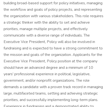
building broad-based support for policy initiatives, managing
the workflow and goals of policy projects, and representing
the organization with various stakeholders. This role requires
a strategic thinker with the ability to set and achieve
priorities, manage multiple projects, and effectively
communicate with a diverse range of individuals. The
Executive Vice President, Policy will also be involved in
fundraising and is expected to have a strong commitment to
the mission and goals of the organization. Applicants for the
Executive Vice President, Policy position at the company
should have an advanced degree and a minimum of 10
years' professional experience in political, legislative,
government, and/or nonprofit organizations. The role
demands a candidate with a proven track record in managing
large, multifaceted teams, setting and achieving strategic
priorities, and successfully implementing long-term plans.
Experience in fundraising and a demonstrated ability to