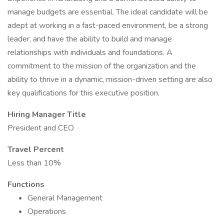
manage budgets are essential. The ideal candidate will be
adept at working in a fast-paced environment, be a strong
leader, and have the ability to build and manage
relationships with individuals and foundations. A
commitment to the mission of the organization and the
ability to thrive in a dynamic, mission-driven setting are also
key qualifications for this executive position.
Hiring Manager Title
President and CEO
Travel Percent
Less than 10%
Functions
General Management
Operations