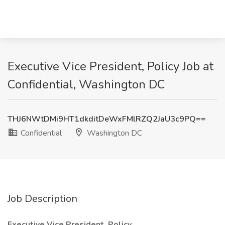
Executive Vice President, Policy Job at
Confidential, Washington DC
THJ6NWtDMi9HT1dkditDeWxFMlRZQ2JaU3c9PQ==
Confidential
Washington DC
Job Description
Executive Vice President, Policy