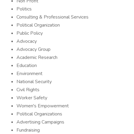
Non Profit
Politics
Consulting & Professional Services
Political Organization
Public Policy
Advocacy
Advocacy Group
Academic Research
Education
Environment
National Security
Civil Rights
Worker Safety
Women's Empowerment
Political Organizations
Advertising Campaigns
Fundraising