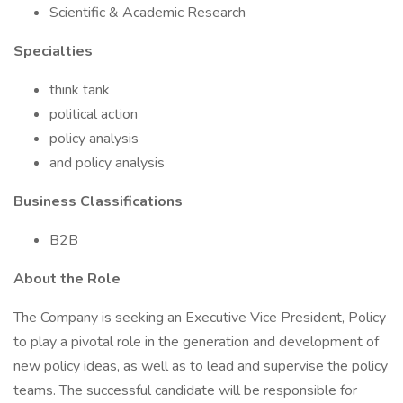
Scientific & Academic Research
Specialties
think tank
political action
policy analysis
and policy analysis
Business Classifications
B2B
About the Role
The Company is seeking an Executive Vice President, Policy
to play a pivotal role in the generation and development of
new policy ideas, as well as to lead and supervise the policy
teams. The successful candidate will be responsible for