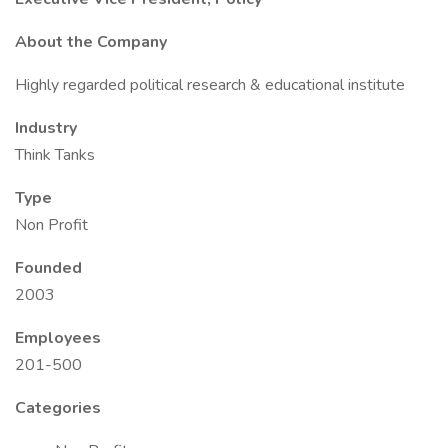
About the Company
Highly regarded political research & educational institute
Industry
Think Tanks
Type
Non Profit
Founded
2003
Employees
201-500
Categories