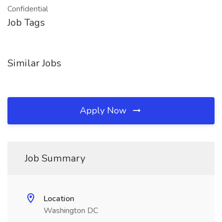
Confidential
Job Tags
Similar Jobs
Apply Now
Job Summary
Location
Washington DC