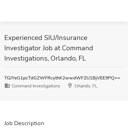
Experienced SIU/Insurance
Investigator Job at Command
Investigations, Orlando, FL
TGJYeG1pcTdGZWFRcythK2wwdWFZU1BjVEE9PQ==
Command Investigations
Orlando, FL
Job Description