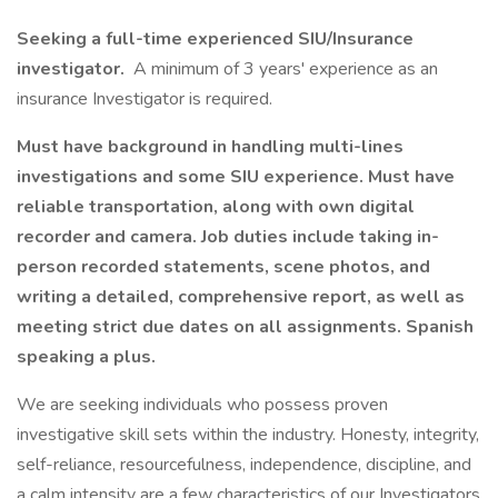
Seeking a full-time experienced SIU/Insurance
investigator.
A minimum of 3 years' experience as an
insurance Investigator is required.
Must have background in handling multi-lines
investigations and some SIU experience. Must have
reliable transportation, along with own digital
recorder and camera. Job duties include taking in-
person recorded statements, scene photos, and
writing a detailed, comprehensive report, as well as
meeting strict due dates on all assignments. Spanish
speaking a plus.
We are seeking individuals who possess proven
investigative skill sets within the industry. Honesty, integrity,
self-reliance, resourcefulness, independence, discipline, and
a calm intensity are a few characteristics of our Investigators