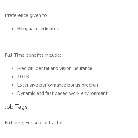
Preference given to:
Bilingual candidates
Full-Time benefits Include:
Medical, dental and vision insurance
401K
Extensive performance bonus program
Dynamic and fast paced work environment
Job Tags
Full time, For subcontractor,