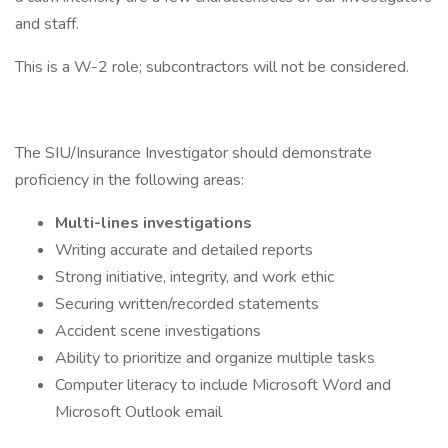
and staff.
This is a W-2 role; subcontractors will not be considered.
The SIU/Insurance Investigator should demonstrate
proficiency in the following areas:
Multi-lines investigations
Writing accurate and detailed reports
Strong initiative, integrity, and work ethic
Securing written/recorded statements
Accident scene investigations
Ability to prioritize and organize multiple tasks
Computer literacy to include Microsoft Word and
Microsoft Outlook email