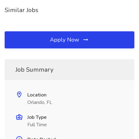
Similar Jobs
Apply Now
Job Summary
Location
Orlando, FL
Job Type
Full Time