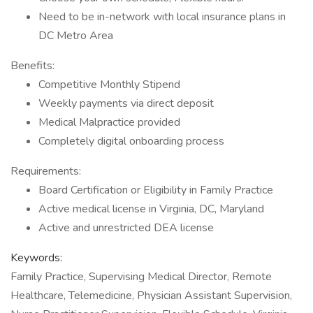
Need to be in-network with local insurance plans in
DC Metro Area
Benefits:
Competitive Monthly Stipend
Weekly payments via direct deposit
Medical Malpractice provided
Completely digital onboarding process
Requirements:
Board Certification or Eligibility in Family Practice
Active medical license in Virginia, DC, Maryland
Active and unrestricted DEA license
Keywords:
Family Practice, Supervising Medical Director, Remote
Healthcare, Telemedicine, Physician Assistant Supervision,