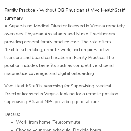
Family Practice - Without OB Physician at Vivo HealthStaff
summary:
A Supervising Medical Director licensed in Virginia remotely
oversees Physician Assistants and Nurse Practitioners
providing general family practice care. The role offers
flexible scheduling, remote work, and requires active
licensure and board certification in Family Practice. The
position includes benefits such as competitive stipend,
malpractice coverage, and digital onboarding.
Vivo HealthStaff is searching for Supervising Medical
Director licensed in Virginia looking for a remote position
supervising PA and NPs providing general care.
Details:
Work from home; Telecommute
Choose your own schedule; Flexible hours.