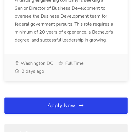
A leading engineering company is seeking a
Senior Director of Business Development to
oversee the Business Development team for
federal government pursuits. This role requires a
minimum of 20 years of experience, a Bachelor's
degree, and successful leadership in growing...
Washington DC
Full Time
2 days ago
Apply Now