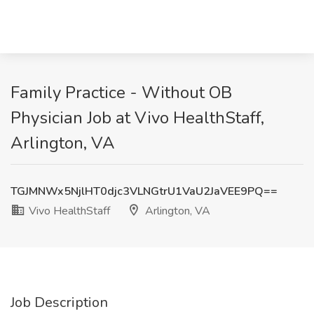
Family Practice - Without OB
Physician Job at Vivo HealthStaff,
Arlington, VA
TGJMNWx5NjlHT0djc3VLNGtrU1VaU2JaVEE9PQ==
Vivo HealthStaff
Arlington, VA
Job Description