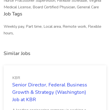
Nurse Practitioner Supervision, Flexible Schedule, Virginia
Medical License, Board Certified Physician, General Care
Job Tags
Weekly pay, Part time, Local area, Remote work, Flexible
hours,
Similar Jobs
KBR
Senior Director, Federal Business
Growth & Strategy (Washington)
Job at KBR