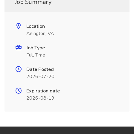
Job Summary
Location
Arlington, VA
Job Type
Full Time
Date Posted
2026-07-20
Expiration date
2026-08-19