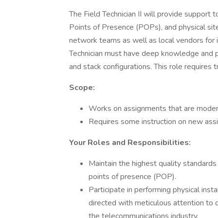
The Field Technician II will provide support t
Points of Presence (POPs), and physical site 
network teams as well as local vendors for in
Technician must have deep knowledge and pro
and stack configurations. This role requires t
Scope:
Works on assignments that are moderate
Requires some instruction on new ass
Your Roles and Responsibilities:
Maintain the highest quality standards
points of presence (POP).
Participate in performing physical insta
directed with meticulous attention to d
the telecommunications industry.