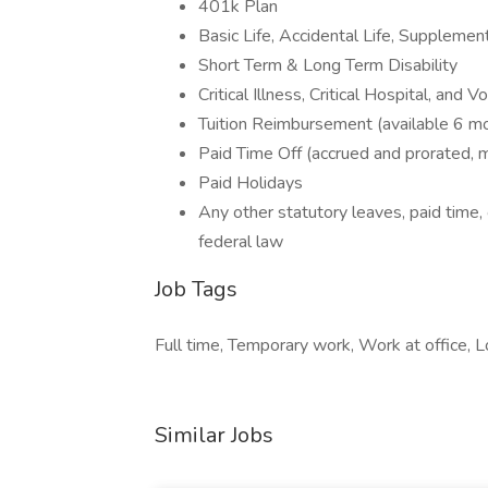
401k Plan
Basic Life, Accidental Life, Supplement
Short Term & Long Term Disability
Critical Illness, Critical Hospital, and 
Tuition Reimbursement (available 6 mo
Paid Time Off (accrued and prorated,
Paid Holidays
Any other statutory leaves, paid time, 
federal law
Job Tags
Full time, Temporary work, Work at office, L
Similar Jobs