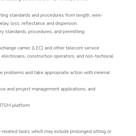
ing standards and procedures from length, wire-
elay, loss, reflectance and dispersion.
ry standards, procedures, and permitting
exchange carrier (LEC) and other telecom service
, electricians, construction operators, and non-technical
se problems and take appropriate action with minimal
ow and project management applications, and
 ITSM platform
e-related tasks which may include prolonged sitting or