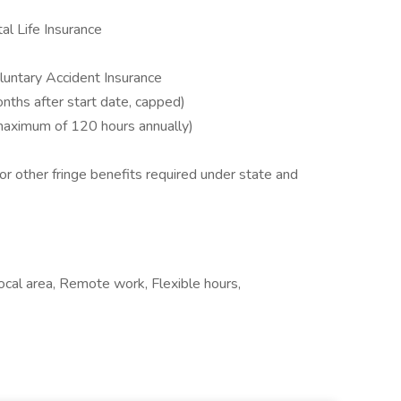
al Life Insurance
Voluntary Accident Insurance
nths after start date, capped)
 maximum of 120 hours annually)
or other fringe benefits required under state and
ocal area, Remote work, Flexible hours,