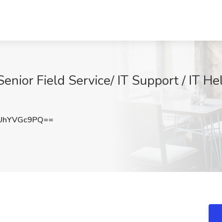
Senior Field Service/ IT Support / IT H
UhYVGc9PQ==