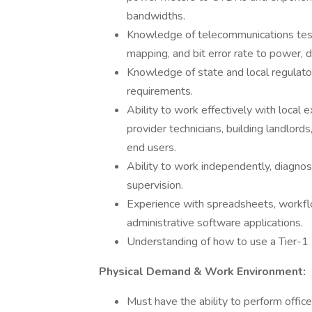
bandwidths.
Knowledge of telecommunications test
mapping, and bit error rate to power, d
Knowledge of state and local regulato
requirements.
Ability to work effectively with local 
provider technicians, building landlords
end users.
Ability to work independently, diagno
supervision.
Experience with spreadsheets, workfl
administrative software applications.
Understanding of how to use a Tier-1
Physical Demand & Work Environment:
Must have the ability to perform offic