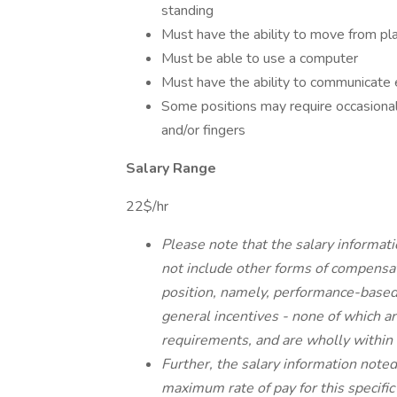
standing
Must have the ability to move from pla
Must be able to use a computer
Must have the ability to communicate e
Some positions may require occasional
and/or fingers
Salary Range
22$/hr
Please note that the salary informati
not include other forms of compensat
position, namely, performance-based
general incentives - none of which are
requirements, and are wholly within t
Further, the salary information note
maximum rate of pay for this specifi