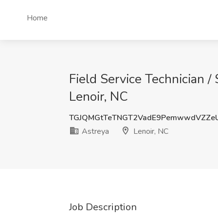
Home
Field Service Technician / 
Lenoir, NC
TGJQMGtTeTNGT2VadE9PemwwdVZZe
Astreya
Lenoir, NC
Job Description