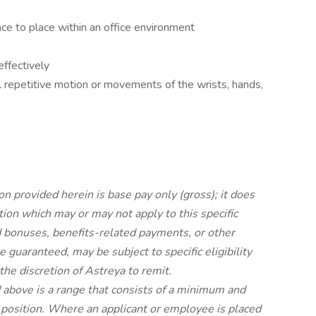
ce to place within an office environment
ffectively
 repetitive motion or movements of the wrists, hands,
on provided herein is base pay only (gross); it does
ion which may or may not apply to this specific
 bonuses, benefits-related payments, or other
 guaranteed, may be subject to specific eligibility
he discretion of Astreya to remit.
d above is a range that consists of a minimum and
c position. Where an applicant or employee is placed