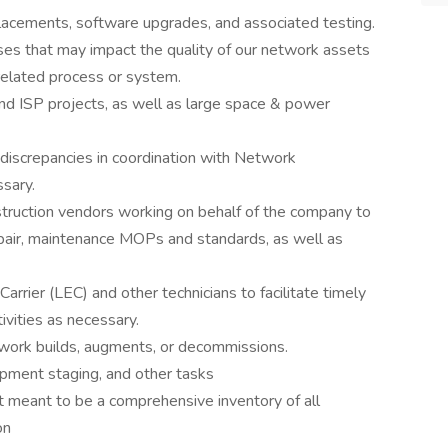
lacements, software upgrades, and associated testing.
 that may impact the quality of our network assets
 related process or system.
nd ISP projects, as well as large space & power
 discrepancies in coordination with Network
sary.
truction vendors working on behalf of the company to
epair, maintenance MOPs and standards, as well as
rrier (LEC) and other technicians to facilitate timely
tivities as necessary.
twork builds, augments, or decommissions.
uipment staging, and other tasks
not meant to be a comprehensive inventory of all
on