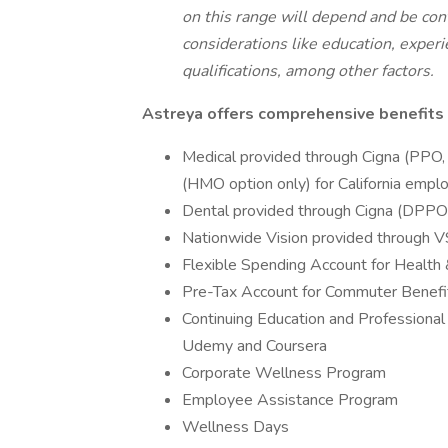
on this range will depend and be co
considerations like education, experie
qualifications, among other factors.
Astreya offers comprehensive benefits 
Medical provided through Cigna (PPO,
(HMO option only) for California empl
Dental provided through Cigna (DPP
Nationwide Vision provided through 
Flexible Spending Account for Healt
Pre-Tax Account for Commuter Benefit/
Continuing Education and Professional
Udemy and Coursera
Corporate Wellness Program
Employee Assistance Program
Wellness Days