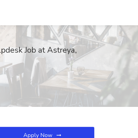
elpdesk Job at Astreya,
Apply Now