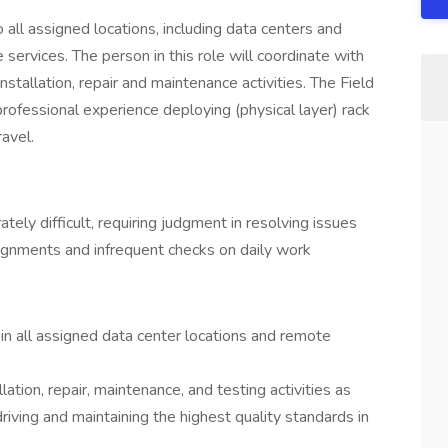
o all assigned locations, including data centers and
services. The person in this role will coordinate with
stallation, repair and maintenance activities. The Field
fessional experience deploying (physical layer) rack
ravel.
ly difficult, requiring judgment in resolving issues
ignments and infrequent checks on daily work
 in all assigned data center locations and remote
llation, repair, maintenance, and testing activities as
riving and maintaining the highest quality standards in