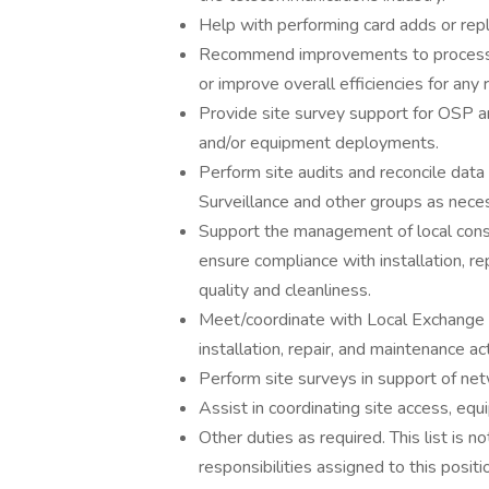
Help with performing card adds or rep
Recommend improvements to processes
or improve overall efficiencies for any
Provide site survey support for OSP a
and/or equipment deployments.
Perform site audits and reconcile data
Surveillance and other groups as neces
Support the management of local cons
ensure compliance with installation, r
quality and cleanliness.
Meet/coordinate with Local Exchange Ca
installation, repair, and maintenance ac
Perform site surveys in support of ne
Assist in coordinating site access, eq
Other duties as required. This list is 
responsibilities assigned to this positi