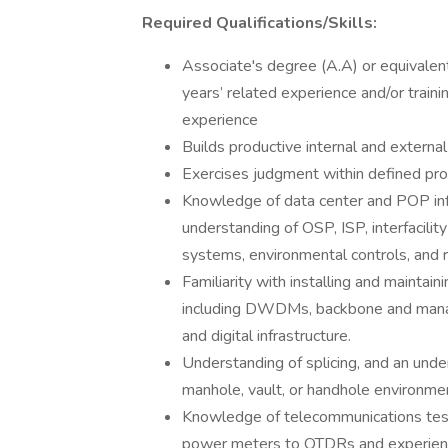
Required Qualifications/Skills:
Associate's degree (A.A) or equivalent
years’ related experience and/or traini
experience
Builds productive internal and external
Exercises judgment within defined pro
Knowledge of data center and POP infr
understanding of OSP, ISP, interfacilit
systems, environmental controls, and r
Familiarity with installing and mainta
including DWDMs, backbone and manage
and digital infrastructure.
Understanding of splicing, and an unde
manhole, vault, or handhole environme
Knowledge of telecommunications tes
power meters to OTDRs and experienc