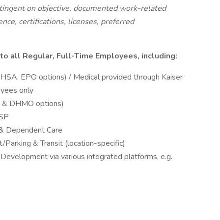
ntingent on objective, documented work-related
nce, certifications, licenses, preferred
to all Regular, Full-Time Employees,
including:
 HSA, EPO options) / Medical provided through Kaiser
oyees only
O & DHMO options)
VSP
h & Dependent Care
Parking & Transit (location-specific)
 Development via various integrated platforms, e.g.