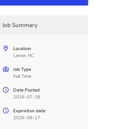
Job Summary
Location
Lenoir, NC
Job Type
Full Time
Date Posted
2026-07-18
Expiration date
2026-08-17