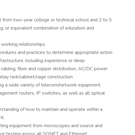
 from two-year college or technical school and 2 to 5
ng; or equivalent combination of education and
 working relationships
cedures and practices to determine appropriate action
astructure, including experience or deep
y cabling, fiber and copper distribution, AC/DC power
elay rack/cabinet/cage construction.
ining a wide variety of telecom/network equipment,
ment routers, IP switches, as well as all optical
rstanding of how to maintain and operate within a
nt.
ting equipment from microscopes and source and
e testing across all SONET and Ethernet