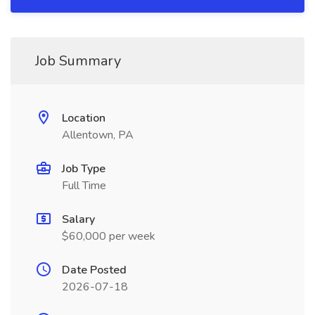
Job Summary
Location
Allentown, PA
Job Type
Full Time
Salary
$60,000 per week
Date Posted
2026-07-18