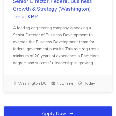
Senior Director, Federal Business
Growth & Strategy (Washington)
Job at KBR
A leading engineering company is seeking a
Senior Director of Business Development to
oversee the Business Development team for
federal government pursuits. This role requires a
minimum of 20 years of experience, a Bachelor's
degree, and successful leadership in growing...
Washington DC
Full Time
Today
Apply Now