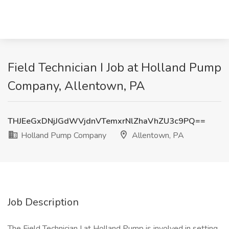
Field Technician I Job at Holland Pump
Company, Allentown, PA
THJEeGxDNjJGdWVjdnVTemxrNlZhaVhZU3c9PQ==
Holland Pump Company
Allentown, PA
Job Description
The Field Technician I at Holland Pump is involved in setting