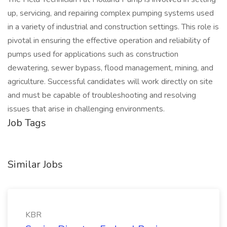
up, servicing, and repairing complex pumping systems used
in a variety of industrial and construction settings. This role is
pivotal in ensuring the effective operation and reliability of
pumps used for applications such as construction
dewatering, sewer bypass, flood management, mining, and
agriculture. Successful candidates will work directly on site
and must be capable of troubleshooting and resolving
issues that arise in challenging environments.
Job Tags
Similar Jobs
KBR