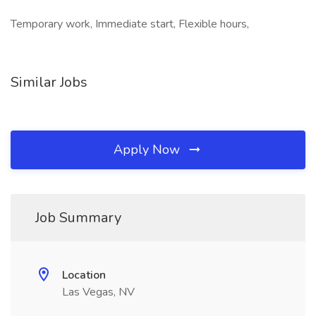
Temporary work, Immediate start, Flexible hours,
Similar Jobs
Apply Now
Job Summary
Location
Las Vegas, NV