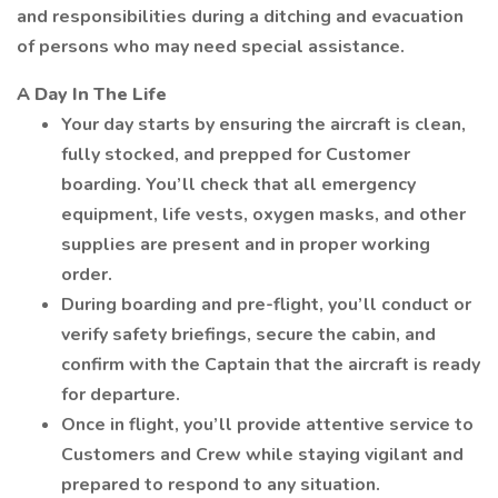
and responsibilities during a ditching and evacuation
of persons who may need special assistance.
A Day In The Life
Your day starts by ensuring the aircraft is clean,
fully stocked, and prepped for Customer
boarding. You’ll check that all emergency
equipment, life vests, oxygen masks, and other
supplies are present and in proper working
order.
During boarding and pre-flight, you’ll conduct or
verify safety briefings, secure the cabin, and
confirm with the Captain that the aircraft is ready
for departure.
Once in flight, you’ll provide attentive service to
Customers and Crew while staying vigilant and
prepared to respond to any situation.