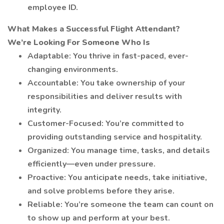
employee ID.
What Makes a Successful Flight Attendant?
We’re Looking For Someone Who Is
Adaptable: You thrive in fast-paced, ever-
changing environments.
Accountable: You take ownership of your
responsibilities and deliver results with
integrity.
Customer-Focused: You’re committed to
providing outstanding service and hospitality.
Organized: You manage time, tasks, and details
efficiently—even under pressure.
Proactive: You anticipate needs, take initiative,
and solve problems before they arise.
Reliable: You’re someone the team can count on
to show up and perform at your best.