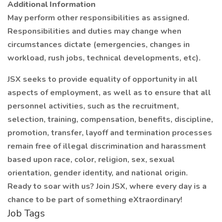
Additional Information
May perform other responsibilities as assigned.
Responsibilities and duties may change when
circumstances dictate (emergencies, changes in
workload, rush jobs, technical developments, etc).
JSX seeks to provide equality of opportunity in all
aspects of employment, as well as to ensure that all
personnel activities, such as the recruitment,
selection, training, compensation, benefits, discipline,
promotion, transfer, layoff and termination processes
remain free of illegal discrimination and harassment
based upon race, color, religion, sex, sexual
orientation, gender identity, and national origin.
Ready to soar with us? Join JSX, where every day is a
chance to be part of something eXtraordinary!
Job Tags