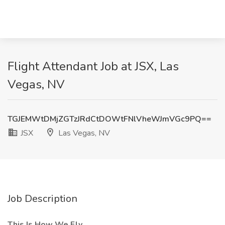
Flight Attendant Job at JSX, Las
Vegas, NV
TGJEMWtDMjZGTzJRdCtDOWtFNlVheWJmVGc9PQ==
JSX
Las Vegas, NV
Job Description
This Is How We Fly