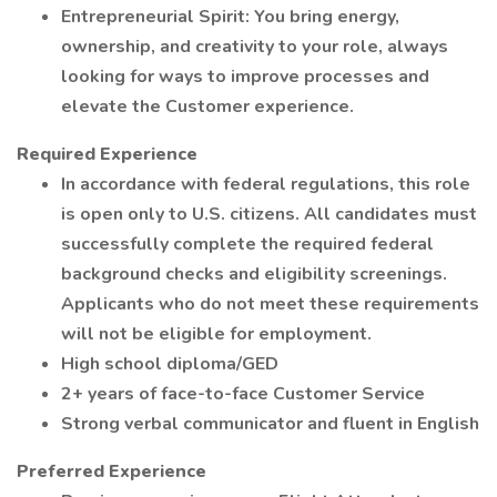
Entrepreneurial Spirit: You bring energy,
ownership, and creativity to your role, always
looking for ways to improve processes and
elevate the Customer experience.
Required Experience
In accordance with federal regulations, this role
is open only to U.S. citizens. All candidates must
successfully complete the required federal
background checks and eligibility screenings.
Applicants who do not meet these requirements
will not be eligible for employment.
High school diploma/GED
2+ years of face-to-face Customer Service
Strong verbal communicator and fluent in English
Preferred Experience