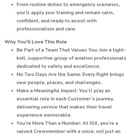
From routine duties to emergency scenarios,
you’ll apply your training and remain calm,
confident, and ready to assist with
professionalism and care.
Why You’ll Love This Role
Be Part of a Team That Values You: Join a tight-
knit, supportive group of aviation professionals
dedicated to safety and excellence.
No Two Days Are the Same: Every flight brings
new people, places, and challenges.
Make a Meaningful Impact: You’ll play an
essential role in each Customer’s journey,
delivering service that makes their travel
experience memorable.
You’re More Than a Number: At JSX, you’re a
valued Crewmember with a voice, not just an