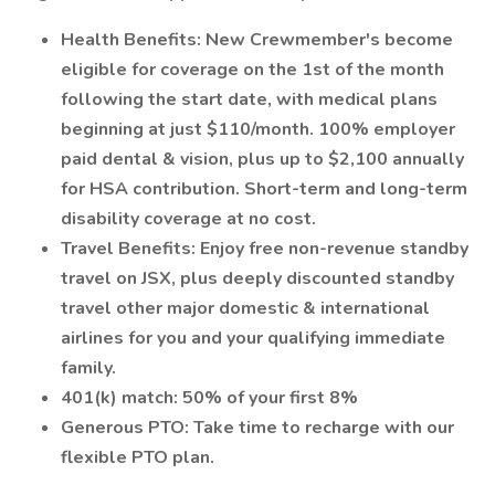
Health Benefits: New Crewmember's become
eligible for coverage on the 1st of the month
following the start date, with medical plans
beginning at just $110/month. 100% employer
paid dental & vision, plus up to $2,100 annually
for HSA contribution. Short-term and long-term
disability coverage at no cost.
Travel Benefits: Enjoy free non-revenue standby
travel on JSX, plus deeply discounted standby
travel other major domestic & international
airlines for you and your qualifying immediate
family.
401(k) match: 50% of your first 8%
Generous PTO: Take time to recharge with our
flexible PTO plan.