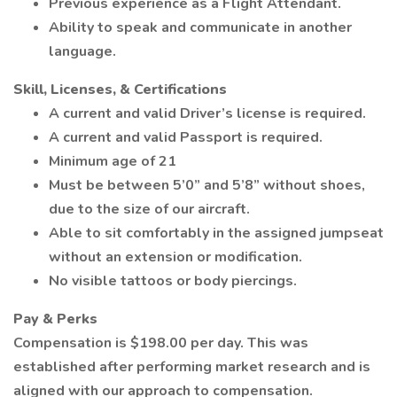
Previous experience as a Flight Attendant.
Ability to speak and communicate in another
language.
Skill, Licenses, & Certifications
A current and valid Driver’s license is required.
A current and valid Passport is required.
Minimum age of 21
Must be between 5’0” and 5’8” without shoes,
due to the size of our aircraft.
Able to sit comfortably in the assigned jumpseat
without an extension or modification.
No visible tattoos or body piercings.
Pay & Perks
Compensation is $198.00 per day. This was
established after performing market research and is
aligned with our approach to compensation.