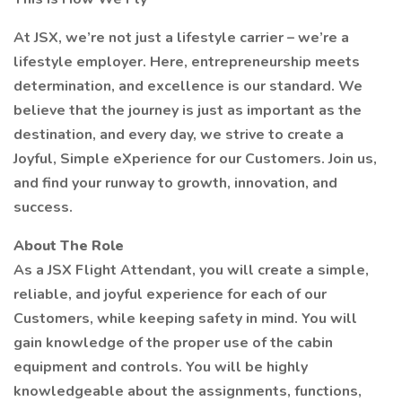
At JSX, we’re not just a lifestyle carrier – we’re a
lifestyle employer. Here, entrepreneurship meets
determination, and excellence is our standard. We
believe that the journey is just as important as the
destination, and every day, we strive to create a
Joyful, Simple eXperience for our Customers. Join us,
and find your runway to growth, innovation, and
success.
About The Role
As a JSX Flight Attendant, you will create a simple,
reliable, and joyful experience for each of our
Customers, while keeping safety in mind. You will
gain knowledge of the proper use of the cabin
equipment and controls. You will be highly
knowledgeable about the assignments, functions,