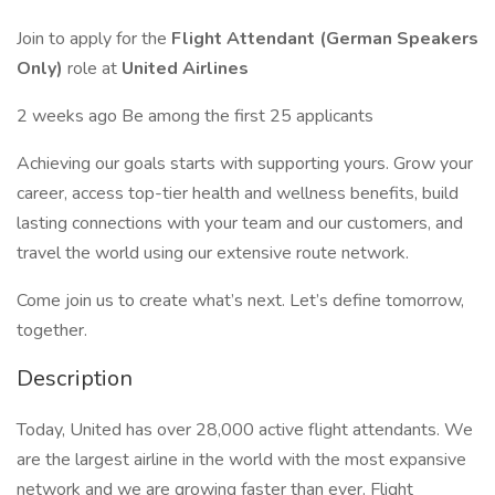
Join to apply for the
Flight Attendant (German Speakers
Only)
role at
United Airlines
2 weeks ago Be among the first 25 applicants
Achieving our goals starts with supporting yours. Grow your
career, access top-tier health and wellness benefits, build
lasting connections with your team and our customers, and
travel the world using our extensive route network.
Come join us to create what’s next. Let’s define tomorrow,
together.
Description
Today, United has over 28,000 active flight attendants. We
are the largest airline in the world with the most expansive
network and we are growing faster than ever. Flight