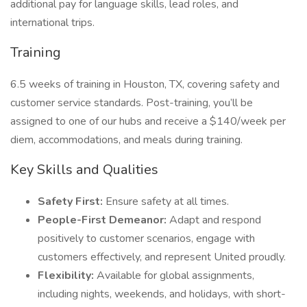
additional pay for language skills, lead roles, and
international trips.
Training
6.5 weeks of training in Houston, TX, covering safety and
customer service standards. Post-training, you’ll be
assigned to one of our hubs and receive a $140/week per
diem, accommodations, and meals during training.
Key Skills and Qualities
Safety First:
Ensure safety at all times.
People-First Demeanor:
Adapt and respond
positively to customer scenarios, engage with
customers effectively, and represent United proudly.
Flexibility:
Available for global assignments,
including nights, weekends, and holidays, with short-