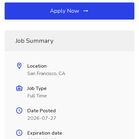
Apply Now
Job Summary
Location
San Francisco, CA
Job Type
Full Time
Date Posted
2026-07-27
Expiration date