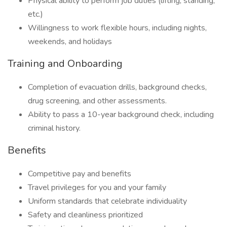
Physical ability to perform job duties (lifting, standing,
etc.)
Willingness to work flexible hours, including nights,
weekends, and holidays
Training and Onboarding
Completion of evacuation drills, background checks,
drug screening, and other assessments.
Ability to pass a 10-year background check, including
criminal history.
Benefits
Competitive pay and benefits
Travel privileges for you and your family
Uniform standards that celebrate individuality
Safety and cleanliness prioritized