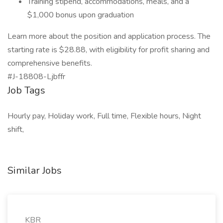
Training stipend, accommodations, meals, and a
$1,000 bonus upon graduation
Learn more about the position and application process. The
starting rate is $28.88, with eligibility for profit sharing and
comprehensive benefits.
#J-18808-Ljbffr
Job Tags
Hourly pay, Holiday work, Full time, Flexible hours, Night
shift,
Similar Jobs
KBR