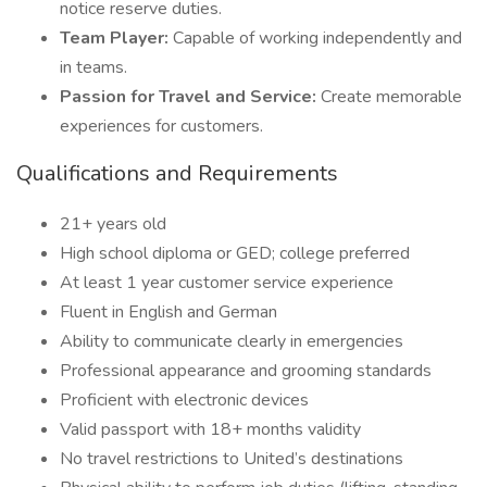
notice reserve duties.
Team Player:
Capable of working independently and
in teams.
Passion for Travel and Service:
Create memorable
experiences for customers.
Qualifications and Requirements
21+ years old
High school diploma or GED; college preferred
At least 1 year customer service experience
Fluent in English and German
Ability to communicate clearly in emergencies
Professional appearance and grooming standards
Proficient with electronic devices
Valid passport with 18+ months validity
No travel restrictions to United’s destinations