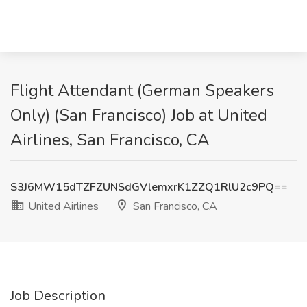
Flight Attendant (German Speakers
Only) (San Francisco) Job at United
Airlines, San Francisco, CA
S3J6MW15dTZFZUNSdGVlemxrK1ZZQ1RlU2c9PQ==
United Airlines
San Francisco, CA
Job Description