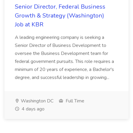
Senior Director, Federal Business
Growth & Strategy (Washington)
Job at KBR
A leading engineering company is seeking a
Senior Director of Business Development to
oversee the Business Development team for
federal government pursuits. This role requires a
minimum of 20 years of experience, a Bachelor's
degree, and successful leadership in growing...
Washington DC
Full Time
4 days ago