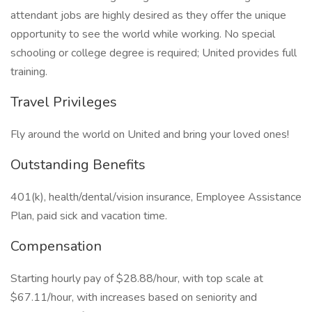
attendant jobs are highly desired as they offer the unique
opportunity to see the world while working. No special
schooling or college degree is required; United provides full
training.
Travel Privileges
Fly around the world on United and bring your loved ones!
Outstanding Benefits
401(k), health/dental/vision insurance, Employee Assistance
Plan, paid sick and vacation time.
Compensation
Starting hourly pay of $28.88/hour, with top scale at
$67.11/hour, with increases based on seniority and