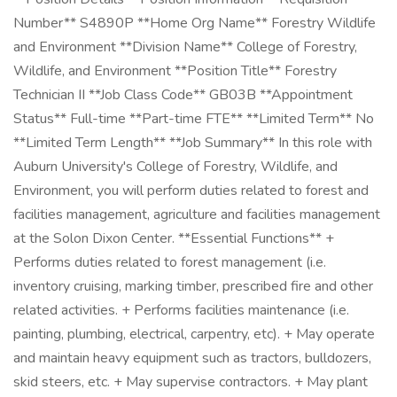
Number** S4890P **Home Org Name** Forestry Wildlife
and Environment **Division Name** College of Forestry,
Wildlife, and Environment **Position Title** Forestry
Technician II **Job Class Code** GB03B **Appointment
Status** Full-time **Part-time FTE** **Limited Term** No
**Limited Term Length** **Job Summary** In this role with
Auburn University's College of Forestry, Wildlife, and
Environment, you will perform duties related to forest and
facilities management, agriculture and facilities management
at the Solon Dixon Center. **Essential Functions** +
Performs duties related to forest management (i.e.
inventory cruising, marking timber, prescribed fire and other
related activities. + Performs facilities maintenance (i.e.
painting, plumbing, electrical, carpentry, etc). + May operate
and maintain heavy equipment such as tractors, bulldozers,
skid steers, etc. + May supervise contractors. + May plant