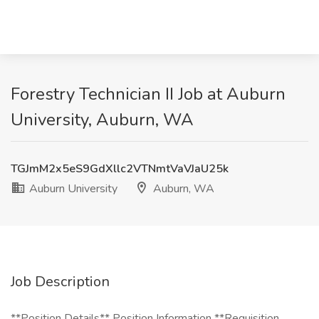
Forestry Technician II Job at Auburn
University, Auburn, WA
TGJmM2x5eS9GdXllc2VTNmtVaVJaU25k
Auburn University
Auburn, WA
Job Description
**Position Details** Position Information **Requisition