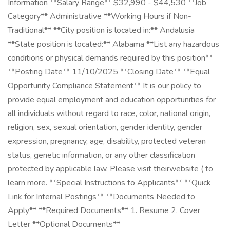
Information **Salary Range** $32,990 - $44,530 **Job
Category** Administrative **Working Hours if Non-
Traditional** **City position is located in:** Andalusia
**State position is located:** Alabama **List any hazardous
conditions or physical demands required by this position**
**Posting Date** 11/10/2025 **Closing Date** **Equal
Opportunity Compliance Statement** It is our policy to
provide equal employment and education opportunities for
all individuals without regard to race, color, national origin,
religion, sex, sexual orientation, gender identity, gender
expression, pregnancy, age, disability, protected veteran
status, genetic information, or any other classification
protected by applicable law. Please visit theirwebsite ( to
learn more. **Special Instructions to Applicants** **Quick
Link for Internal Postings** **Documents Needed to
Apply** **Required Documents** 1. Resume 2. Cover
Letter **Optional Documents**