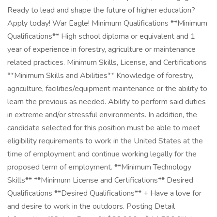
Ready to lead and shape the future of higher education?
Apply today! War Eagle! Minimum Qualifications **Minimum
Qualifications** High school diploma or equivalent and 1
year of experience in forestry, agriculture or maintenance
related practices. Minimum Skills, License, and Certifications
**Minimum Skills and Abilities** Knowledge of forestry,
agriculture, facilities/equipment maintenance or the ability to
learn the previous as needed. Ability to perform said duties
in extreme and/or stressful environments. In addition, the
candidate selected for this position must be able to meet
eligibility requirements to work in the United States at the
time of employment and continue working legally for the
proposed term of employment. **Minimum Technology
Skills** **Minimum License and Certifications** Desired
Qualifications **Desired Qualifications** + Have a love for
and desire to work in the outdoors. Posting Detail