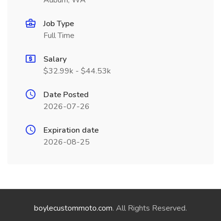
Auburn, WA
Job Type
Full Time
Salary
$32.99k - $44.53k
Date Posted
2026-07-26
Expiration date
2026-08-25
boylecustommoto.com
. All Rights Reserved.