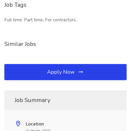
Job Tags
Full time, Part time, For contractors,
Similar Jobs
Apply Now
Job Summary
Location