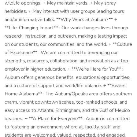
wildlife openings. + May maintain yards. + May spray
herbicides. + May interact with user groups leading tours
and/or informative talks. **Why Work at Auburn?** +
**Life-Changing Impact** : Our work changes lives through
research, instruction, and outreach, making a lasting impact
on our students, our communities, and the world. + **Culture
of Excellence** : We are committed to leveraging our
strengths, resources, collaboration, and innovation as a top
employer in higher education. + **We're Here for You** :
Auburn offers generous benefits, educational opportunities,
and a culture of support and work/life balance. + **Sweet
Home Alabama** : The Auburn/Opelika area offers southern
charm, vibrant downtown scenes, top-ranked schools, and
easy access to Atlanta, Birmingham, and the Gulf of Mexico
beaches. + **A Place for Everyone** : Auburn is committed
to fostering an environment where all faculty, staff, and
students are welcomed, valued, respected, and engaged.