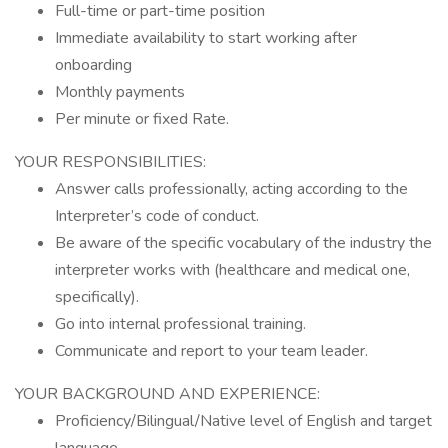
Full-time or part-time position
Immediate availability to start working after
onboarding
Monthly payments
Per minute or fixed Rate.
YOUR RESPONSIBILITIES:
Answer calls professionally, acting according to the
Interpreter’s code of conduct.
Be aware of the specific vocabulary of the industry the
interpreter works with (healthcare and medical one,
specifically).
Go into internal professional training.
Communicate and report to your team leader.
YOUR BACKGROUND AND EXPERIENCE:
Proficiency/Bilingual/Native level of English and target