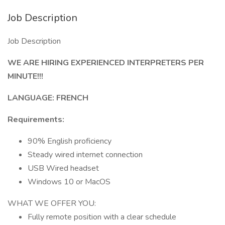
Job Description
Job Description
WE ARE HIRING EXPERIENCED INTERPRETERS PER
MINUTE!!!
LANGUAGE: FRENCH
Requirements:
90% English proficiency
Steady wired internet connection
USB Wired headset
Windows 10 or MacOS
WHAT WE OFFER YOU:
Fully remote position with a clear schedule