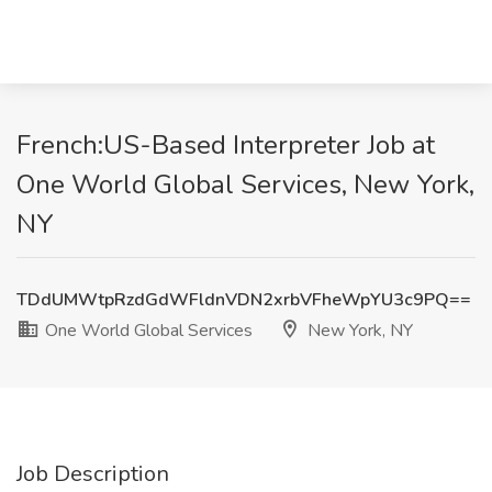
French:US-Based Interpreter Job at
One World Global Services, New York,
NY
TDdUMWtpRzdGdWFldnVDN2xrbVFheWpYU3c9PQ==
One World Global Services
New York, NY
Job Description