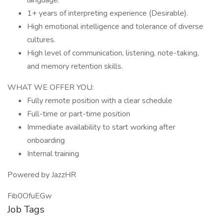
language.
1+ years of interpreting experience (Desirable).
High emotional intelligence and tolerance of diverse
cultures.
High level of communication, listening, note-taking,
and memory retention skills.
WHAT WE OFFER YOU:
Fully remote position with a clear schedule
Full-time or part-time position
Immediate availability to start working after
onboarding
Internal training
Powered by JazzHR
Fib0OfuEGw
Job Tags