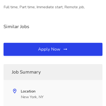
Full time, Part time, Immediate start, Remote job,
Similar Jobs
Apply Now
Job Summary
Location
New York, NY